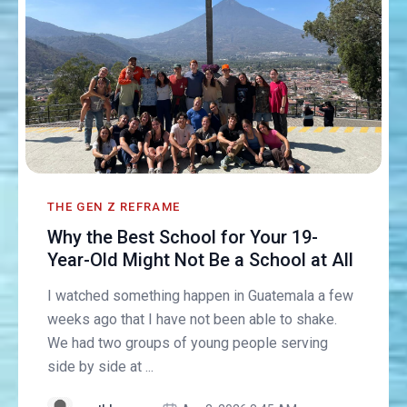
THE GEN Z REFRAME
Why the Best School for Your 19-
Year-Old Might Not Be a School at All
I watched something happen in Guatemala a few
weeks ago that I have not been able to shake.
We had two groups of young people serving
side by side at ...