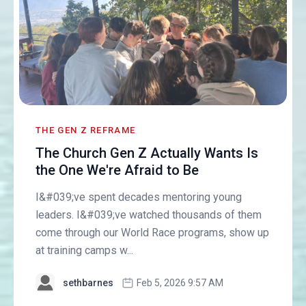
THE GEN Z REFRAME
The Church Gen Z Actually Wants Is
the One We're Afraid to Be
I&#039;ve spent decades mentoring young
leaders. I&#039;ve watched thousands of them
come through our World Race programs, show up
at training camps w...
sethbarnes
Feb 5, 2026 9:57 AM