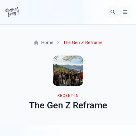
Home
The Gen Z Reframe
RECENT IN
The Gen Z Reframe