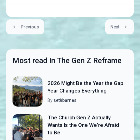
Previous
Next
Most read in The Gen Z Reframe
2026 Might Be the Year the Gap
Year Changes Everything
By
sethbarnes
The Church Gen Z Actually
Wants Is the One We're Afraid
to Be