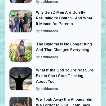
By
sethbarnes
Why Gen Z Men Are Quietly
Returning to Church - And What
It Means for Parents
By
sethbarnes
The Diploma Is No Longer King.
And That Changes Everything.
By
sethbarnes
What If the God You're Not Sure
Exists Can't Stop Thinking
About You
By
sethbarnes
We Took Away the Phones. But
We Forgot to Give Them Back