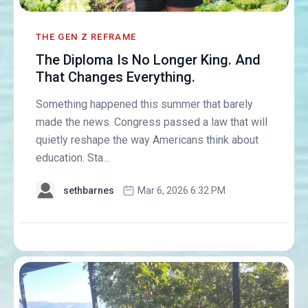
THE GEN Z REFRAME
The Diploma Is No Longer King. And
That Changes Everything.
Something happened this summer that barely
made the news. Congress passed a law that will
quietly reshape the way Americans think about
education. Sta...
sethbarnes
Mar 6, 2026 6:32 PM