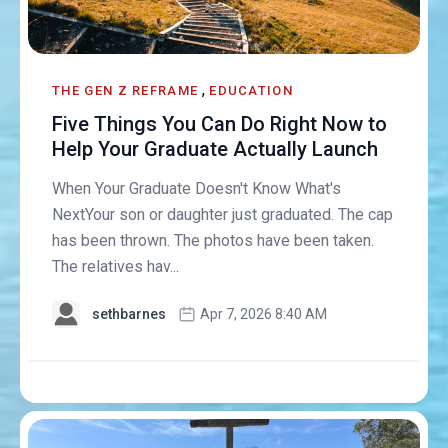
,
THE GEN Z REFRAME
EDUCATION
Five Things You Can Do Right Now to
Help Your Graduate Actually Launch
When Your Graduate Doesn't Know What's
NextYour son or daughter just graduated. The cap
has been thrown. The photos have been taken.
The relatives hav...
sethbarnes
Apr 7, 2026 8:40 AM