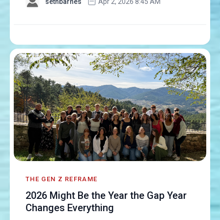
sethbarnes
Apr 2, 2026 8:45 AM
THE GEN Z REFRAME
2026 Might Be the Year the Gap Year
Changes Everything