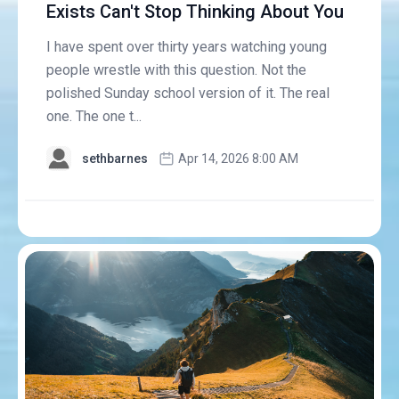
Exists Can't Stop Thinking About You
I have spent over thirty years watching young
people wrestle with this question. Not the
polished Sunday school version of it. The real
one. The one t...
sethbarnes
Apr 14, 2026 8:00 AM