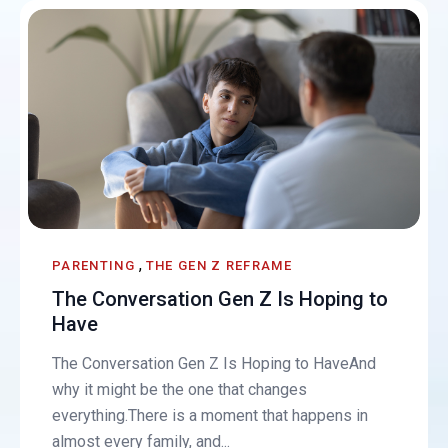
,
PARENTING
THE GEN Z REFRAME
The Conversation Gen Z Is Hoping to
Have
The Conversation Gen Z Is Hoping to HaveAnd
why it might be the one that changes
everything.There is a moment that happens in
almost every family, and...