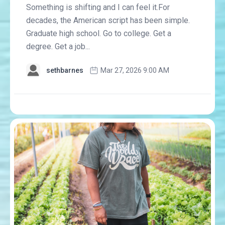
Something is shifting and I can feel it.For
decades, the American script has been simple.
Graduate high school. Go to college. Get a
degree. Get a job...
sethbarnes
Mar 27, 2026 9:00 AM