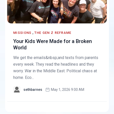
,
MISSIONS
THE GEN Z REFRAME
Your Kids Were Made for a Broken
World
We get the emails&nbsp;and texts from parents
every week. They read the headlines and they
worry. War in the Middle East. Political chaos at
home. Eco...
sethbarnes
May 1, 2026 9:00 AM