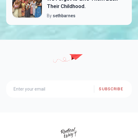
Their Childhood.
By
sethbarnes
SUBSCRIBE