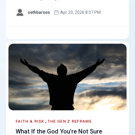
sethbarnes
Apr 20, 2026 8:07 PM
,
FAITH & RISK
THE GEN Z REFRAME
What If the God You're Not Sure