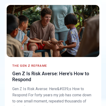
THE GEN Z REFRAME
Gen Z Is Risk Averse: Here's How to
Respond
Gen Z Is Risk Averse: Here&#039;s How to
Respond For forty years my job has come down
to one small moment, repeated thousands of