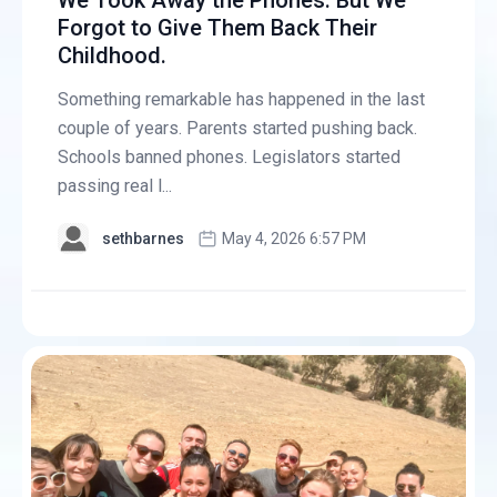
We Took Away the Phones. But We
Forgot to Give Them Back Their
Childhood.
Something remarkable has happened in the last
couple of years. Parents started pushing back.
Schools banned phones. Legislators started
passing real l...
sethbarnes
May 4, 2026 6:57 PM