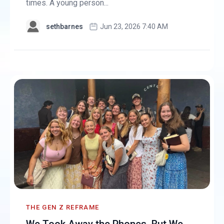
times. A young person...
sethbarnes
Jun 23, 2026 7:40 AM
THE GEN Z REFRAME