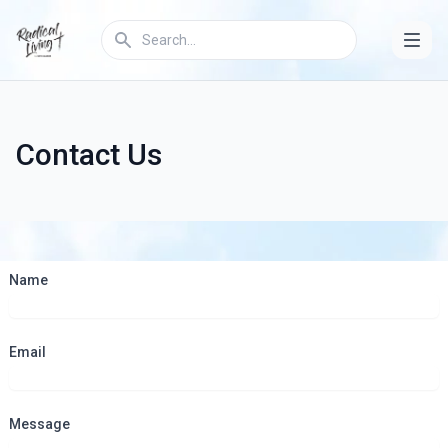
Contact Us
Name
Email
Message