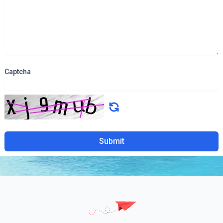
Captcha
Submit