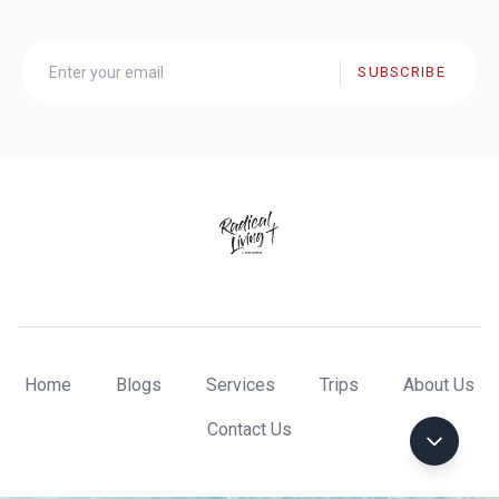
SUBSCRIBE
Home
Blogs
Services
Trips
About Us
Contact Us