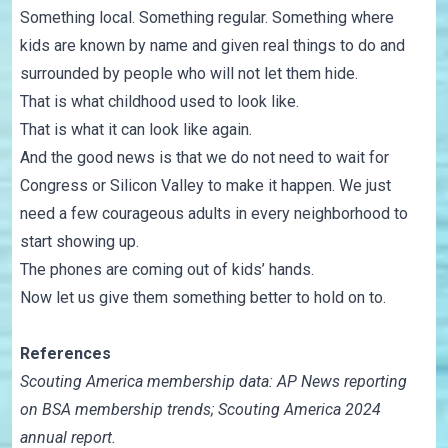
Something local. Something regular. Something where
kids are known by name and given real things to do and
surrounded by people who will not let them hide.
That is what childhood used to look like.
That is what it can look like again.
And the good news is that we do not need to wait for
Congress or Silicon Valley to make it happen. We just
need a few courageous adults in every neighborhood to
start showing up.
The phones are coming out of kids’ hands.
Now let us give them something better to hold on to.
References
Scouting America membership data: AP News reporting
on BSA membership trends; Scouting America 2024
annual report.