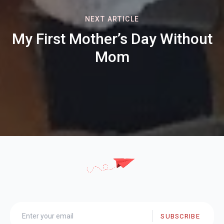
NEXT ARTICLE
My First Mother’s Day Without
Mom
SUBSCRIBE