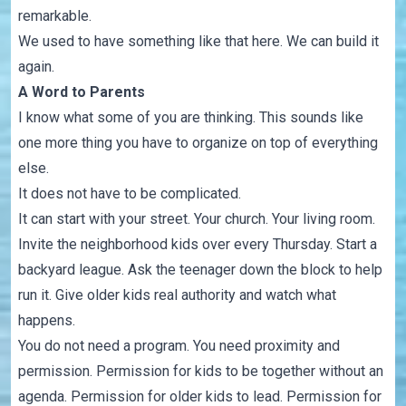
remarkable.
We used to have something like that here. We can build it
again.
A Word to Parents
I know what some of you are thinking. This sounds like
one more thing you have to organize on top of everything
else.
It does not have to be complicated.
It can start with your street. Your church. Your living room.
Invite the neighborhood kids over every Thursday. Start a
backyard league. Ask the teenager down the block to help
run it. Give older kids real authority and watch what
happens.
You do not need a program. You need proximity and
permission. Permission for kids to be together without an
agenda. Permission for older kids to lead. Permission for