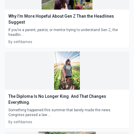
Why I’m More Hopeful About Gen Z Than the Headlines
Suggest
If you’re a parent, pastor, or mentor trying to understand Gen Z, the
headlin...
By sethbarnes
The Diploma Is No Longer King. And That Changes
Everything.
Something happened this summer that barely made the news.
Congress passed a law ...
By sethbarnes