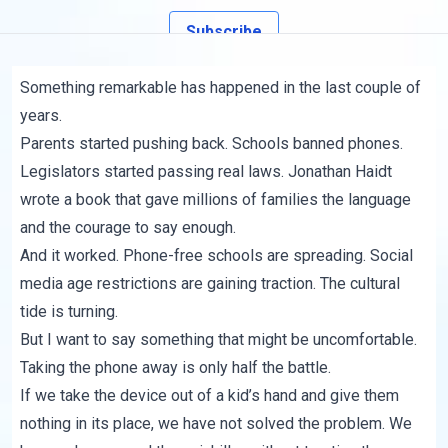
Subscribe
Something remarkable has happened in the last couple of
years.
Parents started pushing back. Schools banned phones.
Legislators started passing real laws. Jonathan Haidt
wrote a book that gave millions of families the language
and the courage to say enough.
And it worked. Phone-free schools are spreading. Social
media age restrictions are gaining traction. The cultural
tide is turning.
But I want to say something that might be uncomfortable.
Taking the phone away is only half the battle.
If we take the device out of a kid’s hand and give them
nothing in its place, we have not solved the problem. We