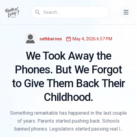
THE GEN Z REFRAME
sethbarnes
May 4, 2026 6:57 PM
We Took Away the
Phones. But We Forgot
to Give Them Back Their
Childhood.
Something remarkable has happened in the last couple
of years. Parents started pushing back. Schools
banned phones. Legislators started passing real l...