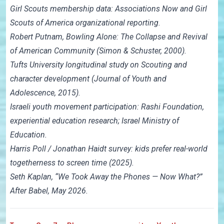
Girl Scouts membership data: Associations Now and Girl
Scouts of America organizational reporting.
Robert Putnam, Bowling Alone: The Collapse and Revival
of American Community (Simon & Schuster, 2000).
Tufts University longitudinal study on Scouting and
character development (Journal of Youth and
Adolescence, 2015).
Israeli youth movement participation: Rashi Foundation,
experiential education research; Israel Ministry of
Education.
Harris Poll / Jonathan Haidt survey: kids prefer real-world
togetherness to screen time (2025).
Seth Kaplan, “We Took Away the Phones — Now What?”
After Babel, May 2026.