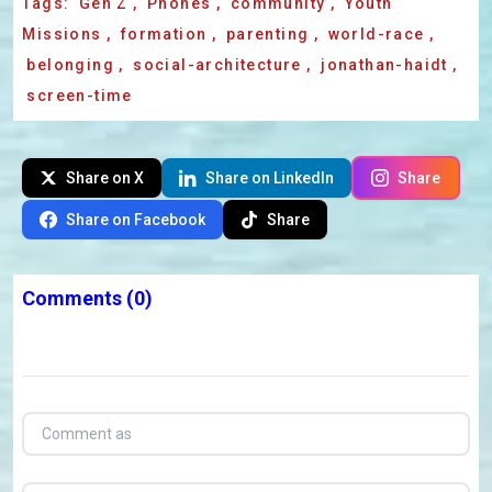
Tags:
Gen Z
,
Phones
,
community
,
Youth
Missions
,
formation
,
parenting
,
world-race
,
belonging
,
social-architecture
,
jonathan-haidt
,
screen-time
Share on X
Share on LinkedIn
Share
Share on Facebook
Share
Comments
(0)