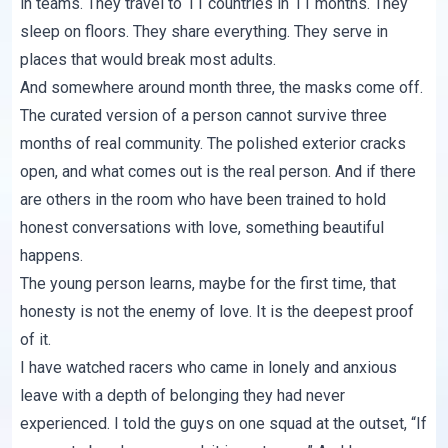
in teams. They travel to 11 countries in 11 months. They
sleep on floors. They share everything. They serve in
places that would break most adults.
And somewhere around month three, the masks come off.
The curated version of a person cannot survive three
months of real community. The polished exterior cracks
open, and what comes out is the real person. And if there
are others in the room who have been trained to hold
honest conversations with love, something beautiful
happens.
The young person learns, maybe for the first time, that
honesty is not the enemy of love. It is the deepest proof
of it.
I have watched racers who came in lonely and anxious
leave with a depth of belonging they had never
experienced. I told the guys on one squad at the outset, “If