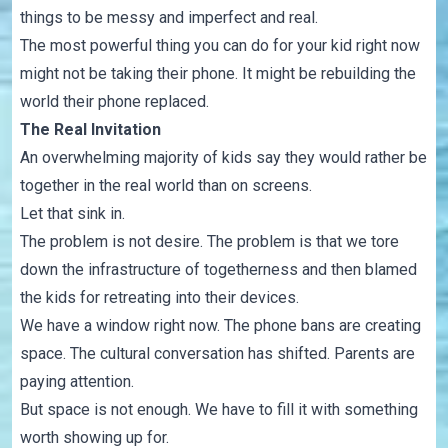
things to be messy and imperfect and real.
The most powerful thing you can do for your kid right now
might not be taking their phone. It might be rebuilding the
world their phone replaced.
The Real Invitation
An overwhelming majority of kids say they would rather be
together in the real world than on screens.
Let that sink in.
The problem is not desire. The problem is that we tore
down the infrastructure of togetherness and then blamed
the kids for retreating into their devices.
We have a window right now. The phone bans are creating
space. The cultural conversation has shifted. Parents are
paying attention.
But space is not enough. We have to fill it with something
worth showing up for.