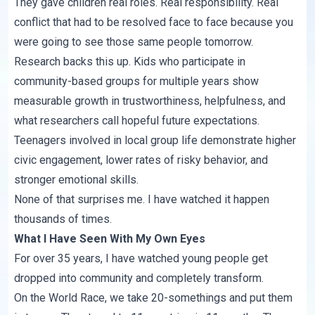
They gave children real roles. Real responsibility. Real
conflict that had to be resolved face to face because you
were going to see those same people tomorrow.
Research backs this up. Kids who participate in
community-based groups for multiple years show
measurable growth in trustworthiness, helpfulness, and
what researchers call hopeful future expectations.
Teenagers involved in local group life demonstrate higher
civic engagement, lower rates of risky behavior, and
stronger emotional skills.
None of that surprises me. I have watched it happen
thousands of times.
What I Have Seen With My Own Eyes
For over 35 years, I have watched young people get
dropped into community and completely transform.
On the World Race, we take 20-somethings and put them