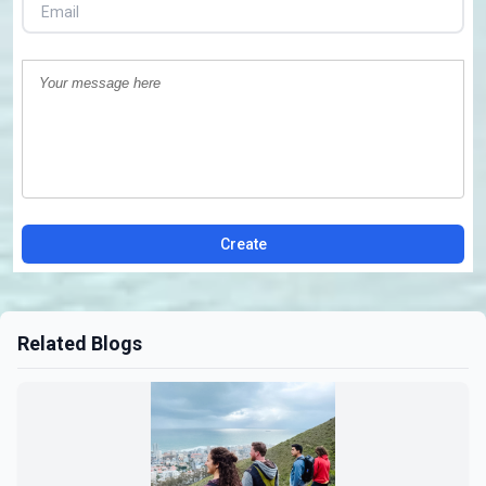
Create
Related Blogs