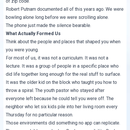
of zip code.
Robert Putnam documented all of this years ago. We were
bowling alone long before we were scrolling alone.
The phone just made the silence bearable.
What Actually Formed Us
Think about the people and places that shaped you when
you were young.
For most of us, it was not a curriculum. It was not a
lecture. It was a group of people in a specific place who
did life together long enough for the real stuff to surface.
It was the older kid on the block who taught you how to
throw a spiral. The youth pastor who stayed after
everyone left because he could tell you were off. The
neighbor who let six kids pile into her living room every
Thursday for no particular reason.
Those environments did something no app can replicate.