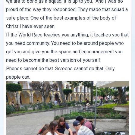
we are to bond as a squad, it is up to you.” And I was so
proud of the way they responded. They made that squad a
safe place. One of the best examples of the body of
Christ I have ever seen.
If the World Race teaches you anything, it teaches you that
you need community. You need to be around people who
get you and give you the space and encouragement you
need to become the best version of yourself.
Phones cannot do that. Screens cannot do that. Only
people can.