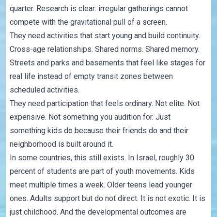
quarter. Research is clear: irregular gatherings cannot
compete with the gravitational pull of a screen.
They need activities that start young and build continuity.
Cross-age relationships. Shared norms. Shared memory.
Streets and parks and basements that feel like stages for
real life instead of empty transit zones between
scheduled activities.
They need participation that feels ordinary. Not elite. Not
expensive. Not something you audition for. Just
something kids do because their friends do and their
neighborhood is built around it.
In some countries, this still exists. In Israel, roughly 30
percent of students are part of youth movements. Kids
meet multiple times a week. Older teens lead younger
ones. Adults support but do not direct. It is not exotic. It is
just childhood. And the developmental outcomes are