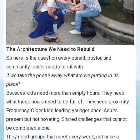
The Architecture We Need to Rebuild
So here is the question every parent, pastor, and
community leader needs to sit with:
If we take the phone away, what are we putting in its
place?
Because kids need more than empty hours. They need
what those hours used to be full of. They need proximity.
Frequency. Older kids leading younger ones. Adults
present but not hovering. Shared challenges that cannot
be completed alone.
They need groups that meet every week, not once a