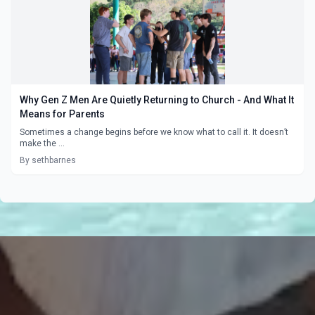
Why Gen Z Men Are Quietly Returning to Church - And What It
Means for Parents
Sometimes a change begins before we know what to call it. It doesn’t
make the ...
By sethbarnes