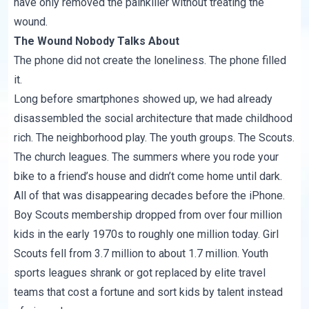
have only removed the painkiller without treating the
wound.
The Wound Nobody Talks About
The phone did not create the loneliness. The phone filled
it.
Long before smartphones showed up, we had already
disassembled the social architecture that made childhood
rich. The neighborhood play. The youth groups. The Scouts.
The church leagues. The summers where you rode your
bike to a friend’s house and didn’t come home until dark.
All of that was disappearing decades before the iPhone.
Boy Scouts membership dropped from over four million
kids in the early 1970s to roughly one million today. Girl
Scouts fell from 3.7 million to about 1.7 million. Youth
sports leagues shrank or got replaced by elite travel
teams that cost a fortune and sort kids by talent instead