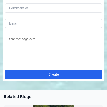
Create
Related Blogs