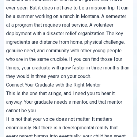
ever seen. But it does not have to be a mission trip. It can
be a summer working on a ranch in Montana. A semester
at a program that requires real service. A volunteer
deployment with a disaster relief organization. The key
ingredients are distance from home, physical challenge,
genuine need, and community with other young people
who are in the same crucible. If you can find those four
things, your graduate will grow faster in three months than
they would in three years on your couch.
Connect Your Graduate with the Right Mentor
This is the one that stings, and I need you to hear it
anyway. Your graduate needs a mentor, and that mentor
cannot be you.
It is not that your voice does not matter. It matters
enormously. But there is a developmental reality that
every parent bumps into eventually: your child has spent