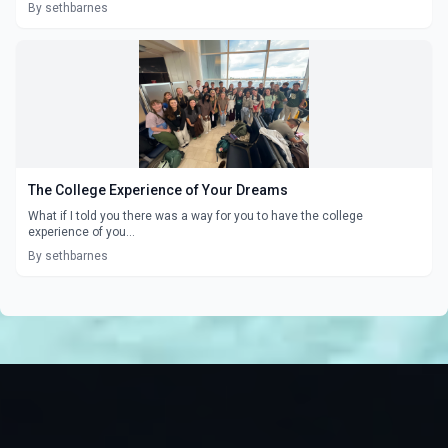
By sethbarnes
The College Experience of Your Dreams
What if I told you there was a way for you to have the college
experience of you...
By sethbarnes