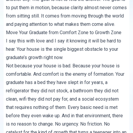
to put them in motion, because clarity almost never comes
from sitting still. It comes from moving through the world
and paying attention to what makes them come alive.
Move Your Graduate from Comfort Zone to Growth Zone
I say this with love and I say it knowing it will be hard to
hear. Your house is the single biggest obstacle to your
graduate’s growth right now.
Not because your house is bad. Because your house is
comfortable. And comfort is the enemy of formation. Your
graduate has a bed they have slept in for years, a
refrigerator they did not stock, a bathroom they did not
clean, wifi they did not pay for, and a social ecosystem
that requires nothing of them. Every basic need is met
before they even wake up. And in that environment, there
is no reason to change. No urgency. No friction. No
catalyst for the kind of growth that turns a teenager into an