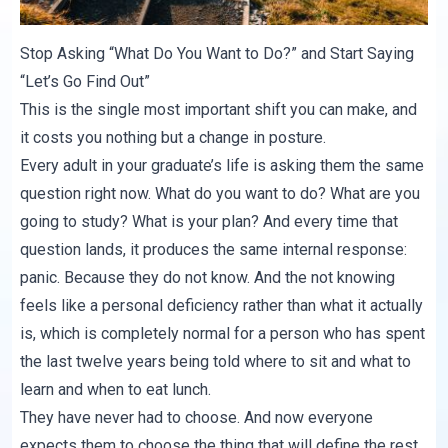
Stop Asking “What Do You Want to Do?” and Start Saying
“Let’s Go Find Out”
This is the single most important shift you can make, and
it costs you nothing but a change in posture.
Every adult in your graduate’s life is asking them the same
question right now. What do you want to do? What are you
going to study? What is your plan? And every time that
question lands, it produces the same internal response:
panic. Because they do not know. And the not knowing
feels like a personal deficiency rather than what it actually
is, which is completely normal for a person who has spent
the last twelve years being told where to sit and what to
learn and when to eat lunch.
They have never had to choose. And now everyone
expects them to choose the thing that will define the rest