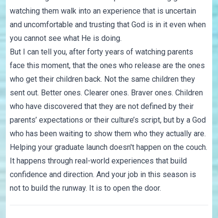
watching them walk into an experience that is uncertain
and uncomfortable and trusting that God is in it even when
you cannot see what He is doing.
But I can tell you, after forty years of watching parents
face this moment, that the ones who release are the ones
who get their children back. Not the same children they
sent out. Better ones. Clearer ones. Braver ones. Children
who have discovered that they are not defined by their
parents’ expectations or their culture’s script, but by a God
who has been waiting to show them who they actually are.
Helping your graduate launch doesn't happen on the couch.
It happens through real-world experiences that build
confidence and direction. And your job in this season is
not to build the runway. It is to open the door.