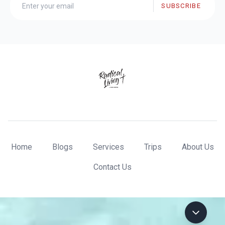
SUBSCRIBE
Home
Blogs
Services
Trips
About Us
Contact Us