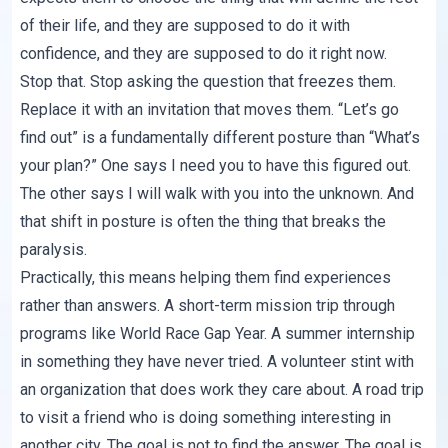
of their life, and they are supposed to do it with
confidence, and they are supposed to do it right now.
Stop that. Stop asking the question that freezes them.
Replace it with an invitation that moves them. “Let’s go
find out” is a fundamentally different posture than “What’s
your plan?” One says I need you to have this figured out.
The other says I will walk with you into the unknown. And
that shift in posture is often the thing that breaks the
paralysis.
Practically, this means helping them find experiences
rather than answers. A short-term mission trip through
programs like World Race Gap Year. A summer internship
in something they have never tried. A volunteer stint with
an organization that does work they care about. A road trip
to visit a friend who is doing something interesting in
another city. The goal is not to find the answer. The goal is