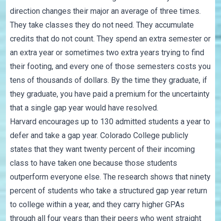
direction changes their major an average of three times.
They take classes they do not need. They accumulate
credits that do not count. They spend an extra semester or
an extra year or sometimes two extra years trying to find
their footing, and every one of those semesters costs you
tens of thousands of dollars. By the time they graduate, if
they graduate, you have paid a premium for the uncertainty
that a single gap year would have resolved.
Harvard encourages up to 130 admitted students a year to
defer and take a gap year. Colorado College publicly
states that they want twenty percent of their incoming
class to have taken one because those students
outperform everyone else. The research shows that ninety
percent of students who take a structured gap year return
to college within a year, and they carry higher GPAs
through all four years than their peers who went straight