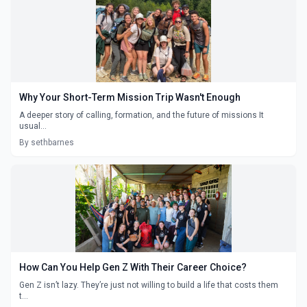
Why Your Short-Term Mission Trip Wasn't Enough
A deeper story of calling, formation, and the future of missions It
usual...
By sethbarnes
How Can You Help Gen Z With Their Career Choice?
Gen Z isn’t lazy. They’re just not willing to build a life that costs them
t...