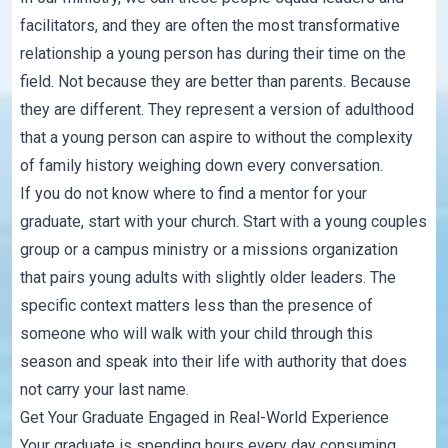
facilitators, and they are often the most transformative
relationship a young person has during their time on the
field. Not because they are better than parents. Because
they are different. They represent a version of adulthood
that a young person can aspire to without the complexity
of family history weighing down every conversation.
If you do not know where to find a mentor for your
graduate, start with your church. Start with a young couples
group or a campus ministry or a missions organization
that pairs young adults with slightly older leaders. The
specific context matters less than the presence of
someone who will walk with your child through this
season and speak into their life with authority that does
not carry your last name.
Get Your Graduate Engaged in Real-World Experience
Your graduate is spending hours every day consuming