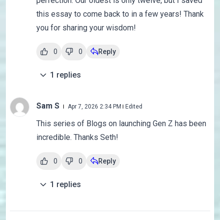
perfection. Our oldest is only twelve, but I saved
this essay to come back to in a few years! Thank
you for sharing your wisdom!
0
0
Reply
1
replies
Sam S
Apr 7, 2026 2:34 PM
Edited
This series of Blogs on launching Gen Z has been
incredible. Thanks Seth!
0
0
Reply
1
replies