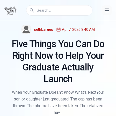
,
THE GEN Z REFRAME
EDUCATION
sethbarnes
Apr 7, 2026 8:40 AM
Five Things You Can Do
Right Now to Help Your
Graduate Actually
Launch
When Your Graduate Doesn't Know What's NextYour
son or daughter just graduated. The cap has been
thrown. The photos have been taken. The relatives
hav...