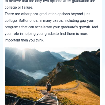
to believe that the only two options after graduation are
college or failure.
There are other post-graduation options beyond just
college. Better ones, in many cases, including gap year
programs that can accelerate your graduate's growth. And
your role in helping your graduate find them is more
important than you think.