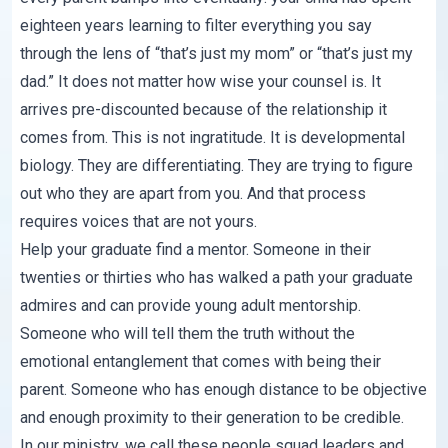
eighteen years learning to filter everything you say
through the lens of “that’s just my mom” or “that’s just my
dad.” It does not matter how wise your counsel is. It
arrives pre-discounted because of the relationship it
comes from. This is not ingratitude. It is developmental
biology. They are differentiating. They are trying to figure
out who they are apart from you. And that process
requires voices that are not yours.
Help your graduate find a mentor. Someone in their
twenties or thirties who has walked a path your graduate
admires and can provide young adult mentorship.
Someone who will tell them the truth without the
emotional entanglement that comes with being their
parent. Someone who has enough distance to be objective
and enough proximity to their generation to be credible.
In our ministry, we call these people squad leaders and