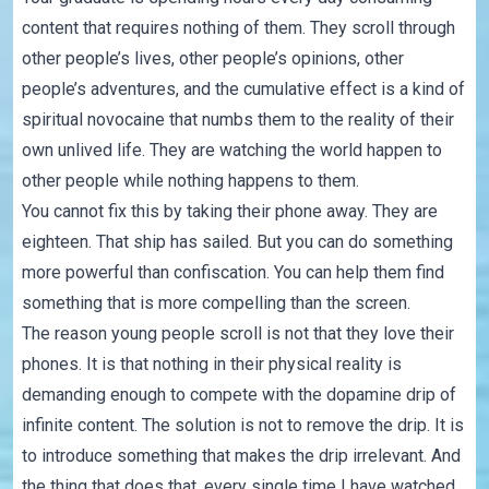
content that requires nothing of them. They scroll through
other people’s lives, other people’s opinions, other
people’s adventures, and the cumulative effect is a kind of
spiritual novocaine that numbs them to the reality of their
own unlived life. They are watching the world happen to
other people while nothing happens to them.
You cannot fix this by taking their phone away. They are
eighteen. That ship has sailed. But you can do something
more powerful than confiscation. You can help them find
something that is more compelling than the screen.
The reason young people scroll is not that they love their
phones. It is that nothing in their physical reality is
demanding enough to compete with the dopamine drip of
infinite content. The solution is not to remove the drip. It is
to introduce something that makes the drip irrelevant. And
the thing that does that, every single time I have watched