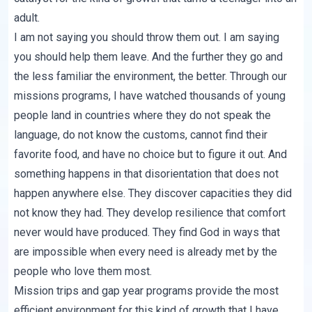
adult.
I am not saying you should throw them out. I am saying
you should help them leave. And the further they go and
the less familiar the environment, the better. Through our
missions programs, I have watched thousands of young
people land in countries where they do not speak the
language, do not know the customs, cannot find their
favorite food, and have no choice but to figure it out. And
something happens in that disorientation that does not
happen anywhere else. They discover capacities they did
not know they had. They develop resilience that comfort
never would have produced. They find God in ways that
are impossible when every need is already met by the
people who love them most.
Mission trips and gap year programs provide the most
efficient environment for this kind of growth that I have