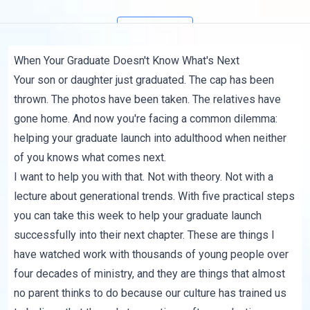
Subscribe
When Your Graduate Doesn't Know What's Next
Your son or daughter just graduated. The cap has been
thrown. The photos have been taken. The relatives have
gone home. And now you're facing a common dilemma:
helping your graduate launch into adulthood when neither
of you knows what comes next.
I want to help you with that. Not with theory. Not with a
lecture about generational trends. With five practical steps
you can take this week to help your graduate launch
successfully into their next chapter. These are things I
have watched work with thousands of young people over
four decades of ministry, and they are things that almost
no parent thinks to do because our culture has trained us