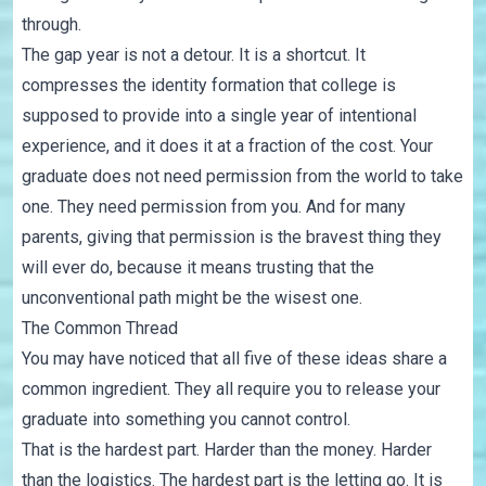
through.
The gap year is not a detour. It is a shortcut. It
compresses the identity formation that college is
supposed to provide into a single year of intentional
experience, and it does it at a fraction of the cost. Your
graduate does not need permission from the world to take
one. They need permission from you. And for many
parents, giving that permission is the bravest thing they
will ever do, because it means trusting that the
unconventional path might be the wisest one.
The Common Thread
You may have noticed that all five of these ideas share a
common ingredient. They all require you to release your
graduate into something you cannot control.
That is the hardest part. Harder than the money. Harder
than the logistics. The hardest part is the letting go. It is