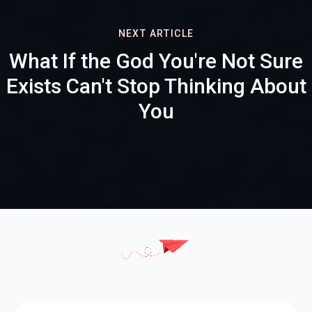
NEXT ARTICLE
What If the God You're Not Sure
Exists Can't Stop Thinking About
You