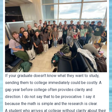
If your graduate doesn't know what they want to study,
sending them to college immediately could be costly. A
gap year before college often provides clarity and
direction. I do not say that to be provocative. I say it
because the math is simple and the research is clear.
A student who arrives at college without clarity about their