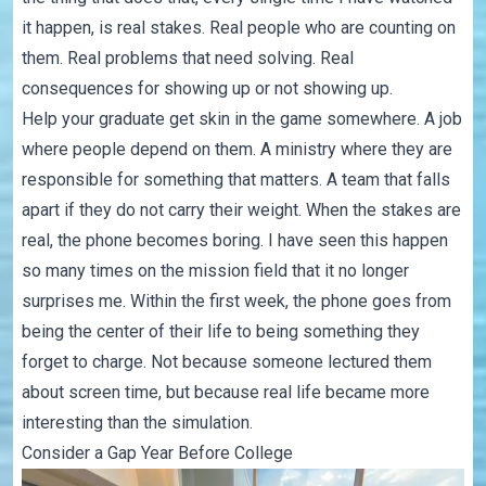
it happen, is real stakes. Real people who are counting on
them. Real problems that need solving. Real
consequences for showing up or not showing up.
Help your graduate get skin in the game somewhere. A job
where people depend on them. A ministry where they are
responsible for something that matters. A team that falls
apart if they do not carry their weight. When the stakes are
real, the phone becomes boring. I have seen this happen
so many times on the mission field that it no longer
surprises me. Within the first week, the phone goes from
being the center of their life to being something they
forget to charge. Not because someone lectured them
about screen time, but because real life became more
interesting than the simulation.
Consider a Gap Year Before College