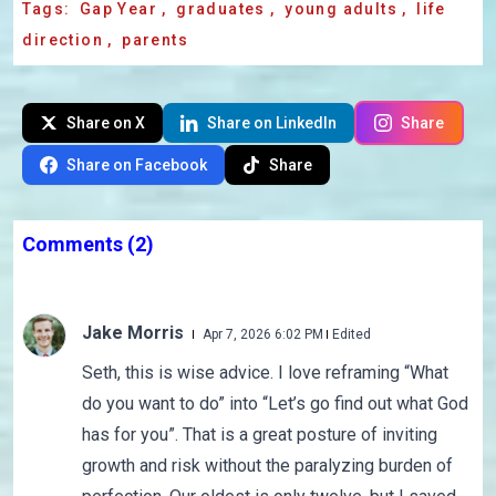
Tags:
Gap Year
,
graduates
,
young adults
,
life
direction
,
parents
Share on X
Share on LinkedIn
Share
Share on Facebook
Share
Comments
(2)
Jake Morris
Apr 7, 2026 6:02 PM
Edited
Seth, this is wise advice. I love reframing “What
do you want to do” into “Let’s go find out what God
has for you”. That is a great posture of inviting
growth and risk without the paralyzing burden of