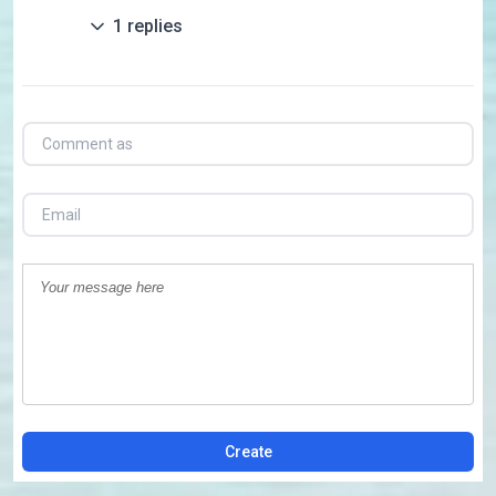
1
replies
Create