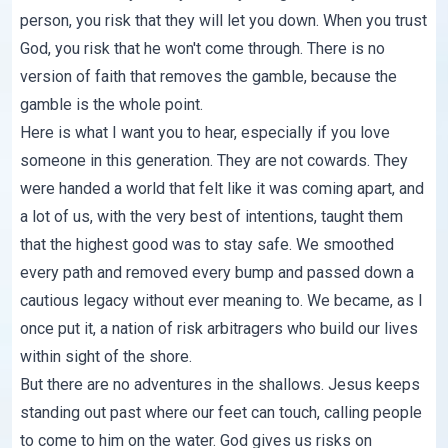
person, you risk that they will let you down. When you trust
God, you risk that he won't come through. There is no
version of faith that removes the gamble, because the
gamble is the whole point.
Here is what I want you to hear, especially if you love
someone in this generation. They are not cowards. They
were handed a world that felt like it was coming apart, and
a lot of us, with the very best of intentions, taught them
that the highest good was to stay safe. We smoothed
every path and removed every bump and passed down
a
cautious legacy
without ever meaning to. We became, as I
once put it, a nation of risk arbitragers who build our lives
within sight of the shore.
But there are no adventures in the shallows. Jesus keeps
standing out past where our feet can touch, calling people
to come to him on the water. God gives us risks on