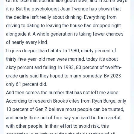
On its face that sounds like good news, and in some ways
it is. But the psychologist Jean Twenge has shown that
the decline isn't really about drinking. Everything from
driving to dating to leaving the house has dropped right
alongside it. A whole generation is taking fewer chances
of nearly every kind.
It goes deeper than habits. In 1980, ninety percent of
thirty-five-year-old men were married; today it's about
sixty percent and falling. In 1993, 83 percent of twelfth-
grade girls said they hoped to marry someday. By 2023
only 61 percent did.
And then comes the number that has not left me alone.
According to research Brooks cites from Ryan Burge, only
13 percent of Gen Z believe most people can be trusted,
and nearly three out of four say you can't be too careful
with other people. In their effort to avoid risk, this