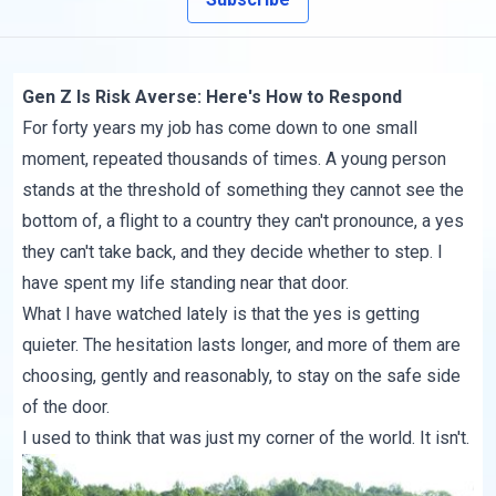
Gen Z Is Risk Averse: Here's How to Respond
For forty years my job has come down to one small
moment, repeated thousands of times. A young person
stands at the threshold of something they cannot see the
bottom of, a flight to a country they can't pronounce, a yes
they can't take back, and they decide whether to step. I
have spent my life standing near that door.
What I have watched lately is that the yes is getting
quieter. The hesitation lasts longer, and more of them are
choosing, gently and reasonably, to stay on the safe side
of the door.
I used to think that was just my corner of the world. It isn't.