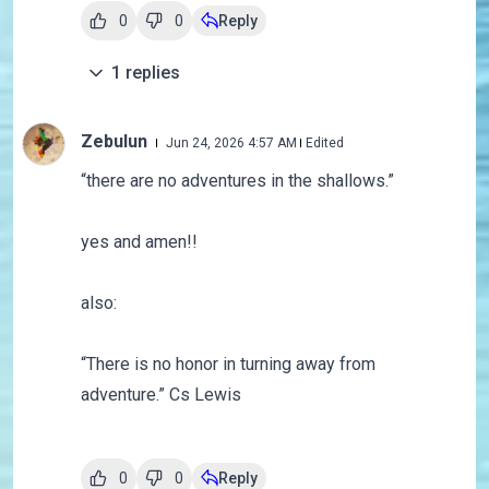
0
0
Reply
1
replies
Zebulun
Jun 24, 2026 4:57 AM
Edited
“
there are no adventures in the shallows.”
yes and amen!!
also:
“There is no honor in turning away from
adventure.” Cs Lewis
0
0
Reply