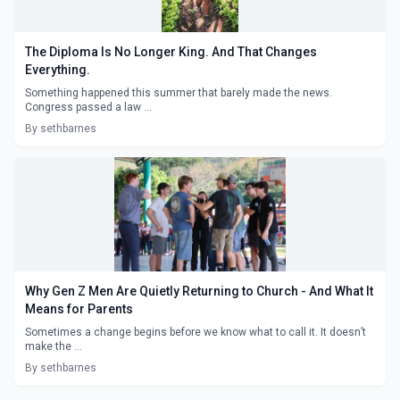
The Diploma Is No Longer King. And That Changes
Everything.
Something happened this summer that barely made the news.
Congress passed a law ...
By sethbarnes
Why Gen Z Men Are Quietly Returning to Church - And What It
Means for Parents
Sometimes a change begins before we know what to call it. It doesn’t
make the ...
By sethbarnes