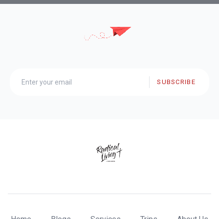
SUBSCRIBE