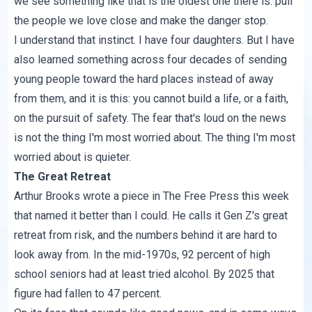
we see something like that is the oldest one there is: pull
the people we love close and make the danger stop.
I understand that instinct. I have four daughters. But I have
also learned something across four decades of sending
young people toward the hard places instead of away
from them, and it is this: you cannot build a life, or a faith,
on the pursuit of safety. The fear that's loud on the news
is not the thing I'm most worried about. The thing I'm most
worried about is quieter.
The Great Retreat
Arthur Brooks wrote a piece in
The Free Press
this week
that named it better than I could. He calls it Gen Z's great
retreat from risk, and the numbers behind it are hard to
look away from. In the mid-1970s, 92 percent of high
school seniors had at least tried alcohol. By 2025 that
figure had fallen to 47 percent.