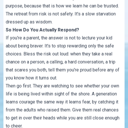
purpose,
because that is how we learn he can be trusted
.
The retreat from risk is not safety. It's a slow starvation
dressed up as wisdom.
So How Do You Actually Respond?
If you're a parent, the answer is not to lecture your kid
about being braver. It's to stop rewarding only the safe
choices. Bless the risk out loud: when they take a real
chance on a person, a calling, a hard conversation, a trip
that scares you both, tell them you're proud before any of
you know how it turns out.
Then go first. They are watching to see whether your own
life is being lived within sight of the shore. A generation
learns courage the same way it learns fear, by catching it
from the adults who raised them. Give them real chances
to get
in over their heads
while you are still close enough
to cheer.