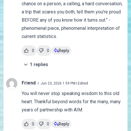
chance on a person, a calling, a hard conversation,
a trip that scares you both, tell them you're proud
BEFORE any of you know how it turns out.” -
phenomenal piece, phenomenal interpretation of
current statistics.
0
0
Reply
1
replies
Friend
Jun 23, 2026 1:59 PM
Edited
You will never stop speaking wisdom to this old
heart. Thankful beyond words for the many, many
years of partnership with AIM.
0
0
Reply