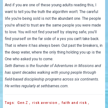
And if you are one of these young adults reading this, I
want to tell you the truth the algorithm won't. The careful
life you're being sold is not the abundant one. The people
you're afraid to trust are the same people you were made
to love. You will not find yourself by staying safe; you'll
find yourself on the far side of a yes you can't take back.
That is where it has always been. Out past the breakers, in
the deep water, where the only thing holding you up is the
One who asked you to come.
Seth Barnes is the founder of
Adventures in Missions
and
has spent decades walking with young people through
field-based discipleship programs across six continents.
He writes regularly at
sethbarnes.com
.
Tags:
Gen Z
,
risk aversion
,
faith and risk
,