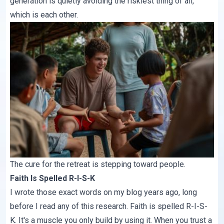
generation is quietly avoiding the riskiest thing of all,
which is each other.
The cure for the retreat is stepping toward people.
Faith Is Spelled R-I-S-K
I wrote those exact words on my blog years ago, long
before I read any of this research.
Faith is spelled R-I-S-
K
. It's a muscle you only build by using it. When you trust a