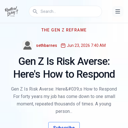
THE GEN Z REFRAME
sethbarnes
Jun 23, 2026 7:40 AM
Gen Z Is Risk Averse:
Here's How to Respond
Gen Z Is Risk Averse: Here&#039;s How to Respond
For forty years my job has come down to one small
moment, repeated thousands of times. A young
person...
Subscribe