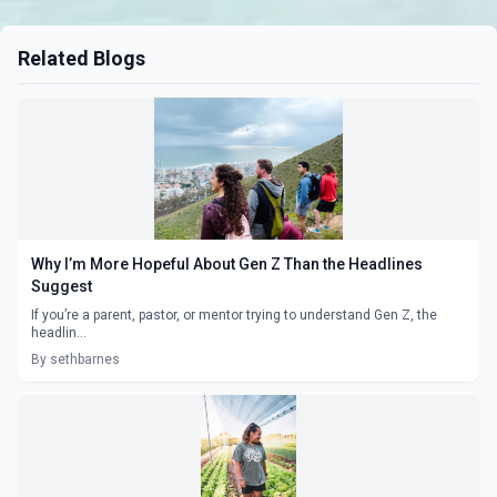
Related Blogs
Why I’m More Hopeful About Gen Z Than the Headlines
Suggest
If you’re a parent, pastor, or mentor trying to understand Gen Z, the
headlin...
By sethbarnes