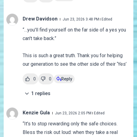
Drew Davidson
Jun 23, 2026 3:48 PM
Edited
“…you'll find yourself on the far side of a yes you
can't take back.”
This is such a great truth. Thank you for helping
our generation to see the other side of their ‘Yes’
0
0
Reply
1
replies
Kenzie Gula
Jun 23, 2026 2:05 PM
Edited
“
It's to stop rewarding only the safe choices.
Bless the risk out loud: when they take a real