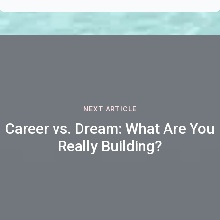
NEXT ARTICLE
Career vs. Dream: What Are You
Really Building?