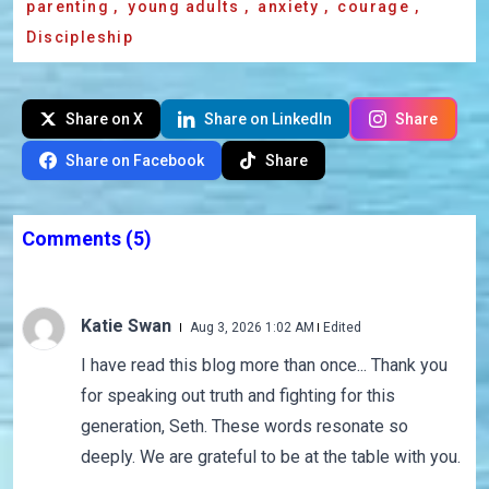
parenting
,
young adults
,
anxiety
,
courage
,
Discipleship
Share on X
Share on LinkedIn
Share
Share on Facebook
Share
Comments
(5)
Katie Swan
Aug 3, 2026 1:02 AM
Edited
I have read this blog more than once... Thank you
for speaking out truth and fighting for this
generation, Seth. These words resonate so
deeply. We are grateful to be at the table with you.