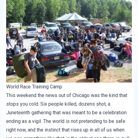
World Race Training Camp
This weekend the news out of Chicago was the kind that
stops you cold. Six people killed, dozens shot, a
Juneteenth gathering that was meant to be a celebration
ending as a vigil. The world is not pretending to be safe
right now, and the instinct that rises up in all of us when