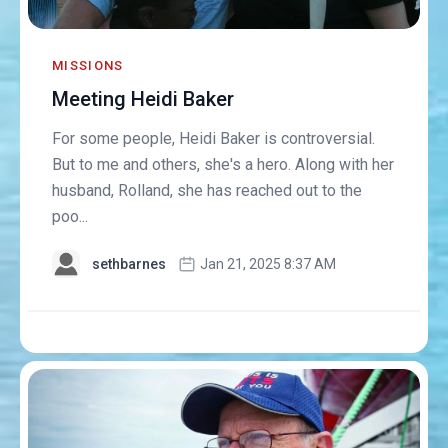
MISSIONS
Meeting Heidi Baker
For some people, Heidi Baker is controversial.
But to me and others, she's a hero. Along with her
husband, Rolland, she has reached out to the
poo...
sethbarnes
Jan 21, 2025 8:37 AM