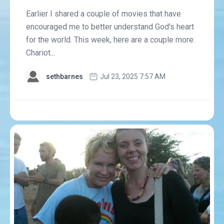
Earlier I shared a couple of movies that have
encouraged me to better understand God's heart
for the world. This week, here are a couple more:
Chariot...
sethbarnes
Jul 23, 2025 7:57 AM