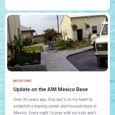
MISSIONS
Update on the AIM Mexico Base
Over 30 years ago, God laid it on my heart to
establish a training center and mission base in
Mexico. Every night I'd pray with our kids and t...