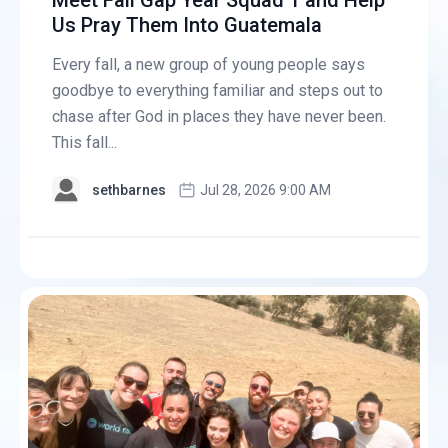
Meet Fall Gap Year Squad 1 and Help
Us Pray Them Into Guatemala
Every fall, a new group of young people says
goodbye to everything familiar and steps out to
chase after God in places they have never been.
This fall...
sethbarnes
Jul 28, 2026 9:00 AM