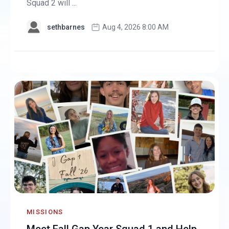
Squad 2 will ...
sethbarnes
Aug 4, 2026 8:00 AM
MISSIONS