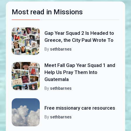
Most read in Missions
Gap Year Squad 2 Is Headed to
Greece, the City Paul Wrote To
By
sethbarnes
Meet Fall Gap Year Squad 1 and
Help Us Pray Them Into
Guatemala
By
sethbarnes
Free missionary care resources
By
sethbarnes