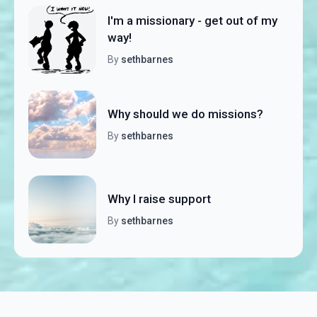
I'm a missionary - get out of my
way!
By
sethbarnes
Why should we do missions?
By
sethbarnes
Why I raise support
By
sethbarnes