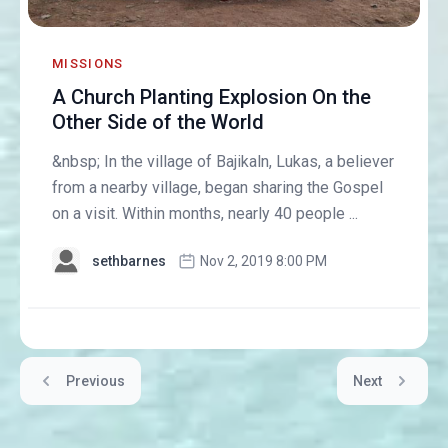
MISSIONS
A Church Planting Explosion On the
Other Side of the World
&nbsp; In the village of Bajikaln, Lukas, a believer
from a nearby village, began sharing the Gospel
on a visit. Within months, nearly 40 people ...
sethbarnes
Nov 2, 2019 8:00 PM
Previous
Next