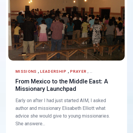
,
,
, ...
MISSIONS
LEADERSHIP
PRAYER
From Mexico to the Middle East: A
Missionary Launchpad
Early on after I had just started AIM, I asked
author and missionary Elisabeth Elliott what
advice she would give to young missionaries.
She answere...