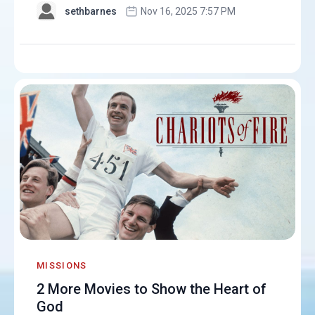
sethbarnes
Nov 16, 2025 7:57 PM
MISSIONS
2 More Movies to Show the Heart of
God