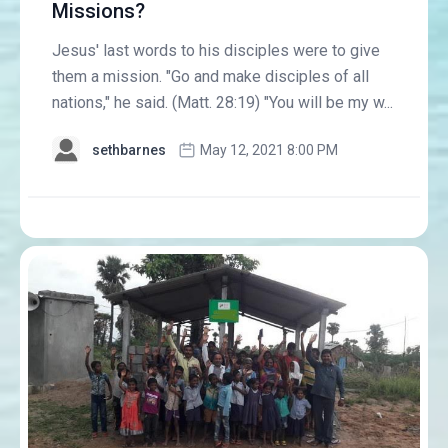
Missions?
Jesus' last words to his disciples were to give
them a mission. "Go and make disciples of all
nations," he said. (Matt. 28:19) "You will be my w...
sethbarnes
May 12, 2021 8:00 PM