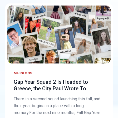
MISSIONS
Gap Year Squad 2 Is Headed to
Greece, the City Paul Wrote To
There is a second squad launching this fall, and
their year begins in a place with a long
memory.For the next nine months, Fall Gap Year