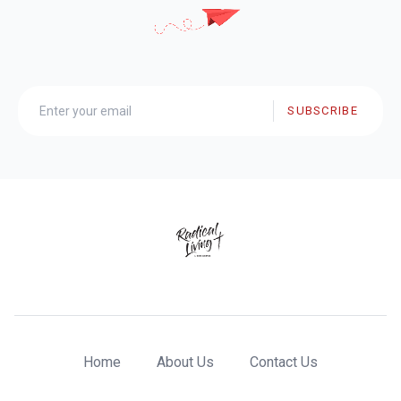
SUBSCRIBE
Home
About Us
Contact Us