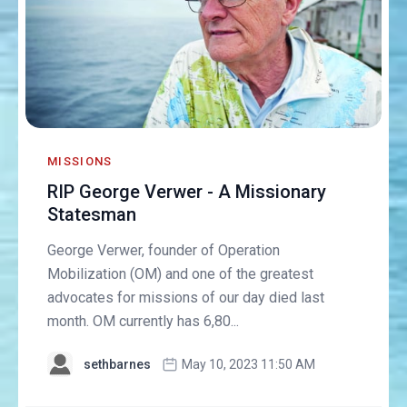
MISSIONS
RIP George Verwer - A Missionary
Statesman
George Verwer, founder of Operation
Mobilization (OM) and one of the greatest
advocates for missions of our day died last
month. OM currently has 6,80...
sethbarnes
May 10, 2023 11:50 AM