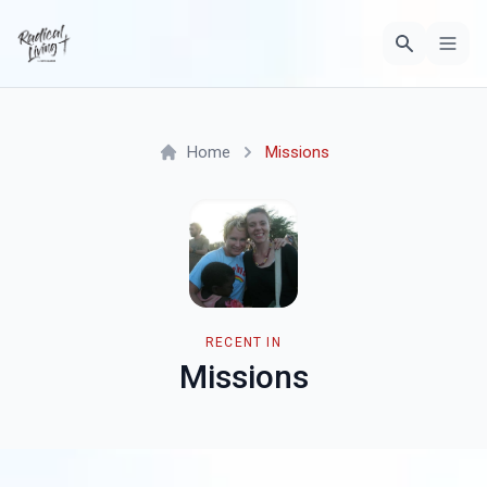
Home
Missions
RECENT IN
Missions