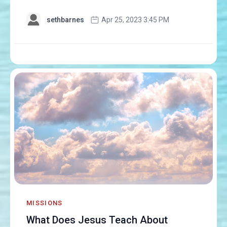
sethbarnes
Apr 25, 2023 3:45 PM
MISSIONS
What Does Jesus Teach About