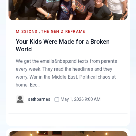
,
MISSIONS
THE GEN Z REFRAME
Your Kids Were Made for a Broken
World
We get the emails&nbsp;and texts from parents
every week. They read the headlines and they
worry. War in the Middle East. Political chaos at
home. Eco...
sethbarnes
May 1, 2026 9:00 AM