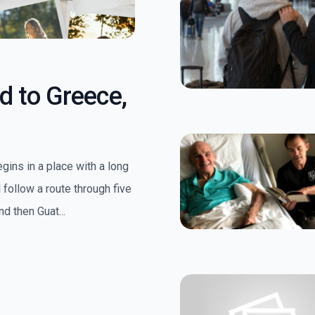
d to Greece,
egins in a place with a long
follow a route through five
d then Guat...