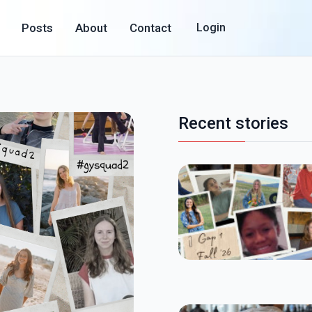
Posts
About
Contact
Login
Recent stories