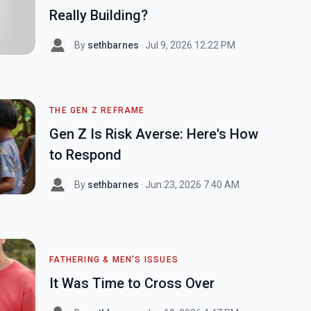
Really Building?
By
sethbarnes
· Jul 9, 2026 12:22 PM
THE GEN Z REFRAME
Gen Z Is Risk Averse: Here's How
to Respond
By
sethbarnes
· Jun 23, 2026 7:40 AM
FATHERING & MEN'S ISSUES
It Was Time to Cross Over