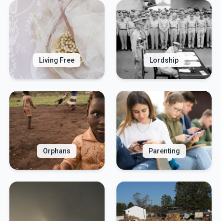
Living Free
Lordship
Orphans
Parenting