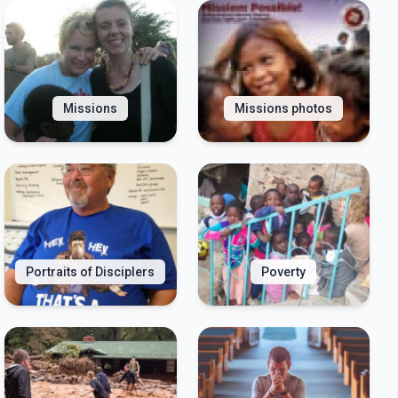
Missions
Missions photos
Portraits of Disciplers
Poverty