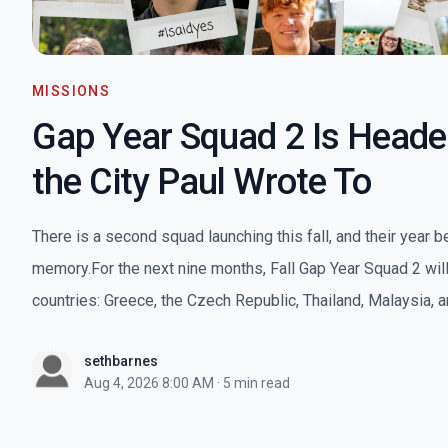
MISSIONS
Gap Year Squad 2 Is Heade
the City Paul Wrote To
There is a second squad launching this fall, and their year b
memory.For the next nine months, Fall Gap Year Squad 2 will 
countries: Greece, the Czech Republic, Thailand, Malaysia, an
sethbarnes
Aug 4, 2026 8:00 AM
·
5 min read