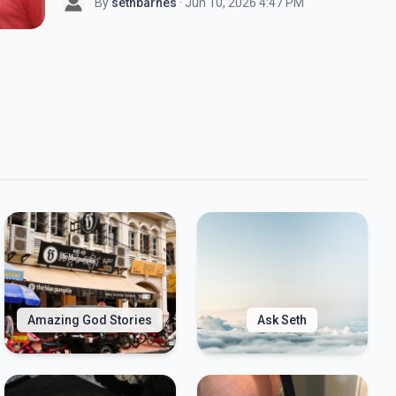
By
sethbarnes
· Jun 10, 2026 4:47 PM
Amazing God Stories
Ask Seth