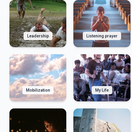
Leadership
Listening prayer
Mobilization
My Life