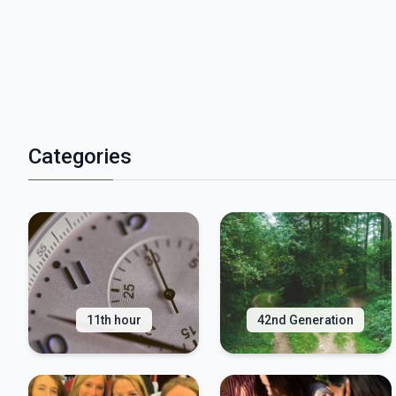
Categories
11th hour
42nd Generation