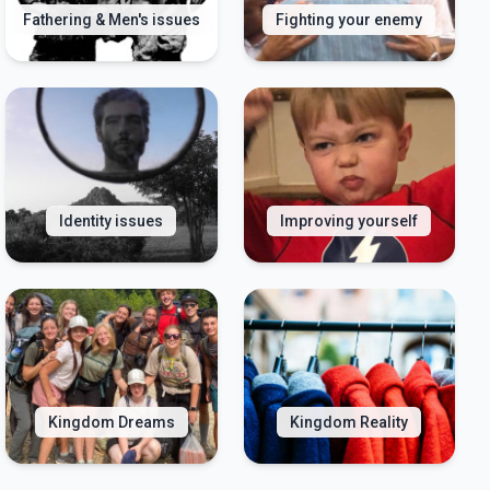
Fathering & Men's issues
Fighting your enemy
Identity issues
Improving yourself
Kingdom Dreams
Kingdom Reality