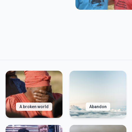
A broken world
Abandon