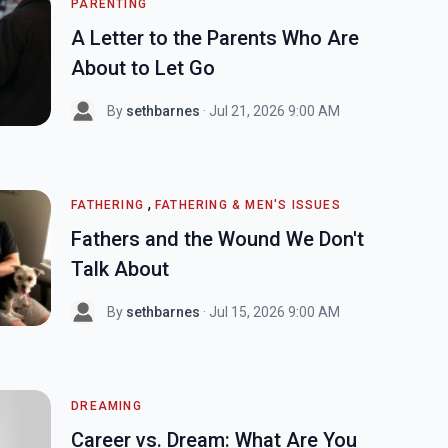
PARENTING
A Letter to the Parents Who Are
About to Let Go
By
sethbarnes
· Jul 21, 2026 9:00 AM
,
FATHERING
FATHERING & MEN'S ISSUES
Fathers and the Wound We Don't
Talk About
By
sethbarnes
· Jul 15, 2026 9:00 AM
DREAMING
Career vs. Dream: What Are You