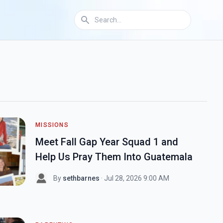
MISSIONS
Meet Fall Gap Year Squad 1 and
Help Us Pray Them Into Guatemala
By
sethbarnes
· Jul 28, 2026 9:00 AM