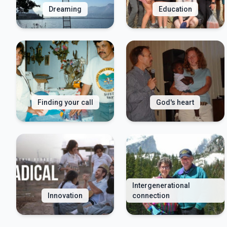
Dreaming
Education
Finding your call
God's heart
Intergenerational
Innovation
connection