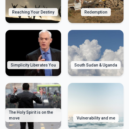
Reaching Your Destiny
Redemption
Simplicity Liberates You
South Sudan & Uganda
The Holy Spirit is on the
move
Vulnerability and me