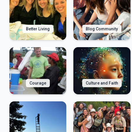
Better Living
Blog Community
Courage
Culture and Faith