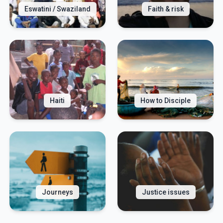
Eswatini / Swaziland
Faith & risk
Haiti
How to Disciple
Journeys
Justice issues