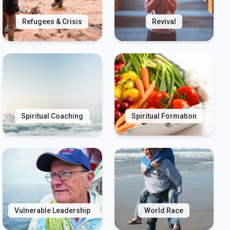
Refugees & Crisis
Revival
Spiritual Coaching
Spiritual Formation
Vulnerable Leadership
World Race