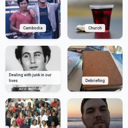
Cambodia
Church
Dealing with junk in our
lives
Debriefing