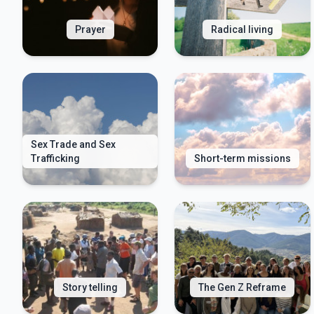
Prayer
Radical living
Sex Trade and Sex
Trafficking
Short-term missions
Story telling
The Gen Z Reframe