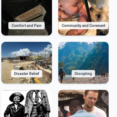
Comfort and Pain
Community and Covenant
Disaster Relief
Discipling