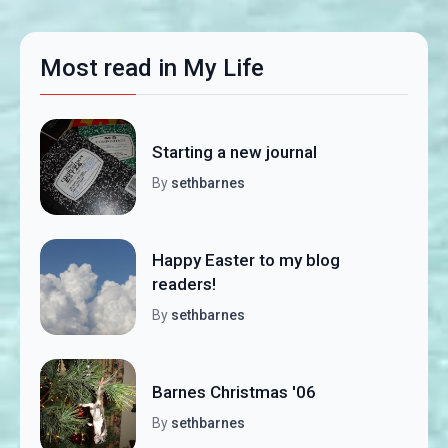
Most read in My Life
Starting a new journal
By
sethbarnes
Happy Easter to my blog
readers!
By
sethbarnes
Barnes Christmas '06
By
sethbarnes