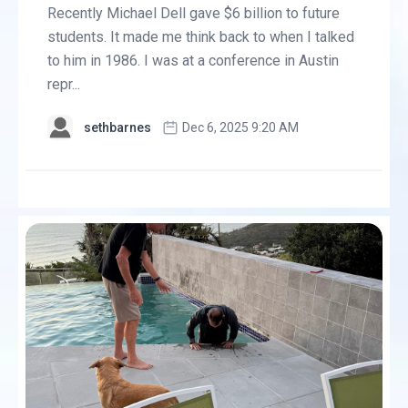
Recently Michael Dell gave $6 billion to future
students. It made me think back to when I talked
to him in 1986. I was at a conference in Austin
repr...
sethbarnes
Dec 6, 2025 9:20 AM