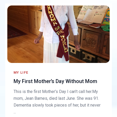
MY LIFE
My First Mother’s Day Without Mom
This is the first Mother’s Day I can’t call her.My
mom, Jean Barnes, died last June. She was 91.
Dementia slowly took pieces of her, but it never
...