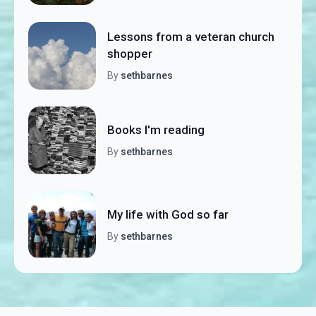
Lessons from a veteran church
shopper
By
sethbarnes
Books I'm reading
By
sethbarnes
My life with God so far
By
sethbarnes