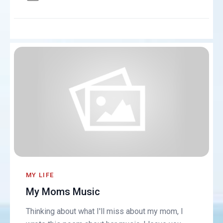
MY LIFE
My Moms Music
Thinking about what I'll miss about my mom, I