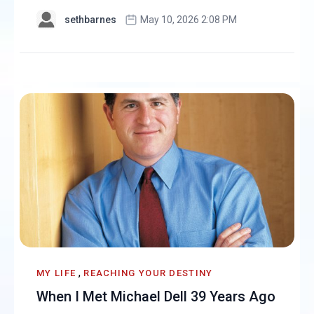
sethbarnes
May 10, 2026 2:08 PM
,
MY LIFE
REACHING YOUR DESTINY
When I Met Michael Dell 39 Years Ago