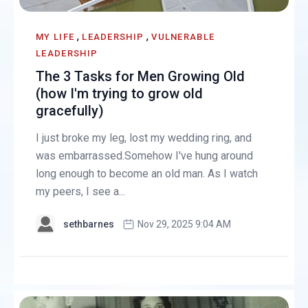
,
,
MY LIFE
LEADERSHIP
VULNERABLE
LEADERSHIP
The 3 Tasks for Men Growing Old
(how I'm trying to grow old
gracefully)
I just broke my leg, lost my wedding ring, and
was embarrassed.Somehow I've hung around
long enough to become an old man. As I watch
my peers, I see a...
sethbarnes
Nov 29, 2025 9:04 AM