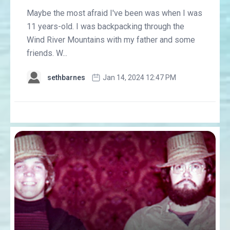
Maybe the most afraid I've been was when I was
11 years-old. I was backpacking through the
Wind River Mountains with my father and some
friends. W...
sethbarnes
Jan 14, 2024 12:47 PM