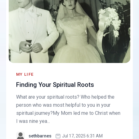
MY LIFE
Finding Your Spiritual Roots
What are your spiritual roots? Who helped the
person who was most helpful to you in your
spiritual journey?My Mom led me to Christ when
I was nine yea...
sethbarnes
Jul 17, 2025 6:31 AM