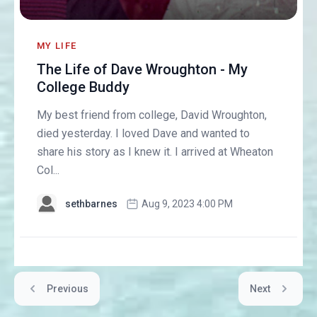
MY LIFE
The Life of Dave Wroughton - My
College Buddy
My best friend from college, David Wroughton,
died yesterday. I loved Dave and wanted to
share his story as I knew it. I arrived at Wheaton
Col...
sethbarnes
Aug 9, 2023 4:00 PM
Previous
Next