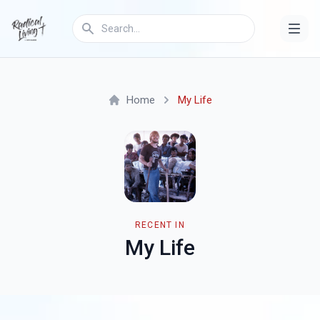
Home
My Life
RECENT IN
My Life