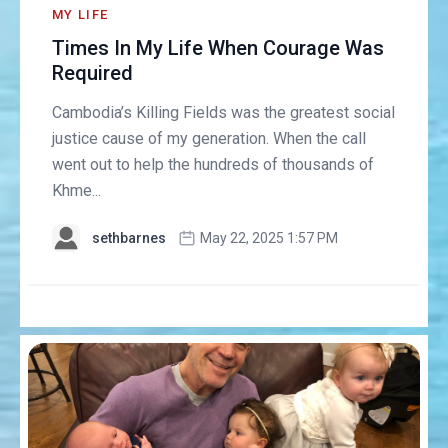
MY LIFE
Times In My Life When Courage Was
Required
Cambodia’s Killing Fields was the greatest social
justice cause of my generation. When the call
went out to help the hundreds of thousands of
Khme...
sethbarnes
May 22, 2025 1:57 PM