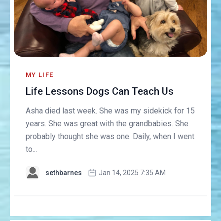
MY LIFE
Life Lessons Dogs Can Teach Us
Asha died last week. She was my sidekick for 15
years. She was great with the grandbabies. She
probably thought she was one. Daily, when I went
to...
sethbarnes
Jan 14, 2025 7:35 AM