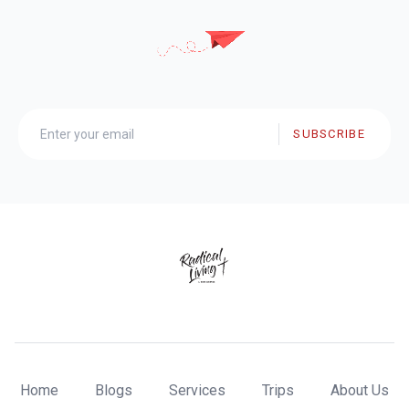
SUBSCRIBE
Home
Blogs
Services
Trips
About Us