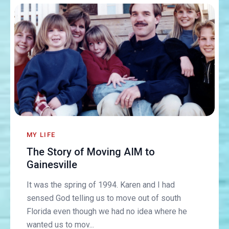
MY LIFE
The Story of Moving AIM to
Gainesville
It was the spring of 1994. Karen and I had
sensed God telling us to move out of south
Florida even though we had no idea where he
wanted us to mov...