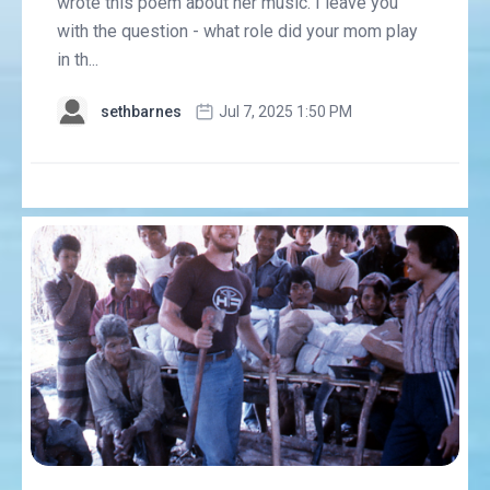
wrote this poem about her music. I leave you
with the question - what role did your mom play
in th...
sethbarnes
Jul 7, 2025 1:50 PM