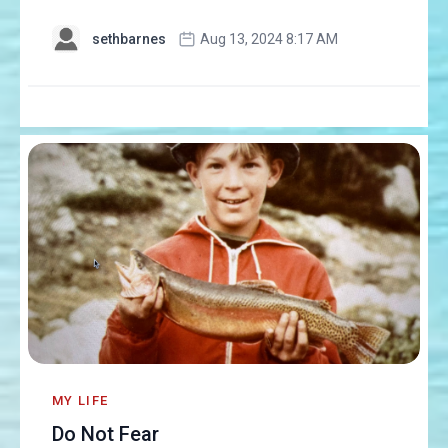
sethbarnes
Aug 13, 2024 8:17 AM
MY LIFE
Do Not Fear