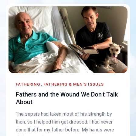
,
FATHERING
FATHERING & MEN'S ISSUES
Fathers and the Wound We Don't Talk
About
The sepsis had taken most of his strength by
then, so I helped him get dressed. I had never
done that for my father before. My hands were