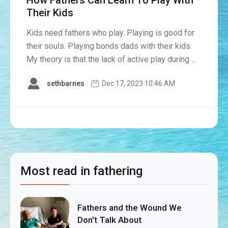
How Fathers Can Learn To Play With
Their Kids
Kids need fathers who play. Playing is good for
their souls. Playing bonds dads with their kids.
My theory is that the lack of active play during ...
sethbarnes
Dec 17, 2023 10:46 AM
Most read in fathering
Fathers and the Wound We
Don't Talk About