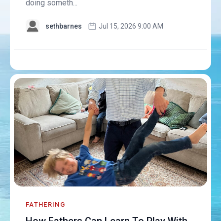
doing someth...
sethbarnes
Jul 15, 2026 9:00 AM
FATHERING