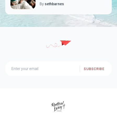
By
sethbarnes
SUBSCRIBE