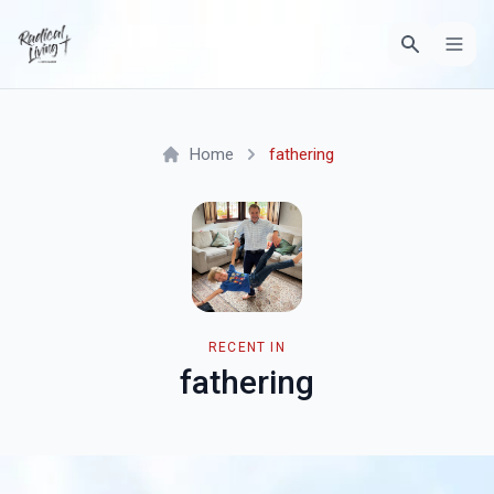
Home
fathering
RECENT IN
fathering