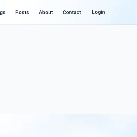
ogs
Posts
About
Contact
Login