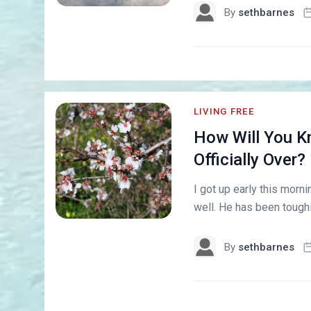
By
sethbarnes
LIVING FREE
How Will You Kn
Officially Over?
I got up early this morni
well. He has been toughin
By
sethbarnes