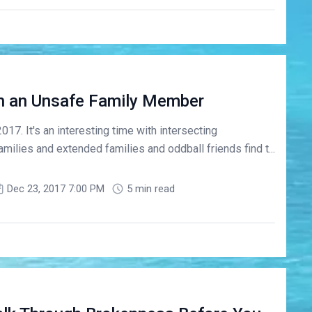
h an Unsafe Family Member
7. It's an interesting time with intersecting
amilies and extended families and oddball friends find t...
Dec 23, 2017 7:00 PM
5 min read