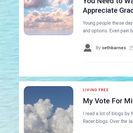
You Need to Wa
Appreciate Gra
Young people these days
and options. Even pain b
By
sethbarnes
LIVING FREE
My Vote For Mil
I read a lot of blogs by 
Racer blogs. Over the la