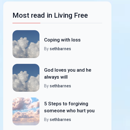
Most read in Living Free
Coping with loss
By
sethbarnes
God loves you and he
always will
By
sethbarnes
5 Steps to forgiving
someone who hurt you
By
sethbarnes