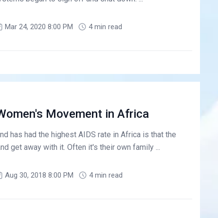
Mar 24, 2020 8:00 PM
4 min read
A Women's Movement in Africa
d has had the highest AIDS rate in Africa is that the
get away with it. Often it's their own family ...
Aug 30, 2018 8:00 PM
4 min read