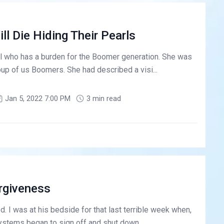
l Die Hiding Their Pearls
ial who has a burden for the Boomer generation. She was
roup of us Boomers. She had described a visi...
Jan 5, 2022 7:00 PM
3 min read
rgiveness
d. I was at his bedside for that last terrible week when,
ystems began to sign off and shut down. ...