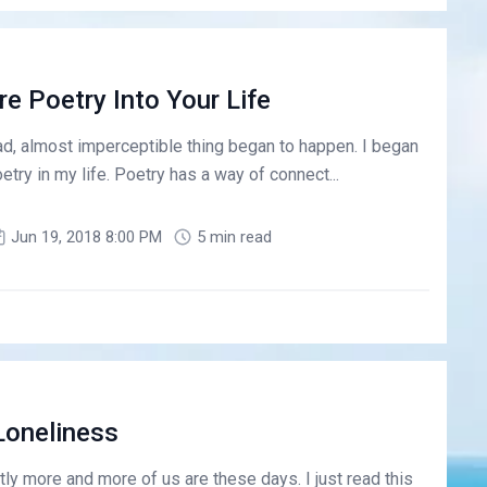
e Poetry Into Your Life
sad, almost imperceptible thing began to happen. I began
etry in my life. Poetry has a way of connect...
Jun 19, 2018 8:00 PM
5 min read
Loneliness
ly more and more of us are these days. I just read this