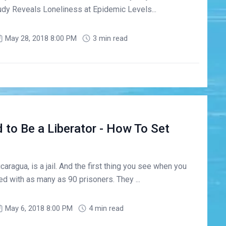
dy Reveals Loneliness at Epidemic Levels...
May 28, 2018 8:00 PM
3 min read
 to Be a Liberator - How To Set
aragua, is a jail. And the first thing you see when you
d with as many as 90 prisoners. They ...
May 6, 2018 8:00 PM
4 min read