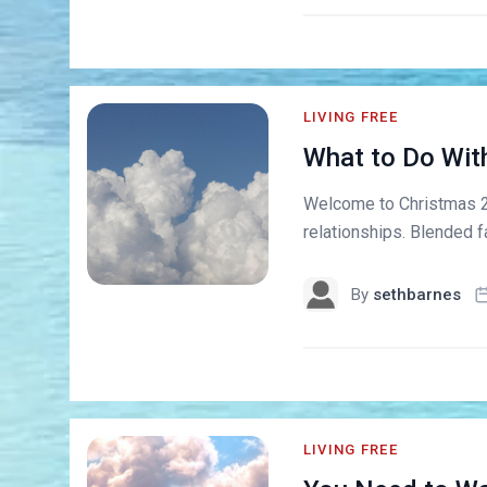
LIVING FREE
What to Do Wit
Welcome to Christmas 201
relationships. Blended f
By
sethbarnes
LIVING FREE