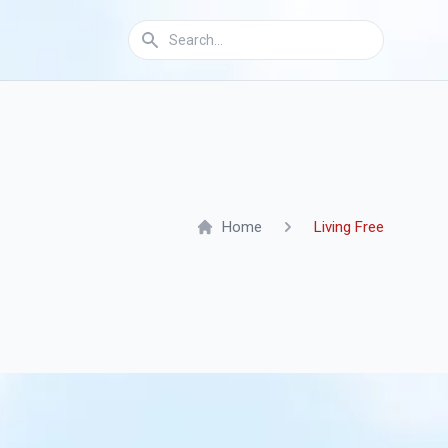
Home
Living Free