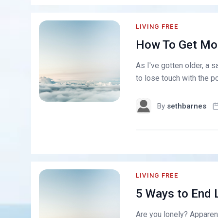
LIVING FREE
How To Get Mor
As I've gotten older, a 
to lose touch with the po
By
sethbarnes
LIVING FREE
5 Ways to End 
Are you lonely? Apparent