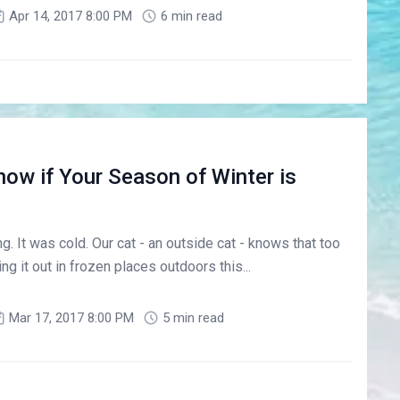
Apr 14, 2017 8:00 PM
6 min read
ow if Your Season of Winter is
ng. It was cold. Our cat - an outside cat - knows that too
g it out in frozen places outdoors this...
Mar 17, 2017 8:00 PM
5 min read