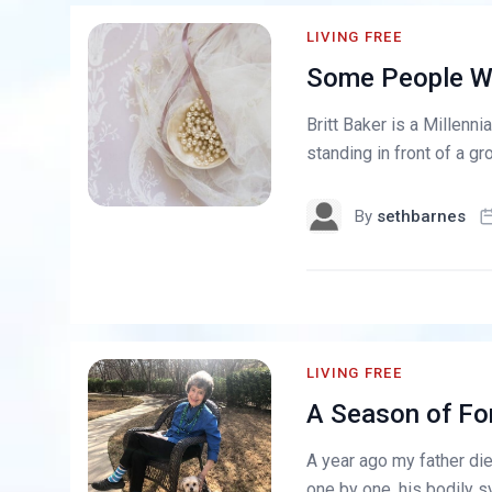
LIVING FREE
Some People Wil
Britt Baker is a Millenn
standing in front of a g
By
sethbarnes
LIVING FREE
A Season of Fo
A year ago my father die
one by one, his bodily s