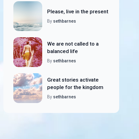
Please, live in the present
By
sethbarnes
We are not called to a
balanced life
By
sethbarnes
Great stories activate
people for the kingdom
By
sethbarnes