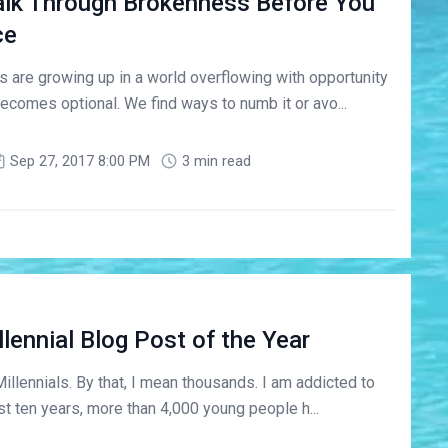
lk Through Brokenness Before You
ce
 are growing up in a world overflowing with opportunity
ecomes optional. We find ways to numb it or avo...
Sep 27, 2017 8:00 PM
3 min read
lennial Blog Post of the Year
Millennials. By that, I mean thousands. I am addicted to
st ten years, more than 4,000 young people h...