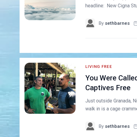
headline: New Cigna Stu
By
sethbarnes
LIVING FREE
You Were Called
Captives Free
Just outside Granada, Nic
walk in is a cage cramme
By
sethbarnes