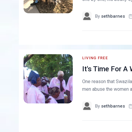
By
sethbarnes
LIVING FREE
It's Time For 
One reason that Swazilan
men abuse the women and 
By
sethbarnes