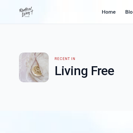
Home
Bl
RECENT IN
Living Free