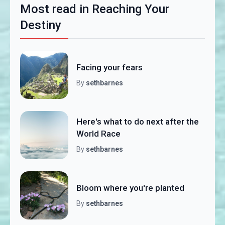
Most read in Reaching Your
Destiny
Facing your fears
By
sethbarnes
Here's what to do next after the
World Race
By
sethbarnes
Bloom where you're planted
By
sethbarnes