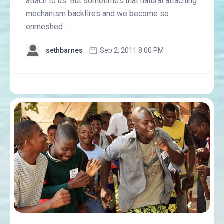
attach to us. But sometimes that natural attaching
mechanism backfires and we become so
enmeshed ...
sethbarnes
Sep 2, 2011 8:00 PM