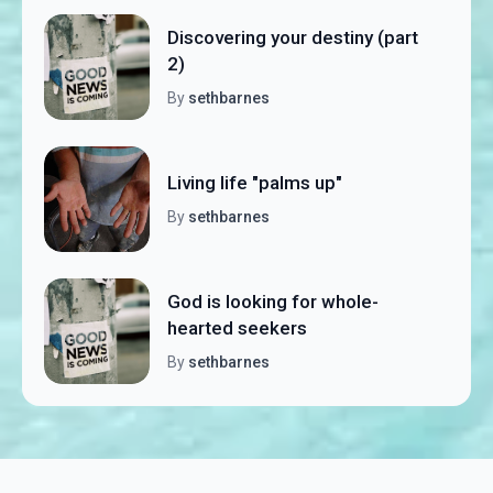
Discovering your destiny (part
2)
By
sethbarnes
Living life "palms up"
By
sethbarnes
God is looking for whole-
hearted seekers
By
sethbarnes