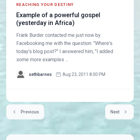
REACHING YOUR DESTINY
Example of a powerful gospel
(yesterday in Africa)
Frank Burder contacted me just now by
Facebooking me with the question: "Where's
today's blog post?" I answered him, "I added
some more examples ...
sethbarnes
Aug 23, 2011 8:00 PM
Previous
Next