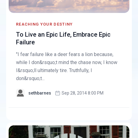
REACHING YOUR DESTINY
To Live an Epic Life, Embrace Epic
Failure
"I fear failure like a deer fears a lion because,
while I don&rsquo;t mind the chase now, I know
I&rsquo;ll ultimately tire. Truthfully, I
don&rsquo;t...
sethbarnes
Sep 28, 2014 8:00 PM