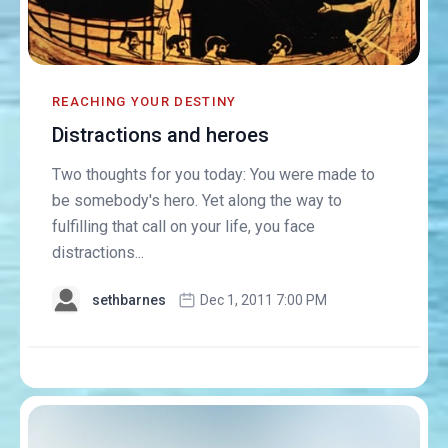
REACHING YOUR DESTINY
Distractions and heroes
Two thoughts for you today: You were made to
be somebody's hero. Yet along the way to
fulfilling that call on your life, you face
distractions...
sethbarnes
Dec 1, 2011 7:00 PM