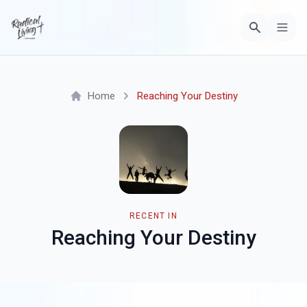
Home
Reaching Your Destiny
RECENT IN
Reaching Your Destiny