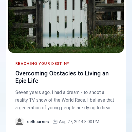
REACHING YOUR DESTINY
Overcoming Obstacles to Living an
Epic Life
Seven years ago, I had a dream - to shoot a
reality TV show of the World Race. I believe that
a generation of young people are dying to hear ...
sethbarnes
Aug 27, 2014 8:00 PM