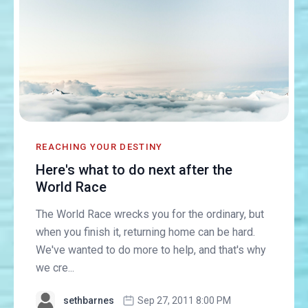
REACHING YOUR DESTINY
Here's what to do next after the
World Race
The World Race wrecks you for the ordinary, but
when you finish it, returning home can be hard.
We've wanted to do more to help, and that's why
we cre...
sethbarnes
Sep 27, 2011 8:00 PM