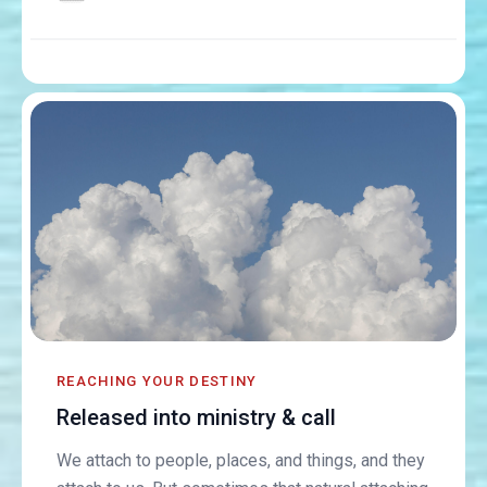
REACHING YOUR DESTINY
Released into ministry & call
We attach to people, places, and things, and they