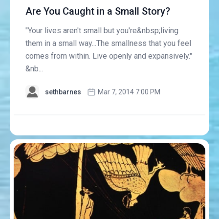
Are You Caught in a Small Story?
"Your lives aren't small but you're&nbsp;living
them in a small way...The smallness that you feel
comes from within. Live openly and expansively."
&nb...
sethbarnes
Mar 7, 2014 7:00 PM