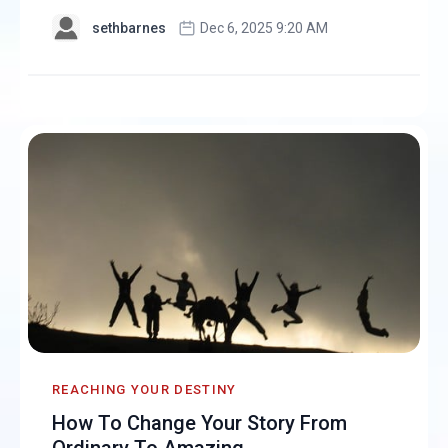
sethbarnes
Dec 6, 2025 9:20 AM
REACHING YOUR DESTINY
How To Change Your Story From