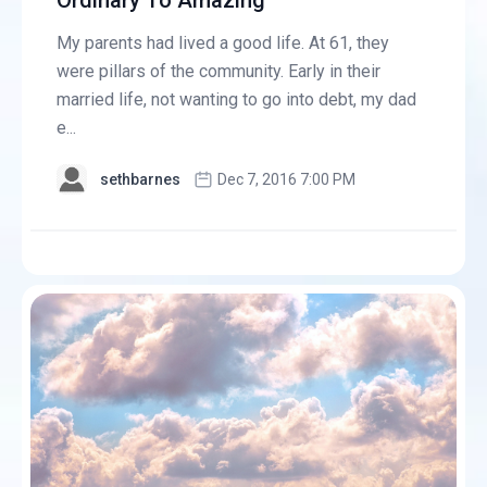
Ordinary To Amazing
My parents had lived a good life. At 61, they
were pillars of the community. Early in their
married life, not wanting to go into debt, my dad
e...
sethbarnes
Dec 7, 2016 7:00 PM