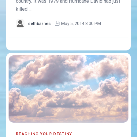
country. It was 1979 and Hurricane David had just
killed ...
sethbarnes
May 5, 2014 8:00 PM
REACHING YOUR DESTINY