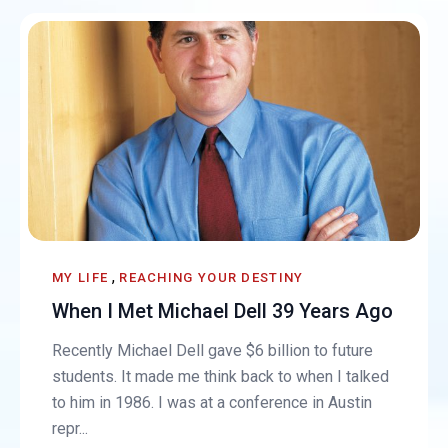
,
MY LIFE
REACHING YOUR DESTINY
When I Met Michael Dell 39 Years Ago
Recently Michael Dell gave $6 billion to future
students. It made me think back to when I talked
to him in 1986. I was at a conference in Austin
repr...