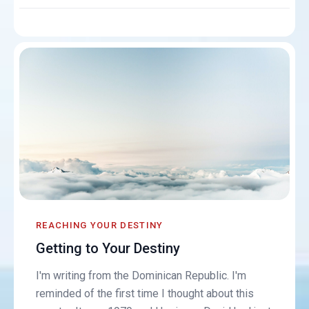
REACHING YOUR DESTINY
Getting to Your Destiny
I'm writing from the Dominican Republic. I'm
reminded of the first time I thought about this