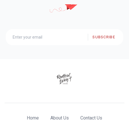
SUBSCRIBE
Home
About Us
Contact Us