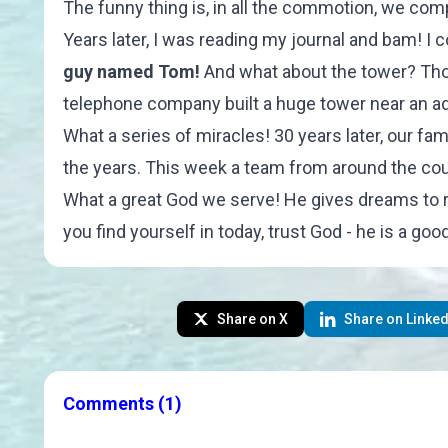
The funny thing is, in all the commotion, we com
Years later, I was reading my journal and bam! I 
guy named Tom!
And what about the tower? Thou
telephone company built a huge tower near an ad
What a series of miracles! 30 years later, our 
the years. This week a team from around the countr
What a great God we serve! He gives dreams to r
you find yourself in today, trust God - he is a go
Share on X
Share on Linked
Comments
(1)