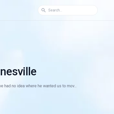
nesville
we had no idea where he wanted us to mov...