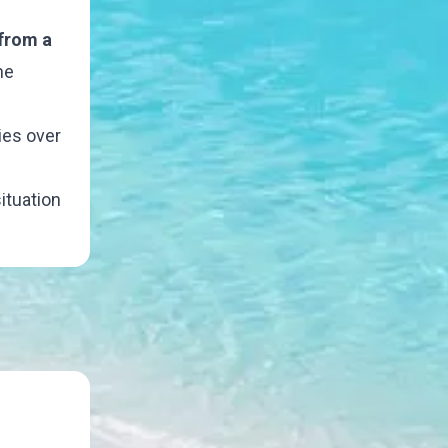
 from a
he
ies over
ituation