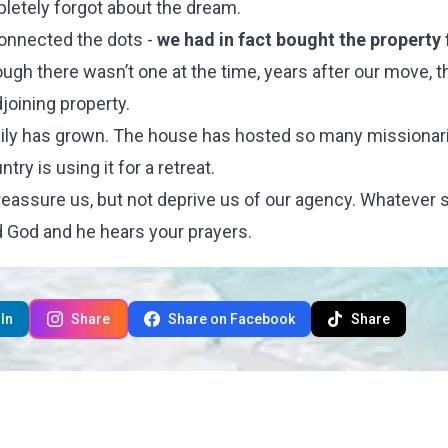
pletely forgot about the dream.
connected the dots -
we had in fact bought the property
gh there wasn’t one at the time, years after our move, t
joining property.
family has grown. The house has hosted so many missionar
y is using it for a retreat.
eassure us, but not deprive us of our agency. Whatever s
od God and he hears your prayers.
In
Share
Share on Facebook
Share