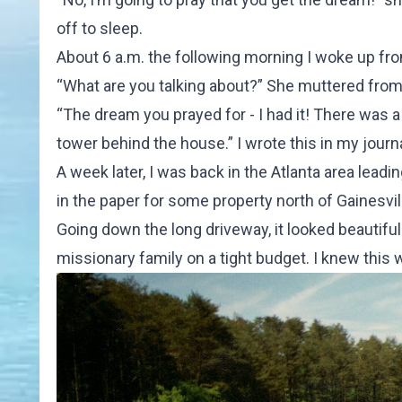
off to sleep.
About 6 a.m. the following morning I woke up fro
“What are you talking about?” She muttered from 
“The dream you prayed for - I had it! There was
tower behind the house.” I wrote this in my journa
A week later, I was back in the Atlanta area leadin
in the paper for some property north of Gainesville
Going down the long driveway, it looked beautiful
missionary family on a tight budget. I knew this 