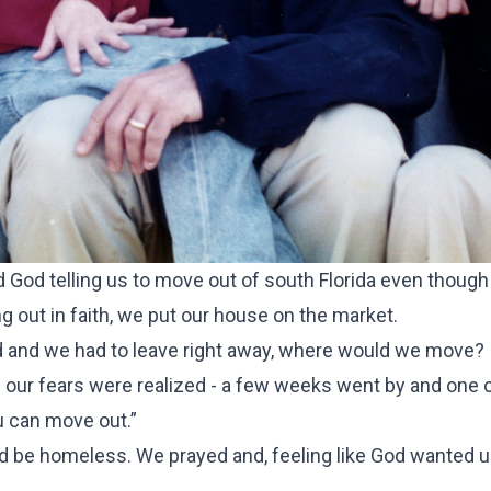
d God telling us to move out of south Florida even thoug
 out in faith, we put our house on the market.
old and we had to leave right away, where would we move?
our fears were realized - a few weeks went by and one 
ou can move out.”
ld be homeless. We prayed and, feeling like God wanted u