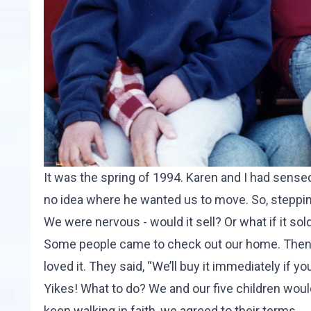
It was the spring of 1994. Karen and I had sense
no idea where he wanted us to move. So, stepping
We were nervous - would it sell? Or what if it s
Some people came to check out our home. Then 
loved it. They said, “We’ll buy it immediately if y
Yikes! What to do? We and our five children wou
keep walking in faith, we agreed to their terms.