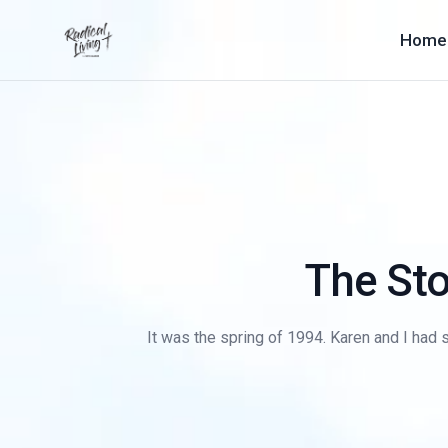
Home
The Sto
It was the spring of 1994. Karen and I had