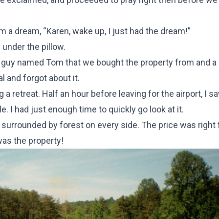
m a dream, “Karen, wake up, I just had the dream!”
under the pillow.
 a guy named Tom that we bought the property from and a 
l and forgot about it.
g a retreat. Half an hour before leaving for the airport, I s
. I had just enough time to quickly go look at it.
 surrounded by forest on every side. The price was right 
was the property!