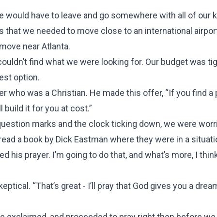
 We would have to leave and go somewhere with all of our 
is that we needed to move close to an international airpor
 move near Atlanta.
couldn’t find what we were looking for. Our budget was ti
est option.
 who was a Christian. He made this offer, “If you find a 
 build it for you at cost.”
question marks and the clock ticking down, we were worr
 read a book by Dick Eastman where they were in a situati
 his prayer. I’m going to do that, and what’s more, I thin
tical. “That’s great - I’ll pray that God gives you a drea
he exclaimed, and proceeded to pray right then before we 