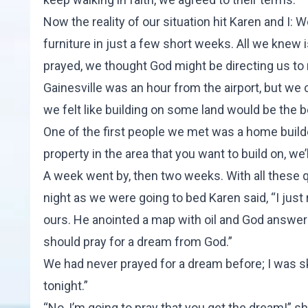
Now the reality of our situation hit Karen and I:
furniture in just a few short weeks. All we knew 
prayed, we thought God might be directing us to
Gainesville was an hour from the airport, but we 
we felt like building on some land would be the b
One of the first people we met was a home builder
property in the area that you want to build on, we’ll
A week went by, then two weeks. With all these 
night as we were going to bed Karen said, “I just
ours. He anointed a map with oil and God answered
should pray for a dream from God.”
We had never prayed for a dream before; I was skep
tonight.”
“No, I’m going to pray that you get the dream!” s