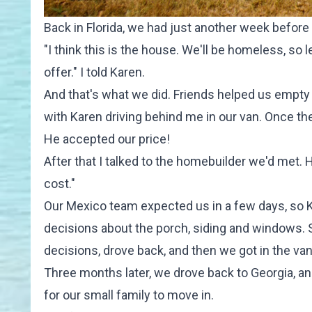
Back in Florida, we had just another week befor
"I think this is the house. We'll be homeless, so l
offer." I told Karen.
And that's what we did. Friends helped us empty o
with Karen driving behind me in our van. Once the
He accepted our price!
After that I talked to the homebuilder we'd met. 
cost."
Our Mexico team expected us in a few days, so K
decisions about the porch, siding and windows. Sh
decisions, drove back, and then we got in the van
Three months later, we drove back to Georgia, an
for our small family to move in.