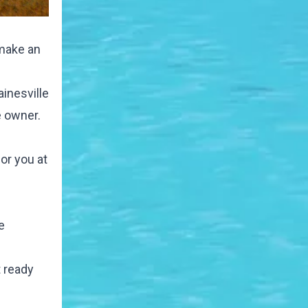
 make an
ainesville
e owner.
or you at
e
t ready