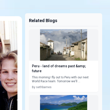
Related Blogs
Peru - land of dreams past &amp;
future
This morning I fly out to Peru with our next
World Race team. Tomorrow we'll ...
By sethbarnes