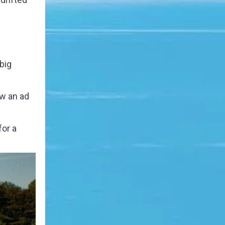
big
aw an ad
for a