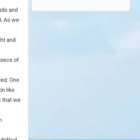
kids and
t. As we
ght and
piece of
ied. One
on like
k that we
m
drifted