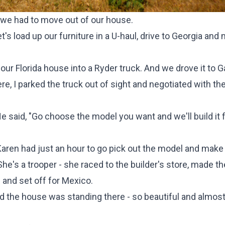
e we had to move out of our house.
et's load up our furniture in a U-haul, drive to Georgia and
ur Florida house into a Ryder truck. And we drove it to G
re, I parked the truck out of sight and negotiated with th
He said, "Go choose the model you want and we'll build it f
aren had just an hour to go pick out the model and make
e's a trooper - she raced to the builder's store, made th
 and set off for Mexico.
d the house was standing there - so beautiful and almos