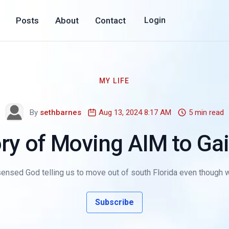
Posts
About
Contact
Login
MY LIFE
By
sethbarnes
Aug 13, 2024 8:17 AM
5 min read
ry of Moving AIM to Gai
 sensed God telling us to move out of south Florida even though 
Subscribe