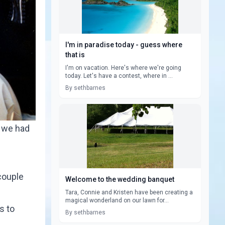
I'm in paradise today - guess where
that is
I'm on vacation. Here's where we're going
today. Let's have a contest, where in ...
By sethbarnes
h we had
couple
Welcome to the wedding banquet
Tara, Connie and Kristen have been creating a
magical wonderland on our lawn for...
s to
By sethbarnes