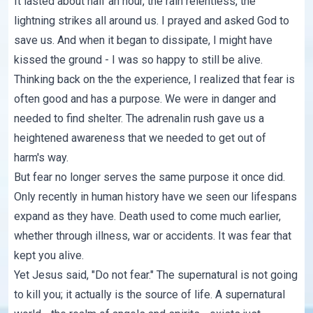
It lasted about half an hour, the rain relentless, the
lightning strikes all around us. I prayed and asked God to
save us. And when it began to dissipate, I might have
kissed the ground - I was so happy to still be alive.
Thinking back on the the experience, I realized that fear is
often good and has a purpose. We were in danger and
needed to find shelter. The adrenalin rush gave us a
heightened awareness that we needed to get out of
harm's way.
But fear no longer serves the same purpose it once did.
Only recently in human history have we seen our lifespans
expand as they have. Death used to come much earlier,
whether through illness, war or accidents. It was fear that
kept you alive.
Yet Jesus said, "Do not fear." The supernatural is not going
to kill you; it actually is the source of life. A supernatural