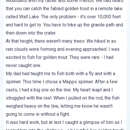
Mountains with my father and some friends. We had heard
that you can catch the fabled golden trout in a remote lake
called Wall Lake. The only problem - it's over 10,000 feet
and hard to get to. You have to hike up the granite path and
then down into the crater.
At that height, there weren't many trees. We hiked in as
rain clouds were forming and evening approached. I was
excited to fish for golden trout. They were rare - I had
never caught one.
My dad had taught me to fish both with a fly and with a
spinner. This time I chose a Mepps spinner. After a few
casts, I had a big one on the line. My heart leapt and I
struggled with the reel. When I pulled on the rod, the fish
weighed heavy on the line, letting me know he wasn't
going to come in without a fight.
It was hard work, but at last I caught a glimpse of him as I