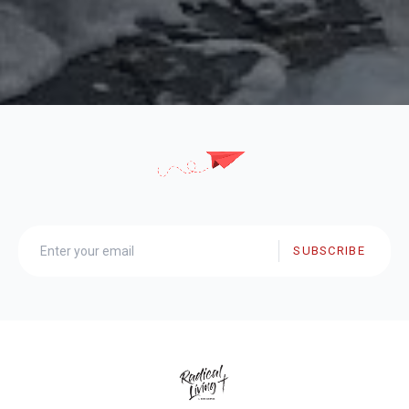
SUBSCRIBE