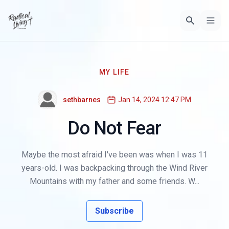
MY LIFE
sethbarnes
Jan 14, 2024 12:47 PM
Do Not Fear
Maybe the most afraid I've been was when I was 11
years-old. I was backpacking through the Wind River
Mountains with my father and some friends. W...
Subscribe