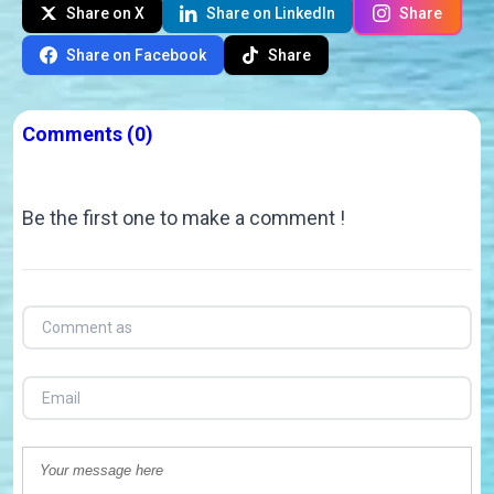
Share on X
Share on LinkedIn
Share
Share on Facebook
Share
Comments
(0)
Be the first one to make a comment !