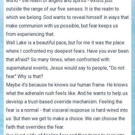
world - the realm of angels and spirits - exists just
outside the range of our five senses. It is the realm to
which we belong. God wants to reveal himself in ways that
make communion with us possible, but fear keeps us
from experiencing that.
Wall Lake is a beautiful pace, but for me it was the place
where I confronted my deepest fears. Have you ever been
that afraid? So many times, when confronted with
supernatural events, Jesus would say to people, "Do not
fear." Why is that?
Maybe it's because he knows our human frame. He knows
what the adrenalin rush feels like. And he wants to help us
develop a trust-based override mechanism. Feeling the
fear is a normal - that visceral response is hard-wired into
us. But then we get to make a choice. We can choose the
faith that overrides the fear.