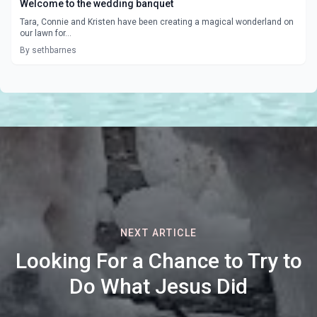
Welcome to the wedding banquet
Tara, Connie and Kristen have been creating a magical wonderland on
our lawn for...
By sethbarnes
NEXT ARTICLE
Looking For a Chance to Try to
Do What Jesus Did