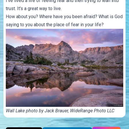
I've lived a life of feeling fear and then trying to lean into
trust. It's a great way to live.
How about you? Where have you been afraid? What is God
saying to you about the place of fear in your life?
Wall Lake photo by Jack Brauer,
WideRange Photo LLC