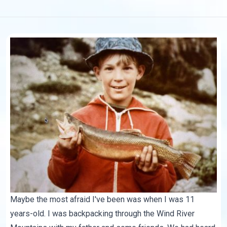
Maybe the most afraid I've been was when I was 11
years-old. I was backpacking through the Wind River