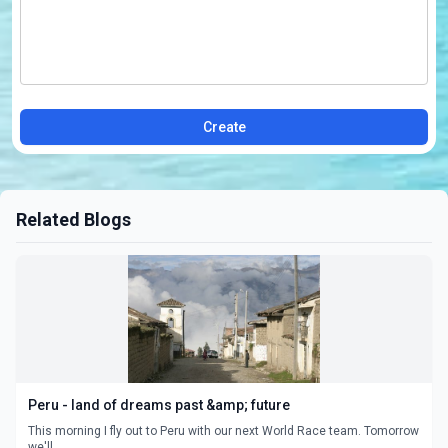
Create
Related Blogs
Peru - land of dreams past &amp; future
This morning I fly out to Peru with our next World Race team. Tomorrow
we'll ...