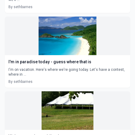
By sethbarnes
I'm in paradise today - guess where that is
I'm on vacation. Here's where we're going today. Let's have a contest,
where in ...
By sethbarnes