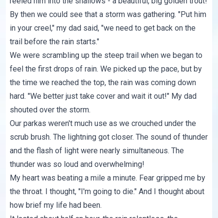
reeled him into the shallows - a beautiful, big golden trout!
By then we could see that a storm was gathering. "Put him
in your creel," my dad said, "we need to get back on the
trail before the rain starts."
We were scrambling up the steep trail when we began to
feel the first drops of rain. We picked up the pace, but by
the time we reached the top, the rain was coming down
hard. "We better just take cover and wait it out!" My dad
shouted over the storm.
Our parkas weren't much use as we crouched under the
scrub brush. The lightning got closer. The sound of thunder
and the flash of light were nearly simultaneous. The
thunder was so loud and overwhelming!
My heart was beating a mile a minute. Fear gripped me by
the throat. I thought, "I'm going to die." And I thought about
how brief my life had been.