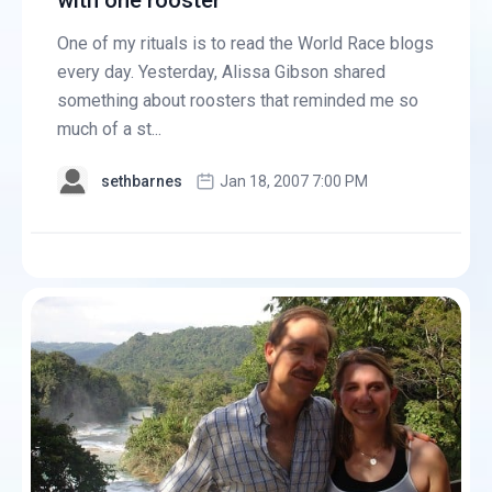
with one rooster
One of my rituals is to read the World Race blogs
every day. Yesterday, Alissa Gibson shared
something about roosters that reminded me so
much of a st...
sethbarnes
Jan 18, 2007 7:00 PM