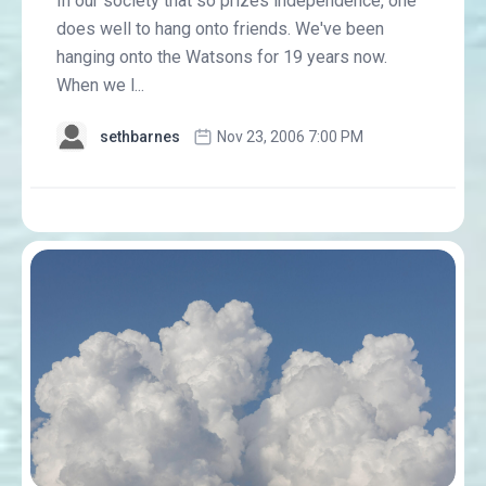
In our society that so prizes independence, one
does well to hang onto friends. We've been
hanging onto the Watsons for 19 years now.
When we l...
sethbarnes
Nov 23, 2006 7:00 PM