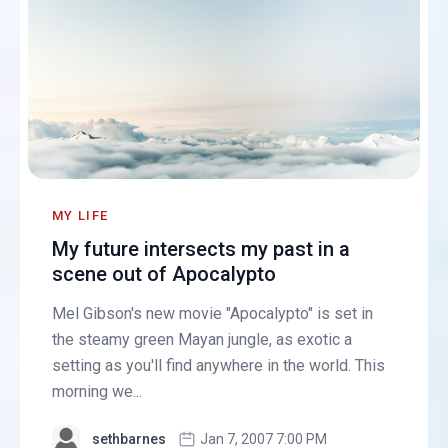
MY LIFE
My future intersects my past in a
scene out of Apocalypto
Mel Gibson's new movie "Apocalypto" is set in
the steamy green Mayan jungle, as exotic a
setting as you'll find anywhere in the world. This
morning we...
sethbarnes
Jan 7, 2007 7:00 PM