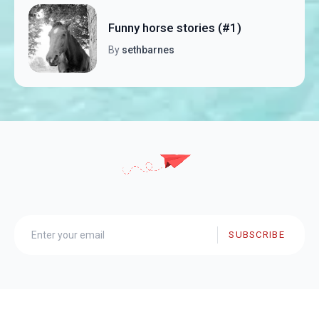
Funny horse stories (#1)
By
sethbarnes
SUBSCRIBE