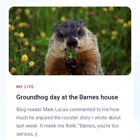
MY LIFE
Groundhog day at the Barnes house
Blog reader Mark Lucas commented to me how
much he enjoyed the rooster story I wrote about
last week. It made me think, "Barnes, you're too
serious, y...