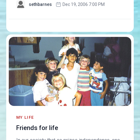
sethbarnes
Dec 19, 2006 7:00 PM
MY LIFE
Friends for life