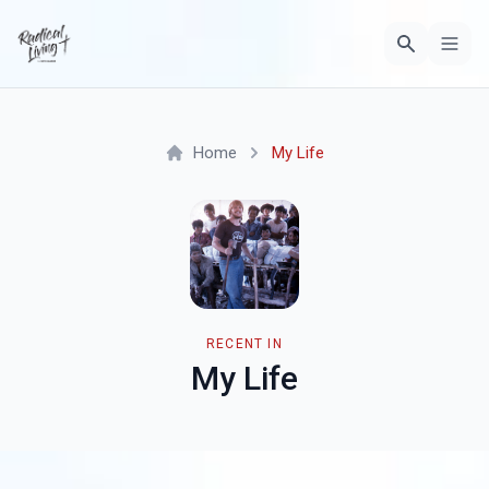
Home
My Life
RECENT IN
My Life