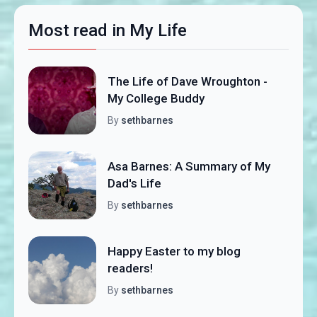
Most read in My Life
The Life of Dave Wroughton -
My College Buddy
By
sethbarnes
Asa Barnes: A Summary of My
Dad's Life
By
sethbarnes
Happy Easter to my blog
readers!
By
sethbarnes