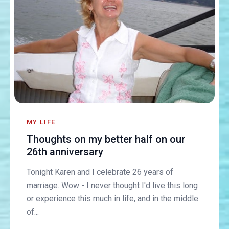
MY LIFE
Thoughts on my better half on our
26th anniversary
Tonight Karen and I celebrate 26 years of
marriage. Wow - I never thought I'd live this long
or experience this much in life, and in the middle
of...