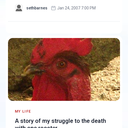
sethbarnes
Jan 24, 2007 7:00 PM
MY LIFE
A story of my struggle to the death