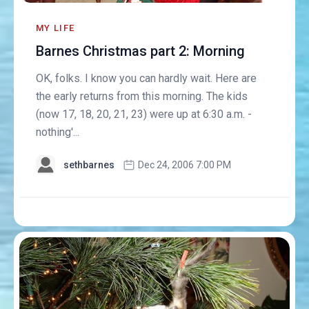
MY LIFE
Barnes Christmas part 2: Morning
OK, folks. I know you can hardly wait. Here are
the early returns from this morning. The kids
(now 17, 18, 20, 21, 23) were up at 6:30 a.m. -
nothing'...
sethbarnes
Dec 24, 2006 7:00 PM