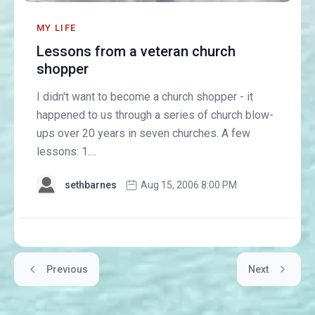
MY LIFE
Lessons from a veteran church
shopper
I didn't want to become a church shopper - it
happened to us through a series of church blow-
ups over 20 years in seven churches. A few
lessons: 1....
sethbarnes
Aug 15, 2006 8:00 PM
Previous
Next