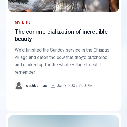
MY LIFE
The commercialization of incredible
beauty
We'd finished the Sunday service in the Chiapas
village and eaten the cow that they'd butchered
and cooked up for the whole village to eat. I
remember...
sethbarnes
Jan 8, 2007 7:00 PM