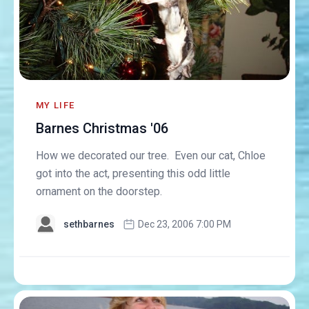
MY LIFE
Barnes Christmas '06
How we decorated our tree. Even our cat, Chloe
got into the act, presenting this odd little
ornament on the doorstep.
sethbarnes
Dec 23, 2006 7:00 PM