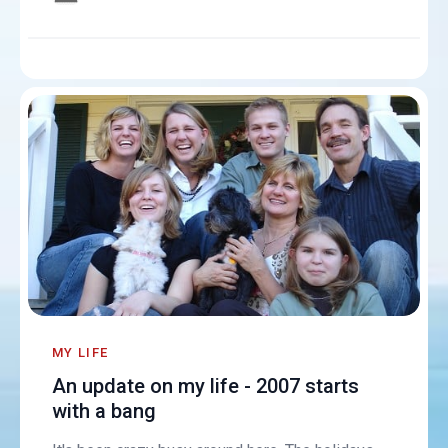
MY LIFE
An update on my life - 2007 starts
with a bang