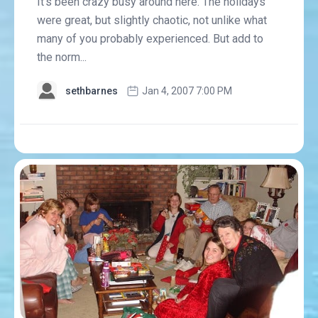
It's been crazy busy around here. The holidays
were great, but slightly chaotic, not unlike what
many of you probably experienced. But add to
the norm...
sethbarnes
Jan 4, 2007 7:00 PM