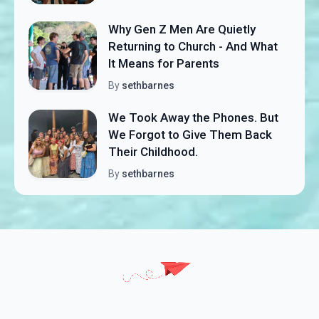
Why Gen Z Men Are Quietly
Returning to Church - And What
It Means for Parents
By
sethbarnes
We Took Away the Phones. But
We Forgot to Give Them Back
Their Childhood.
By
sethbarnes