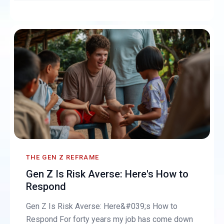
THE GEN Z REFRAME
Gen Z Is Risk Averse: Here's How to
Respond
Gen Z Is Risk Averse: Here&#039;s How to
Respond For forty years my job has come down