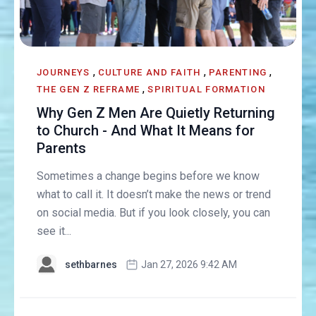
,
,
,
JOURNEYS
CULTURE AND FAITH
PARENTING
,
THE GEN Z REFRAME
SPIRITUAL FORMATION
Why Gen Z Men Are Quietly Returning
to Church - And What It Means for
Parents
Sometimes a change begins before we know
what to call it. It doesn’t make the news or trend
on social media. But if you look closely, you can
see it...
sethbarnes
Jan 27, 2026 9:42 AM