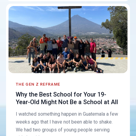
THE GEN Z REFRAME
Why the Best School for Your 19-
Year-Old Might Not Be a School at All
I watched something happen in Guatemala a few
weeks ago that I have not been able to shake.
We had two groups of young people serving