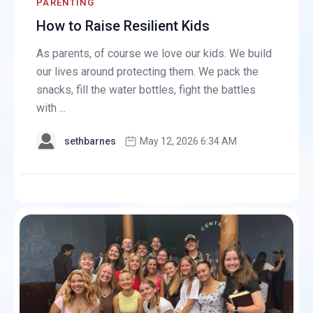
PARENTING
How to Raise Resilient Kids
As parents, of course we love our kids. We build
our lives around protecting them. We pack the
snacks, fill the water bottles, fight the battles
with ...
sethbarnes
May 12, 2026 6:34 AM