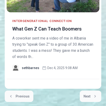
INTERGENERATIONAL CONNECTION
What Gen Z Can Teach Boomers
A coworker sent me a video of me in Albania
trying to "speak Gen Z" to a group of 30 American
students. I was a mess! They gave me a bunch
of words th...
sethbarnes
Dec 4, 2025 9:08 AM
Previous
Next