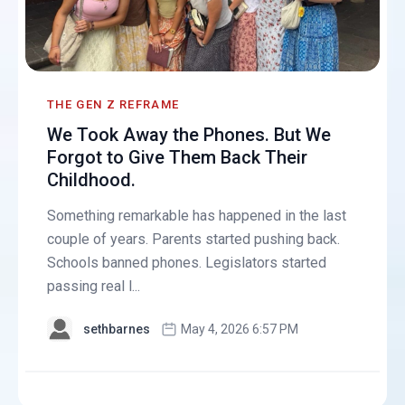
THE GEN Z REFRAME
We Took Away the Phones. But We
Forgot to Give Them Back Their
Childhood.
Something remarkable has happened in the last
couple of years. Parents started pushing back.
Schools banned phones. Legislators started
passing real l...
sethbarnes
May 4, 2026 6:57 PM