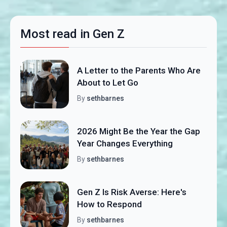
Most read in Gen Z
A Letter to the Parents Who Are
About to Let Go
By
sethbarnes
2026 Might Be the Year the Gap
Year Changes Everything
By
sethbarnes
Gen Z Is Risk Averse: Here's
How to Respond
By
sethbarnes