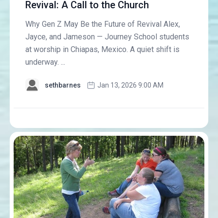
Revival: A Call to the Church
Why Gen Z May Be the Future of Revival Alex,
Jayce, and Jameson — Journey School students
at worship in Chiapas, Mexico. A quiet shift is
underway. ...
sethbarnes
Jan 13, 2026 9:00 AM