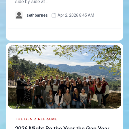
side by side at ...
sethbarnes
Apr 2, 2026 8:45 AM
THE GEN Z REFRAME
2026 Might Be the Year the Gap Year