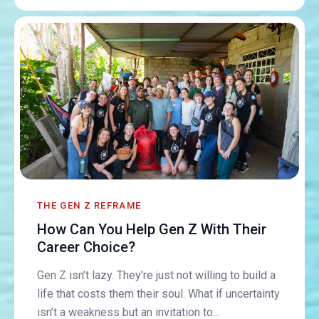
THE GEN Z REFRAME
How Can You Help Gen Z With Their
Career Choice?
Gen Z isn’t lazy. They’re just not willing to build a
life that costs them their soul. What if uncertainty
isn’t a weakness but an invitation to...