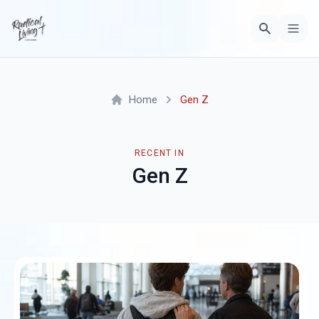
Home
Gen Z
RECENT IN
Gen Z