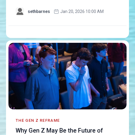
sethbarnes
Jan 20, 2026 10:00 AM
THE GEN Z REFRAME
Why Gen Z May Be the Future of