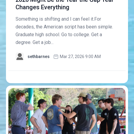
Changes Everything
Something is shifting and I can feel it.For
decades, the American script has been simple.
Graduate high school. Go to college. Get a
degree. Get a job...
sethbarnes
Mar 27, 2026 9:00 AM