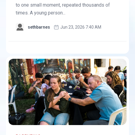
to one small moment, repeated thousands of
times. A young person...
sethbarnes
Jun 23, 2026 7:40 AM