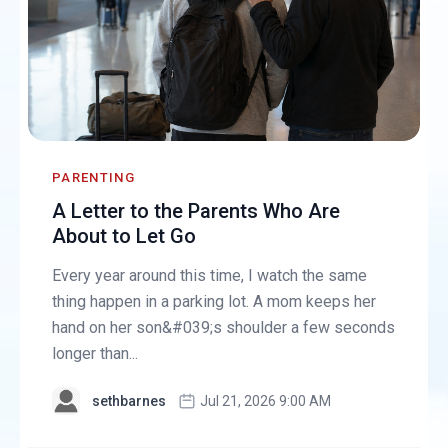
PARENTING
A Letter to the Parents Who Are
About to Let Go
Every year around this time, I watch the same
thing happen in a parking lot. A mom keeps her
hand on her son&#039;s shoulder a few seconds
longer than...
sethbarnes
Jul 21, 2026 9:00 AM