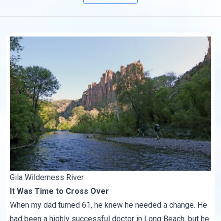
Gila Wilderness River
It Was Time to Cross Over
When my dad turned 61, he knew he needed a change. He
had been a highly successful doctor in Long Beach, but he