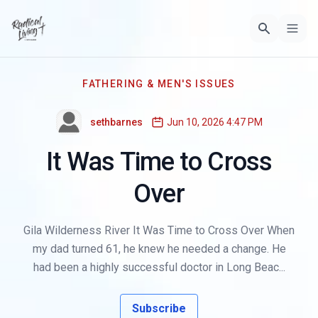
FATHERING & MEN'S ISSUES
sethbarnes
Jun 10, 2026 4:47 PM
It Was Time to Cross
Over
Gila Wilderness River It Was Time to Cross Over When
my dad turned 61, he knew he needed a change. He
had been a highly successful doctor in Long Beac...
Subscribe