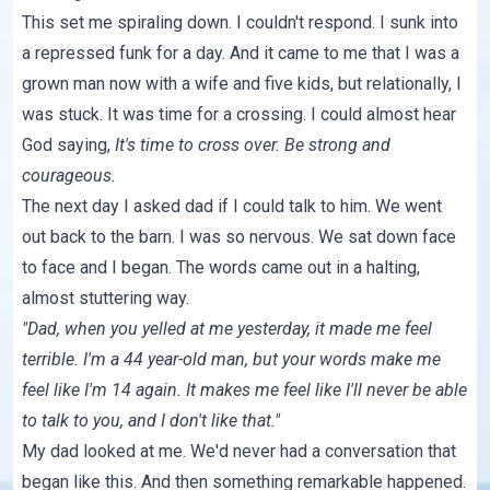
This set me spiraling down. I couldn't respond. I sunk into
a repressed funk for a day. And it came to me that I was a
grown man now with a wife and five kids, but relationally, I
was stuck. It was time for a crossing. I could almost hear
God saying,
It's time to cross over. Be strong and
courageous.
The next day I asked dad if I could talk to him. We went
out back to the barn. I was so nervous. We sat down face
to face and I began. The words came out in a halting,
almost stuttering way.
"Dad, when you yelled at me yesterday, it made me feel
terrible. I'm a 44 year-old man, but your words make me
feel like I'm 14 again. It makes me feel like I'll never be able
to talk to you, and I don't like that."
My dad looked at me. We'd never had a conversation that
began like this. And then something remarkable happened.