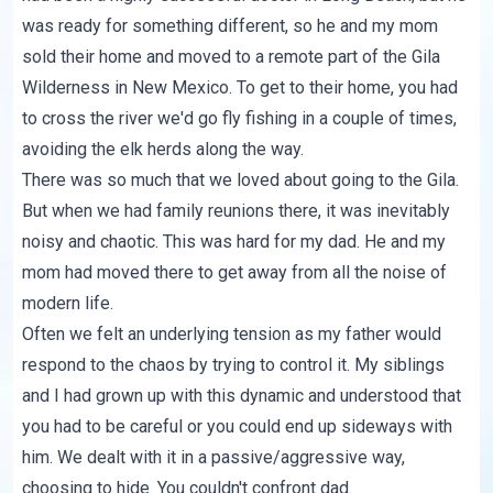
was ready for something different, so he and my mom
sold their home and moved to a remote part of the Gila
Wilderness in New Mexico. To get to their home, you had
to cross the river we'd go fly fishing in a couple of times,
avoiding the elk herds along the way.
There was so much that we loved about going to the Gila.
But when we had family reunions there, it was inevitably
noisy and chaotic. This was hard for my dad. He and my
mom had moved there to get away from all the noise of
modern life.
Often we felt an underlying tension as my father would
respond to the chaos by trying to control it. My siblings
and I had grown up with this dynamic and understood that
you had to be careful or you could end up sideways with
him. We dealt with it in a passive/aggressive way,
choosing to hide. You couldn't confront dad.