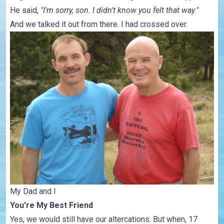
He said,
"I'm sorry, son. I didn't know you felt that way."
And we talked it out from there. I had crossed over.
My Dad and I
You're My Best Friend
Yes, we would still have our altercations. But when, 17