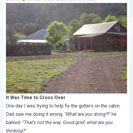
It Was Time to Cross Over
One day I was trying to help fix the gutters on the cabin.
Dad saw me doing it wrong.
"What are you doing?!"
he
barked.
"That's not the way. Good grief, what are you
thinking?"