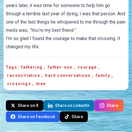
years later, it was time for someone to help him go
through a terrible last year of dying, I was that person. And
one of the last things he whispered to me through the pain
meds was,
"You're my best friend."
I'm so glad I found the courage to make that crossing. It
changed my life.
Tags:
fathering
,
father-son
,
courage
,
reconciliation
,
hard conversations
,
family
,
crossings
,
men
Share on X
Share on LinkedIn
Share
Share on Facebook
Share