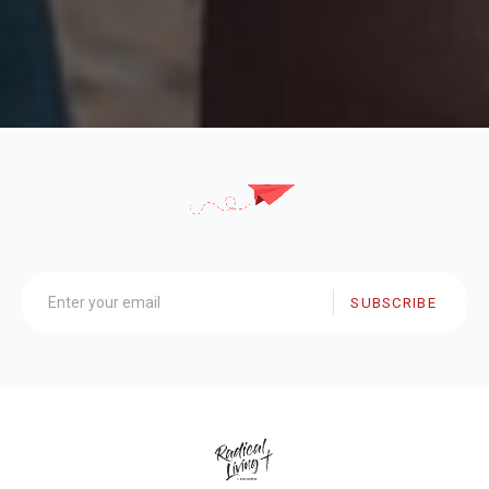
SUBSCRIBE