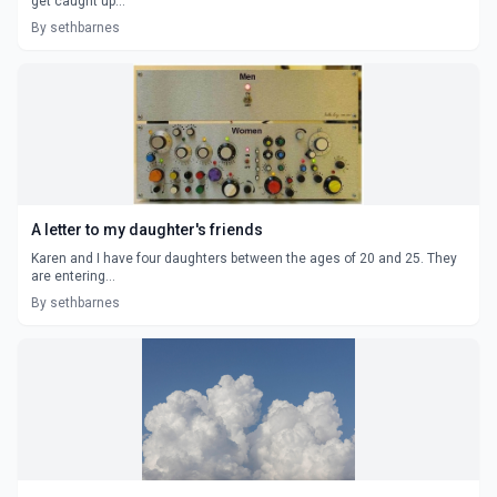
get caught up...
By sethbarnes
A letter to my daughter's friends
Karen and I have four daughters between the ages of 20 and 25. They
are entering...
By sethbarnes