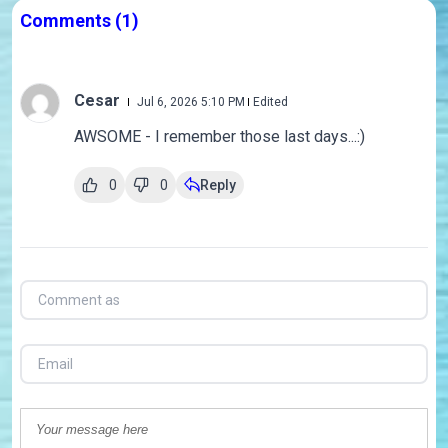
Comments
(1)
Cesar
Jul 6, 2026 5:10 PM
Edited
AWSOME - I remember those last days...:)
0
0
Reply