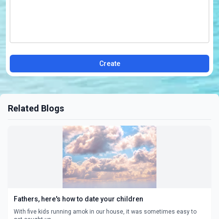
Create
Related Blogs
Fathers, here's how to date your children
With five kids running amok in our house, it was sometimes easy to