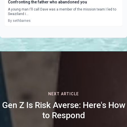
Confronting the father who abandoned you
A young man I'll call Dave was a member of the mission team I led to
Swaziland i...
By sethbarnes
NEXT ARTICLE
Gen Z Is Risk Averse: Here's How
to Respond