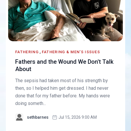
,
FATHERING
FATHERING & MEN'S ISSUES
Fathers and the Wound We Don't Talk
About
The sepsis had taken most of his strength by
then, so I helped him get dressed. I had never
done that for my father before. My hands were
doing someth...
sethbarnes
Jul 15, 2026 9:00 AM