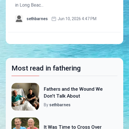
in Long Beac...
sethbarnes
Jun 10, 2026 4:47 PM
Most read in fathering
Fathers and the Wound We
Don't Talk About
By
sethbarnes
It Was Time to Cross Over