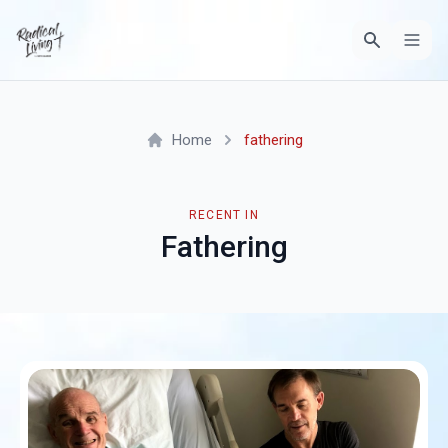
Home
fathering
RECENT IN
Fathering