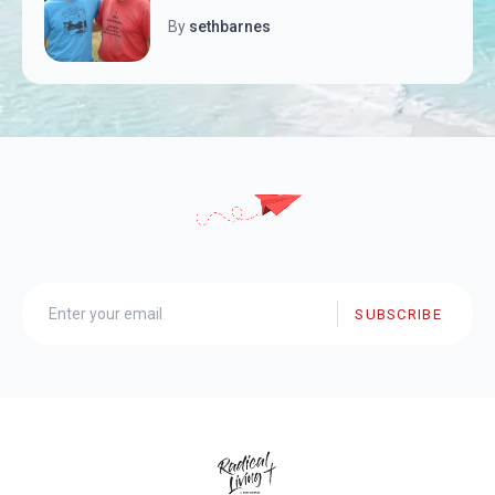
By
sethbarnes
SUBSCRIBE