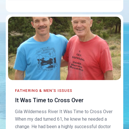
FATHERING & MEN'S ISSUES
It Was Time to Cross Over
Gila Wilderness River It Was Time to Cross Over
When my dad turned 61, he knew he needed a
change. He had been a highly successful doctor