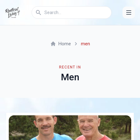
Home
men
RECENT IN
Men