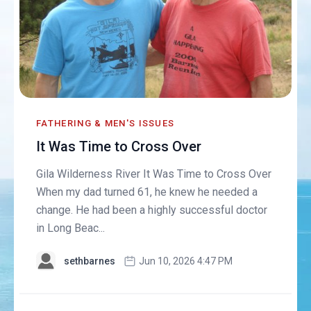
FATHERING & MEN'S ISSUES
It Was Time to Cross Over
Gila Wilderness River It Was Time to Cross Over
When my dad turned 61, he knew he needed a
change. He had been a highly successful doctor
in Long Beac...
sethbarnes
Jun 10, 2026 4:47 PM