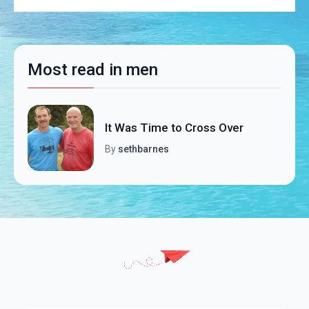
Most read in men
It Was Time to Cross Over
By
sethbarnes