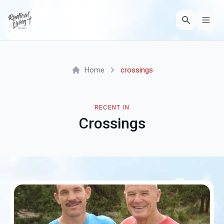
Home
crossings
RECENT IN
Crossings