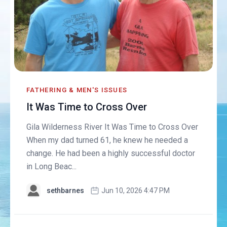
FATHERING & MEN'S ISSUES
It Was Time to Cross Over
Gila Wilderness River It Was Time to Cross Over
When my dad turned 61, he knew he needed a
change. He had been a highly successful doctor
in Long Beac...
sethbarnes
Jun 10, 2026 4:47 PM