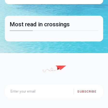
Most read in crossings
SUBSCRIBE