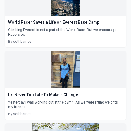
World Racer Saves a Life on Everest Base Camp
Climbing Everest is not a part of the World Race. But we encourage
Racers to...
By sethbarnes
It’s Never Too Late To Make a Change
Yesterday I was working out at the gymn. As we were lifting weights,
my friend D...
By sethbarnes