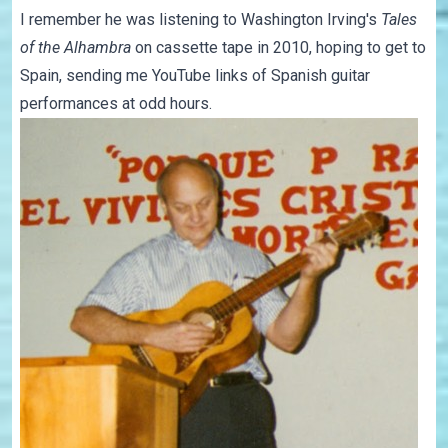
I remember he was listening to Washington Irving's
Tales
of the Alhambra
on cassette tape in 2010, hoping to get to
Spain, sending me YouTube links of Spanish guitar
performances at odd hours.