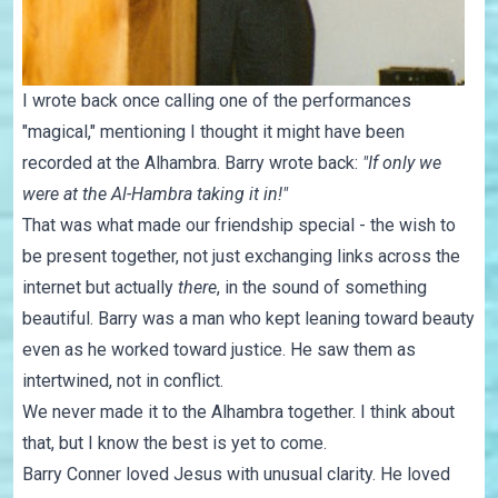
I wrote back once calling one of the performances
"magical," mentioning I thought it might have been
recorded at the Alhambra. Barry wrote back:
"If only we
were at the Al-Hambra taking it in!"
That was what made our friendship special - the wish to
be present together, not just exchanging links across the
internet but actually
there
, in the sound of something
beautiful. Barry was a man who kept leaning toward beauty
even as he worked toward justice. He saw them as
intertwined, not in conflict.
We never made it to the Alhambra together. I think about
that, but I know the best is yet to come.
Barry Conner loved Jesus with unusual clarity. He loved