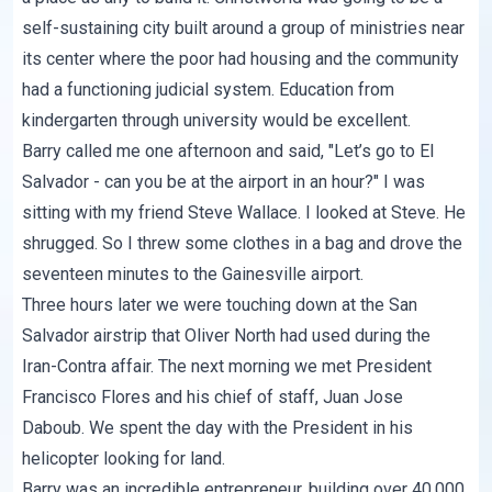
self-sustaining city built around a group of ministries near
its center where the poor had housing and the community
had a functioning judicial system. Education from
kindergarten through university would be excellent.
Barry called me one afternoon and said, "Let’s go to El
Salvador - can you be at the airport in an hour?" I was
sitting with my friend Steve Wallace. I looked at Steve. He
shrugged. So I threw some clothes in a bag and drove the
seventeen minutes to the Gainesville airport.
Three hours later we were touching down at the San
Salvador airstrip that Oliver North had used during the
Iran-Contra affair. The next morning we met President
Francisco Flores and his chief of staff, Juan Jose
Daboub. We spent the day with the President in his
helicopter looking for land.
Barry was an incredible entrepreneur, building over 40,000