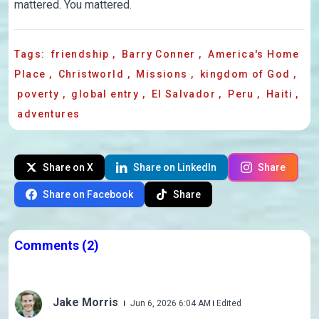
mattered. You mattered.
Tags:
friendship
,
Barry Conner
,
America's Home
Place
,
Christworld
,
Missions
,
kingdom of God
,
poverty
,
global entry
,
El Salvador
,
Peru
,
Haiti
,
adventures
Share on X
Share on LinkedIn
Share
Share on Facebook
Share
Comments
(2)
Jake Morris
Jun 6, 2026 6:04 AM
Edited