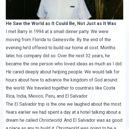
He Saw the World as It Could Be, Not Just as It Was
I met Barry in 1994 at a small dinner party. We were
moving from Florida to Gainesville. By the end of the
evening he’d offered to build our home at cost. Months
later, his company did so. Over the next 32 years, he
became the one person who loved ideas as much as I did.
He cared deeply about helping people. We would talk for
hours about how to advance the kingdom of God around
the world. We traveled together to countries like Costa
Rica, India, Mexico, Peru, and El Salvador.
The El Salvador trip is the one we laughed about the most.
Years earlier we had spent a day at a hotel talking about a
dream he called
Christworld
. And El Salvador was as good
a place as any to build it. Christworld was going to be a