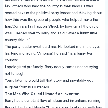
few others who held the country in their hands. I was
seated next to the political party leader and thinking about
how this was the group of people who helped make the
Iran/Contra affair happen. Struck by how small the circle
was, I leaned over to Barry and said, "What a funny little
country this is."
The party leader overheard me. He looked me in the eye,
his tone menacing. "America," he said, "is a funny
big
country."
I apologized profusely. Barry nearly came undone trying
not to laugh.
Years later he would tell that story and inevitably get
laughter from his listeners.
The Man Who Called Himself an Inventor
Barry had a constant flow of ideas and inventions running
through his head. Nearly 20 years ago, I sat down with him