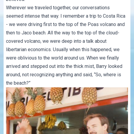
Wherever we traveled together, our conversations
seemed intense that way. I remember a trip to Costa Rica
- we were driving first to the top of the Poas volcano and
then to Jaco beach. All the way to the top of the cloud-
covered volcano, we were deep into a talk about
libertarian economics. Usually when this happened, we
were oblivious to the world around us. When we finally
arrived and stepped out into the thick mist, Barry looked
around, not recognizing anything and said, “So, where is
the beach?”