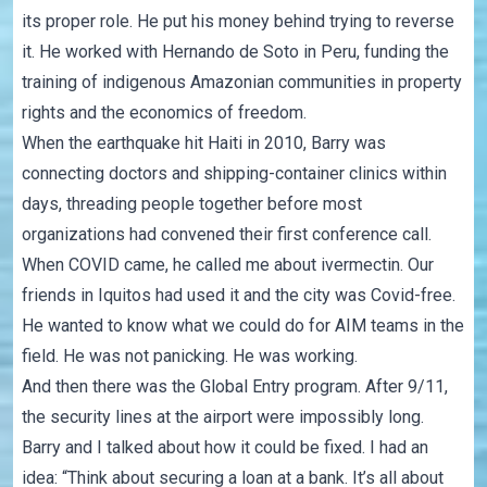
its proper role. He put his money behind trying to reverse
it. He worked with Hernando de Soto in Peru, funding the
training of indigenous Amazonian communities in property
rights and the economics of freedom.
When the earthquake hit Haiti in 2010, Barry was
connecting doctors and shipping-container clinics within
days, threading people together before most
organizations had convened their first conference call.
When COVID came, he called me about ivermectin. Our
friends in Iquitos had used it and the city was Covid-free.
He wanted to know what we could do for AIM teams in the
field. He was not panicking. He was working.
And then there was the Global Entry program. After 9/11,
the security lines at the airport were impossibly long.
Barry and I talked about how it could be fixed. I had an
idea: “Think about securing a loan at a bank. It’s all about