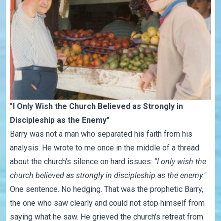
"I Only Wish the Church Believed as Strongly in
Discipleship as the Enemy"
Barry was not a man who separated his faith from his
analysis. He wrote to me once in the middle of a thread
about the church's silence on hard issues:
"I only wish the
church believed as strongly in discipleship as the enemy."
One sentence. No hedging. That was the prophetic Barry,
the one who saw clearly and could not stop himself from
saying what he saw. He grieved the church's retreat from