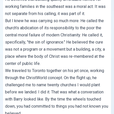
working families in the southeast was a moral act. It was
not separate from his calling; it was part of it.
But I knew he was carrying so much more. He called the
church's abdication of its responsibility to the poor the
central moral failure of modern Christianity. He called it,
specifically, "the sin of ignorance." He believed the cure
was not a program or a movement but a building, a city, a
place where the body of Christ was re-membered at the
center of public life.
We traveled to Toronto together on his jet once, working
through the ChristWorld concept. On the flight up, he
challenged me to name twenty churches I would plant
before we landed. I did it. That was what a conversation
with Barry looked like. By the time the wheels touched
down, you had committed to things you had not known you
believed.