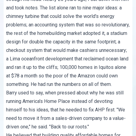
and took notes. The list alone ran to nine major ideas: a
chimney turbine that could solve the world's energy
problems; an accounting system that was so revolutionary,
the rest of the homebuilding market adopted it, a stadium
design for double the capacity in the same footprint; a
checkout system that would make cashiers unnecessary;
a Lima oceanfront development that reclaimed ocean land
and ran it up to the cliffs; 100,000 homes in Iquitos alone
at $78 a month so the poor of the Amazon could own
something. He had run the numbers on all of them.
Barry used to say, when pressed about why he was still
running America's Home Place instead of devoting
himself to his ideas, that he needed to fix AHP first. "We
need to move it from a sales-driven company to a value-
driven one," he said. "Back to our roots."
He believed that building quality affordable homes for