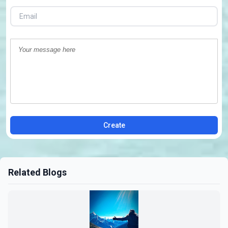
Create
Related Blogs