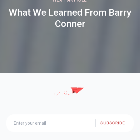
What We Learned From Barry
Conner
SUBSCRIBE