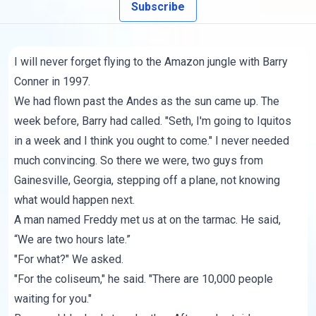
Subscribe
I will never forget flying to the Amazon jungle with Barry
Conner in 1997.
We had flown past the Andes as the sun came up. The
week before, Barry had called. "Seth, I'm going to Iquitos
in a week and I think you ought to come." I never needed
much convincing. So there we were, two guys from
Gainesville, Georgia, stepping off a plane, not knowing
what would happen next.
A man named Freddy met us at on the tarmac. He said,
“We are two hours late.”
"For what?" We asked.
"For the coliseum," he said. "There are 10,000 people
waiting for you."