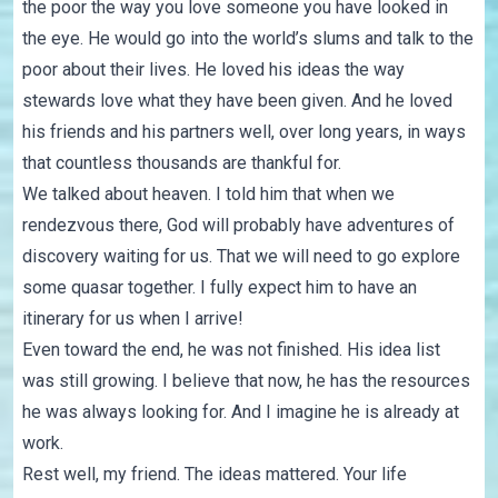
the poor the way you love someone you have looked in
the eye. He would go into the world’s slums and talk to the
poor about their lives. He loved his ideas the way
stewards love what they have been given. And he loved
his friends and his partners well, over long years, in ways
that countless thousands are thankful for.
We talked about heaven. I told him that when we
rendezvous there, God will probably have adventures of
discovery waiting for us. That we will need to go explore
some quasar together. I fully expect him to have an
itinerary for us when I arrive!
Even toward the end, he was not finished. His idea list
was still growing. I believe that now, he has the resources
he was always looking for. And I imagine he is already at
work.
Rest well, my friend. The ideas mattered. Your life