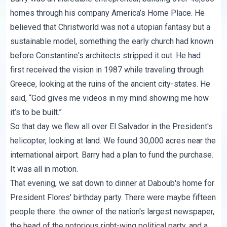
homes through his company America’s Home Place. He
believed that Christworld was not a utopian fantasy but a
sustainable model, something the early church had known
before Constantine's architects stripped it out. He had
first received the vision in 1987 while traveling through
Greece, looking at the ruins of the ancient city-states. He
said, “God gives me videos in my mind showing me how
it’s to be built.”
So that day we flew all over El Salvador in the President's
helicopter, looking at land. We found 30,000 acres near the
international airport. Barry had a plan to fund the purchase.
It was all in motion.
That evening, we sat down to dinner at Daboub's home for
President Flores' birthday party. There were maybe fifteen
people there: the owner of the nation's largest newspaper,
the head of the notorious right-wing political party, and a