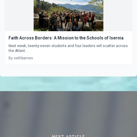
Faith Across Borders: A Mission to the Schools of Isernia
Next week, twenty-seven students and four leaders will scatter across
the Atlant...
By sethbarnes
NEXT ARTICLE