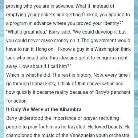
proving who you are in advance. What if, instead of
emptying your pockets and getting frisked, you applied to
a program in advance where you proved your identity?”
“What a great idea,” Barry said. “We could develop it, but
you could never make money on it. The government would
have to run it. Hang on - I know a guy in a Washington think
tank who could take this idea and get it to congress right
away. How about if I call him?”
Which is what he did. The rest is history. Now, every time I
go through Global Entry, I think of that conversation and
how quickly it became reality because of Barry’s penchant
for action.
If Only We Were at the Alhambra
Barry understood the importance of prayer, recruiting
people to pray for him as he traveled. He loved beauty. He
championed the music of the Venezuelan youth orchestra.