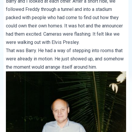
Barry and I looked at each other. After a short ride, we
followed Freddy through a tunnel and into a stadium
packed with people who had come to find out how they
could own their own homes. It was hot and the announcer
had them excited. Cameras were flashing. It felt like we
were walking out with Elvis Presley.
That was Barry. He had a way of stepping into rooms that
were already in motion. He just showed up, and somehow
the moment would arrange itself around him.