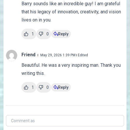
Barry sounds like an incredible guy! I am grateful
that his legacy of innovation, creativity, and vision
lives on in you.
1
0
Reply
Friend
May 29, 2026 1:39 PM
Edited
Beautiful. He was a very inspiring man. Thank you
writing this.
1
0
Reply