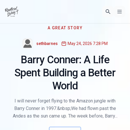
A GREAT STORY
sethbarnes
May 24, 2026 7:28 PM
Barry Conner: A Life
Spent Building a Better
World
I will never forget flying to the Amazon jungle with
Barry Conner in 1997.&nbsp;We had flown past the
Andes as the sun came up. The week before, Barry...