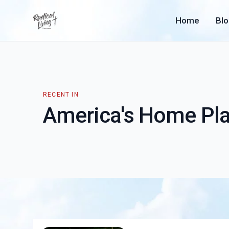
Home
Bl
RECENT IN
America's Home Pl