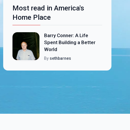
Most read in America's
Home Place
Barry Conner: A Life
Spent Building a Better
World
By
sethbarnes