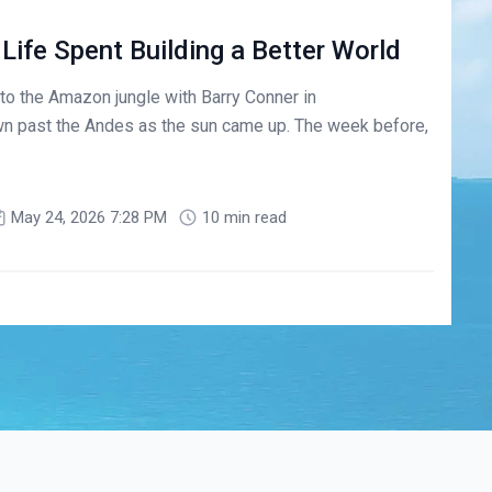
 Life Spent Building a Better World
g to the Amazon jungle with Barry Conner in
n past the Andes as the sun came up. The week before,
May 24, 2026 7:28 PM
10 min read