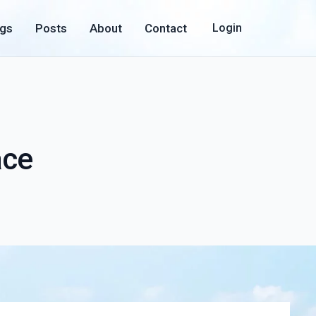
ogs
Posts
About
Contact
Login
ace