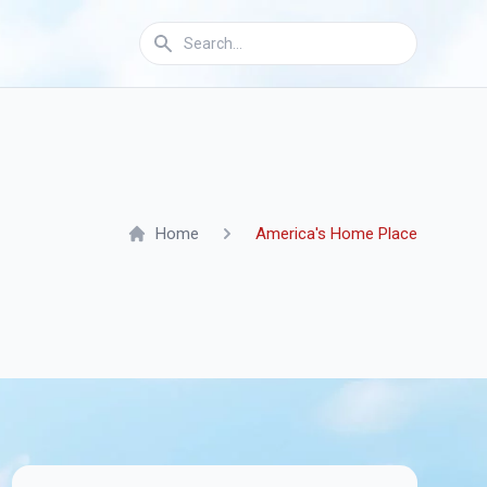
Home
America's Home Place