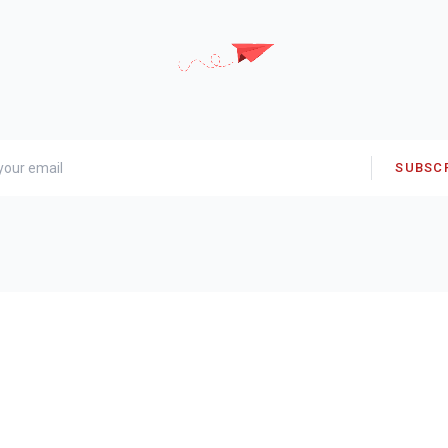
SUBSC