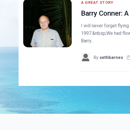
A GREAT STORY
Barry Conner: A
I will never forget flyin
1997.&nbsp;We had flow
Barry...
By
sethbarnes