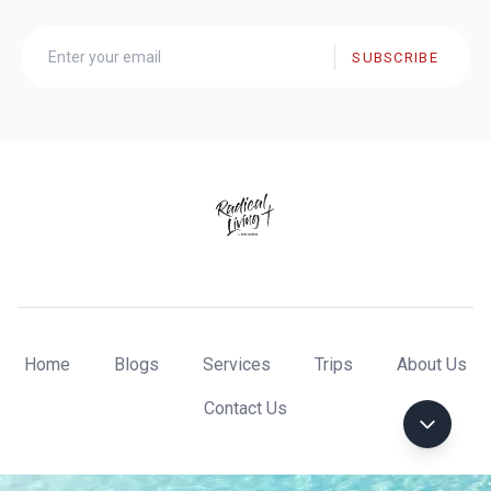
SUBSCRIBE
Home
Blogs
Services
Trips
About Us
Contact Us