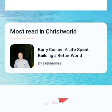
Most read in Christworld
Barry Conner: A Life Spent
Building a Better World
By
sethbarnes