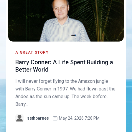
A GREAT STORY
Barry Conner: A Life Spent Building a
Better World
I will never forget flying to the Amazon jungle
with Barry Conner in 1997. We had flown past the
Andes as the sun came up. The week before,
Barry...
sethbarnes
May 24, 2026 7:28 PM