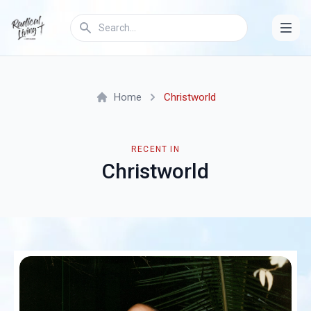
Home
Christworld
RECENT IN
Christworld