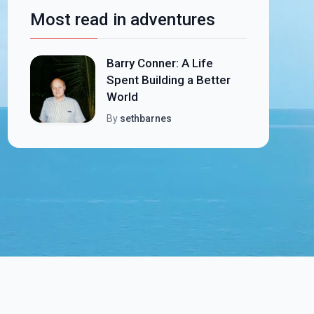
Most read in adventures
Barry Conner: A Life
Spent Building a Better
World
By
sethbarnes