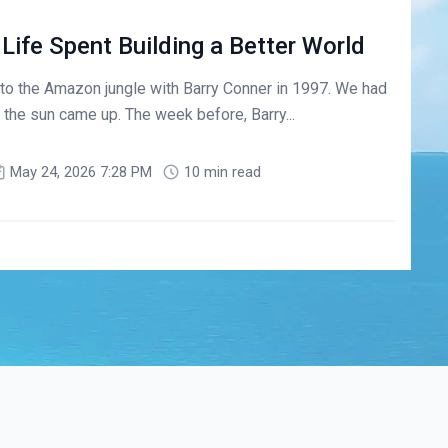
 Life Spent Building a Better World
ng to the Amazon jungle with Barry Conner in 1997. We had
the sun came up. The week before, Barry...
May 24, 2026 7:28 PM
10 min read