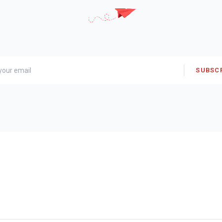
SUBSC