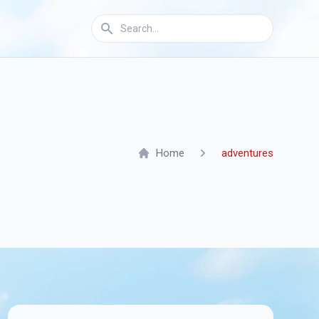
Home
adventures