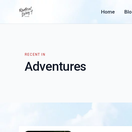
Home
Bl
RECENT IN
Adventures