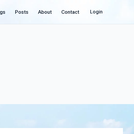
ogs
Posts
About
Contact
Login