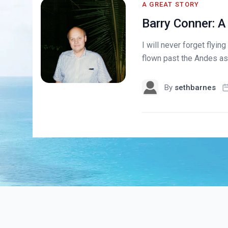
A GREAT STORY
Barry Conner: A
I will never forget flyi
flown past the Andes as 
By
sethbarnes