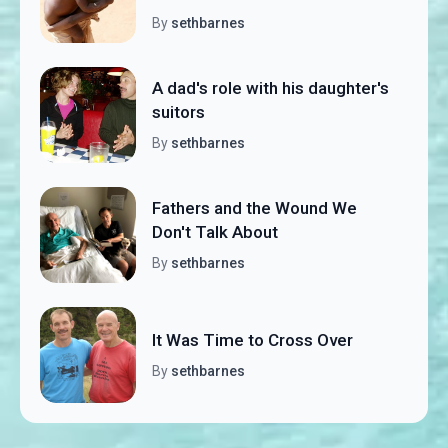
By
sethbarnes
A dad's role with his daughter's
suitors
By
sethbarnes
Fathers and the Wound We
Don't Talk About
By
sethbarnes
It Was Time to Cross Over
By
sethbarnes