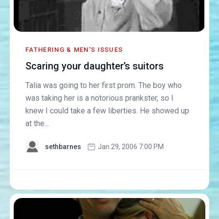
FATHERING & MEN'S ISSUES
Scaring your daughter’s suitors
Talia was going to her first prom. The boy who
was taking her is a notorious prankster, so I
knew I could take a few liberties. He showed up
at the...
sethbarnes
Jan 29, 2006 7:00 PM