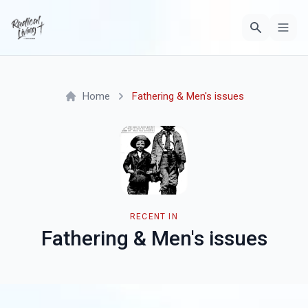
Home
Fathering & Men's issues
RECENT IN
Fathering & Men's issues