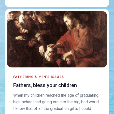
FATHERING & MEN'S ISSUES
Fathers, bless your children
When my children reached the age of graduating
high school and going out into the big, bad world,
I knew that of all the graduation gifts I could