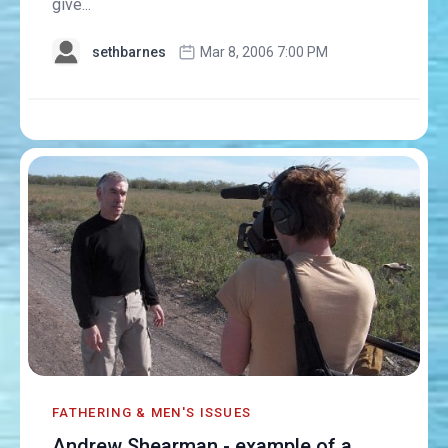
give...
sethbarnes
Mar 8, 2006 7:00 PM
FATHERING & MEN'S ISSUES
Andrew Shearman - example of a