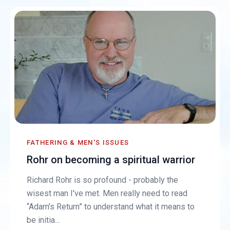
FATHERING & MEN'S ISSUES
Rohr on becoming a spiritual warrior
Richard Rohr is so profound - probably the
wisest man I've met. Men really need to read
“Adam’s Return” to understand what it means to
be initia...