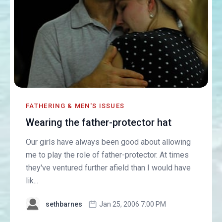
FATHERING & MEN'S ISSUES
Wearing the father-protector hat
Our girls have always been good about allowing
me to play the role of father-protector. At times
they've ventured further afield than I would have
lik...
sethbarnes
Jan 25, 2006 7:00 PM