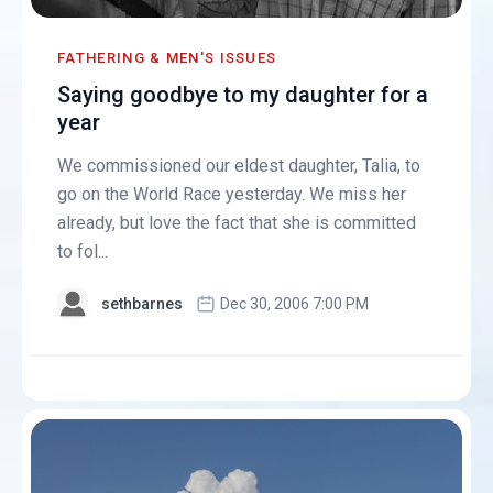
FATHERING & MEN'S ISSUES
Saying goodbye to my daughter for a
year
We commissioned our eldest daughter, Talia, to
go on the World Race yesterday. We miss her
already, but love the fact that she is committed
to fol...
sethbarnes
Dec 30, 2006 7:00 PM