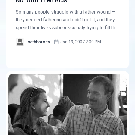
No' With Their Kids
So many people struggle with a father wound –
they needed fathering and didn’t get it, and they
spend their lives subconsciously trying to fill th...
sethbarnes
Jan 19, 2007 7:00 PM