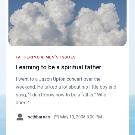
FATHERING & MEN'S ISSUES
Learning to be a spiritual father
I went to a Jason Upton concert over the
weekend. He talked a lot about his little boy and
sang, “I don’t know how to be a father.” Who
does?...
sethbarnes
May 10, 2006 8:00 PM