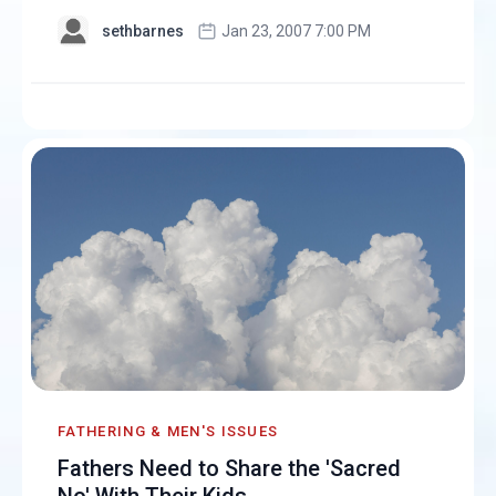
sethbarnes
Jan 23, 2007 7:00 PM
FATHERING & MEN'S ISSUES
Fathers Need to Share the 'Sacred