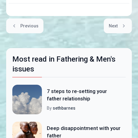
Previous
Next
Most read in Fathering & Men's
issues
7 steps to re-setting your
father relationship
By
sethbarnes
Deep disappointment with your
father