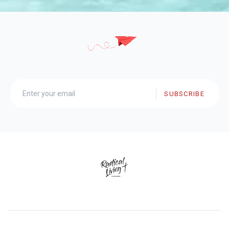
SUBSCRIBE