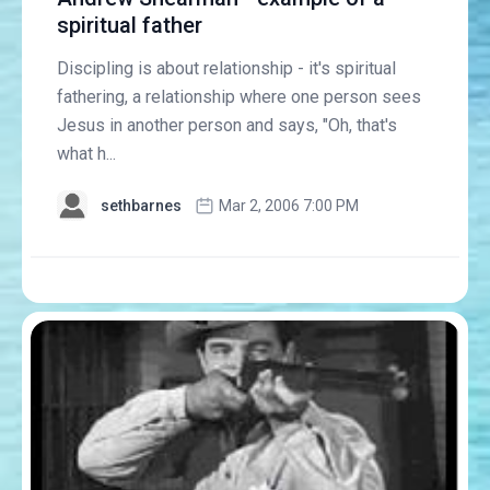
spiritual father
Discipling is about relationship - it's spiritual
fathering, a relationship where one person sees
Jesus in another person and says, "Oh, that's
what h...
sethbarnes
Mar 2, 2006 7:00 PM