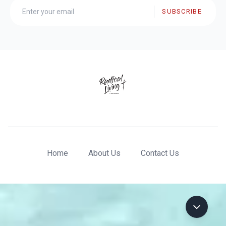
SUBSCRIBE
Home
About Us
Contact Us