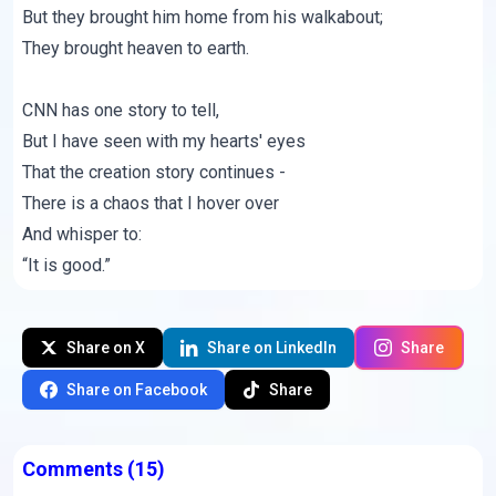
But they brought him home from his walkabout;
They brought heaven to earth.
CNN has one story to tell,
But I have seen with my hearts' eyes
That the creation story continues -
There is a chaos that I hover over
And whisper to:
“It is good.”
Share on X
Share on LinkedIn
Share
Share on Facebook
Share
Comments
(15)