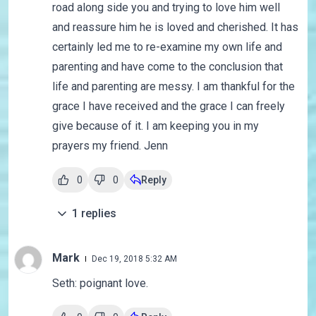
road along side you and trying to love him well
and reassure him he is loved and cherished. It has
certainly led me to re-examine my own life and
parenting and have come to the conclusion that
life and parenting are messy. I am thankful for the
grace I have received and the grace I can freely
give because of it. I am keeping you in my
prayers my friend. Jenn
0
0
Reply
1
replies
Mark
Dec 19, 2018 5:32 AM
Seth: poignant love.