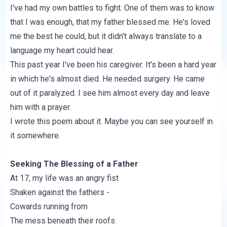
I've had my own battles to fight. One of them was to know
that I was enough, that my father blessed me. He's loved
me the best he could, but it didn't always translate to a
language my heart could hear.
This past year I've been his caregiver. It's been a hard year
in which he's almost died. He needed surgery. He came
out of it paralyzed. I see him almost every day and leave
him with a prayer.
I wrote this poem about it. Maybe you can see yourself in
it somewhere.
Seeking The Blessing of a Father
At 17, my life was an angry fist
Shaken against the fathers -
Cowards running from
The mess beneath their roofs.