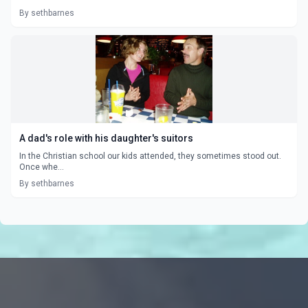
By sethbarnes
A dad's role with his daughter's suitors
In the Christian school our kids attended, they sometimes stood out.
Once whe...
By sethbarnes