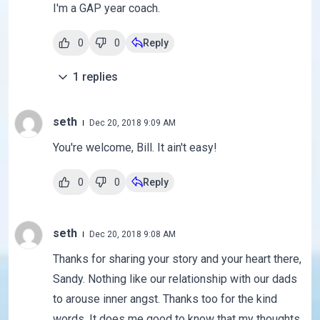
I'm a GAP year coach.
0
0
Reply
1
replies
seth
Dec 20, 2018 9:09 AM
You're welcome, Bill. It ain't easy!
0
0
Reply
seth
Dec 20, 2018 9:08 AM
Thanks for sharing your story and your heart there,
Sandy. Nothing like our relationship with our dads
to arouse inner angst. Thanks too for the kind
words. It does me good to know that my thoughts