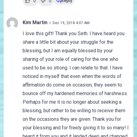
0
0
Reply
Kim Martin
Dec 19, 2018 4:07 AM
I love this gift! Thank you Seth. I have heard you
share a little bit about your struggle for the
blessing, but I am equally blessed by your
sharing of your role of caring for the one who
used to be so strong. I can relate to that. I have
noticed in myself that even when the words of
affirmation do come on occasion, they seem to
bounce off my hardened memories of harshness.
Perhaps for me it is no longer about seeking a
blessing, but rather to be willing to receive them
on the occasions they are given. Thank you for
your blessing and for freely giving it to so many! I
heard it from you and it landed deep and changed