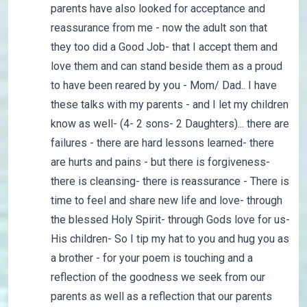
parents have also looked for acceptance and
reassurance from me - now the adult son that
they too did a Good Job- that I accept them and
love them and can stand beside them as a proud
to have been reared by you - Mom/ Dad.. I have
these talks with my parents - and I let my children
know as well- (4- 2 sons- 2 Daughters)... there are
failures - there are hard lessons learned- there
are hurts and pains - but there is forgiveness-
there is cleansing- there is reassurance - There is
time to feel and share new life and love- through
the blessed Holy Spirit- through Gods love for us-
His children- So I tip my hat to you and hug you as
a brother - for your poem is touching and a
reflection of the goodness we seek from our
parents as well as a reflection that our parents