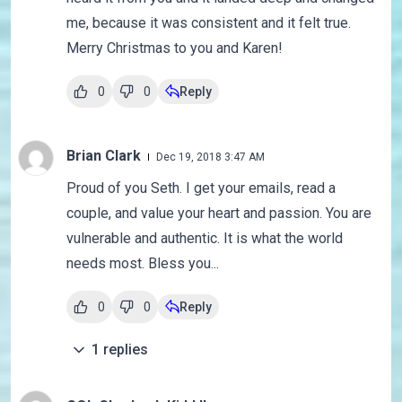
me, because it was consistent and it felt true.
Merry Christmas to you and Karen!
0
0
Reply
Brian Clark
Dec 19, 2018 3:47 AM
Proud of you Seth. I get your emails, read a
couple, and value your heart and passion. You are
vulnerable and authentic. It is what the world
needs most. Bless you...
0
0
Reply
1
replies