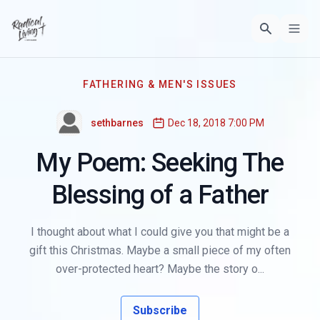
FATHERING & MEN'S ISSUES
sethbarnes
Dec 18, 2018 7:00 PM
My Poem: Seeking The
Blessing of a Father
I thought about what I could give you that might be a
gift this Christmas. Maybe a small piece of my often
over-protected heart? Maybe the story o...
Subscribe