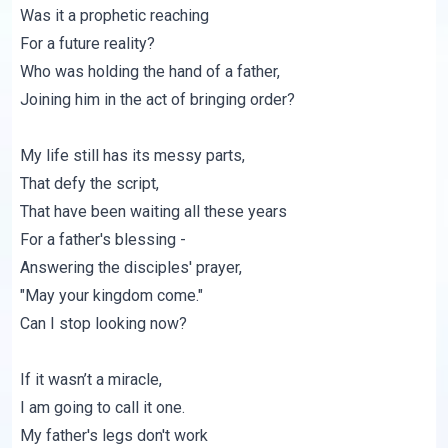
Was it a prophetic reaching
For a future reality?
Who was holding the hand of a father,
Joining him in the act of bringing order?
My life still has its messy parts,
That defy the script,
That have been waiting all these years
For a father's blessing -
Answering the disciples' prayer,
"May your kingdom come."
Can I stop looking now?
If it wasn’t a miracle,
I am going to call it one.
My father's legs don't work