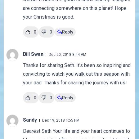
are connecting somewhere on this planet! Hope
your Christmas is good.
0
0
Reply
Bill Swan
Dec 20, 2018 8:44 AM
Thanks for sharing Seth. It's been so inspiring and
convicting to watch you walk out this season with
your dad. Thanks for sharing the journey with us!
0
0
Reply
Sandy
Dec 19, 2018 1:55 PM
Dearest Seth Your life and your heart continues to