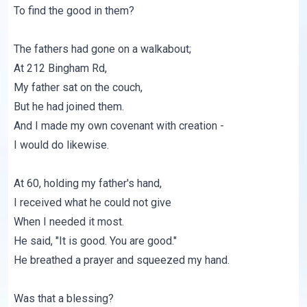
To find the good in them?
The fathers had gone on a walkabout;
At 212 Bingham Rd,
My father sat on the couch,
But he had joined them.
And I made my own covenant with creation -
I would do likewise.
At 60, holding my father's hand,
I received what he could not give
When I needed it most.
He said, "It is good. You are good."
He breathed a prayer and squeezed my hand.
Was that a blessing?