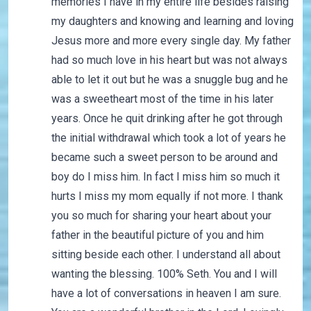
memories I have in my entire life besides raising
my daughters and knowing and learning and loving
Jesus more and more every single day. My father
had so much love in his heart but was not always
able to let it out but he was a snuggle bug and he
was a sweetheart most of the time in his later
years. Once he quit drinking after he got through
the initial withdrawal which took a lot of years he
became such a sweet person to be around and
boy do I miss him. In fact I miss him so much it
hurts I miss my mom equally if not more. I thank
you so much for sharing your heart about your
father in the beautiful picture of you and him
sitting beside each other. I understand all about
wanting the blessing. 100% Seth. You and I will
have a lot of conversations in heaven I am sure.