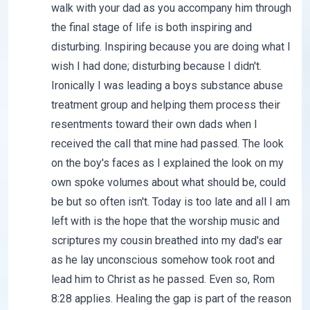
walk with your dad as you accompany him through
the final stage of life is both inspiring and
disturbing. Inspiring because you are doing what I
wish I had done; disturbing because I didn't.
Ironically I was leading a boys substance abuse
treatment group and helping them process their
resentments toward their own dads when I
received the call that mine had passed. The look
on the boy's faces as I explained the look on my
own spoke volumes about what should be, could
be but so often isn't. Today is too late and all I am
left with is the hope that the worship music and
scriptures my cousin breathed into my dad's ear
as he lay unconscious somehow took root and
lead him to Christ as he passed. Even so, Rom
8:28 applies. Healing the gap is part of the reason