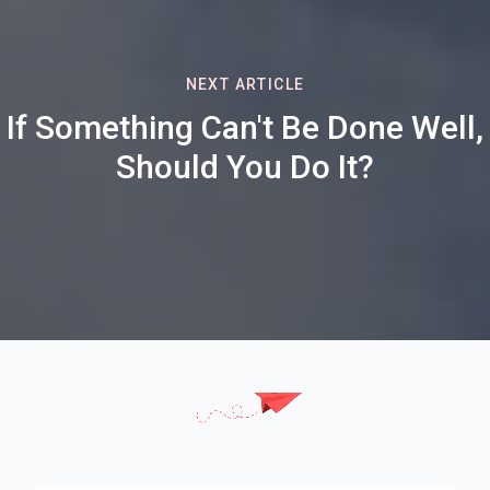
NEXT ARTICLE
If Something Can't Be Done Well,
Should You Do It?