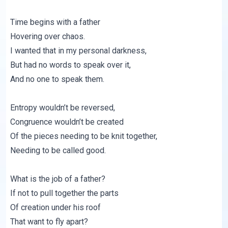
Time begins with a father
Hovering over chaos.
I wanted that in my personal darkness,
But had no words to speak over it,
And no one to speak them.
Entropy wouldn’t be reversed,
Congruence wouldn’t be created
Of the pieces needing to be knit together,
Needing to be called good.
What is the job of a father?
If not to pull together the parts
Of creation under his roof
That want to fly apart?