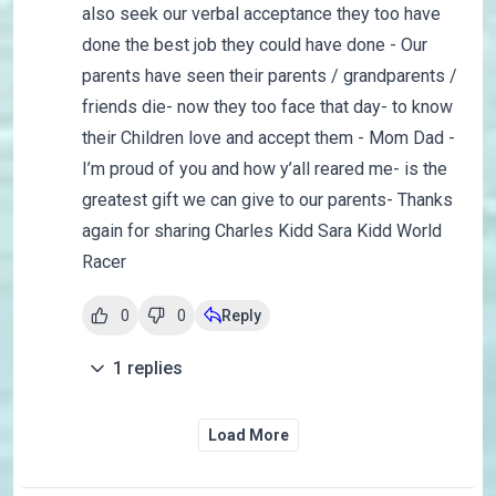
also seek our verbal acceptance they too have
done the best job they could have done - Our
parents have seen their parents / grandparents /
friends die- now they too face that day- to know
their Children love and accept them - Mom Dad -
I’m proud of you and how y’all reared me- is the
greatest gift we can give to our parents- Thanks
again for sharing Charles Kidd Sara Kidd World
Racer
0
0
Reply
1
replies
Load More