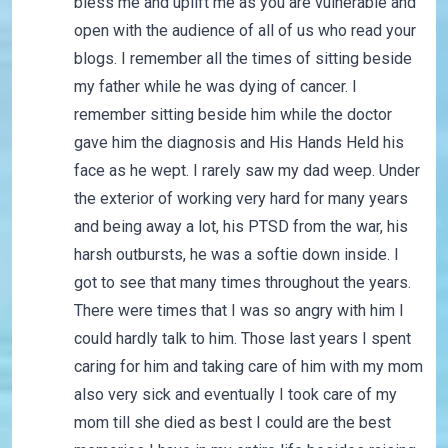
bless me and uplift me as you are vulnerable and
open with the audience of all of us who read your
blogs. I remember all the times of sitting beside
my father while he was dying of cancer. I
remember sitting beside him while the doctor
gave him the diagnosis and His Hands Held his
face as he wept. I rarely saw my dad weep. Under
the exterior of working very hard for many years
and being away a lot, his PTSD from the war, his
harsh outbursts, he was a softie down inside. I
got to see that many times throughout the years.
There were times that I was so angry with him I
could hardly talk to him. Those last years I spent
caring for him and taking care of him with my mom
also very sick and eventually I took care of my
mom till she died as best I could are the best