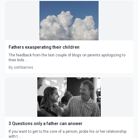
Fathers exasperating their children
The feedback from the last couple of blogs on parents apologizing to
their kids ...
By sethbarnes
3 Questions only a father can answer
If you want to get to the core of a person, probe his or her relationship
with t...