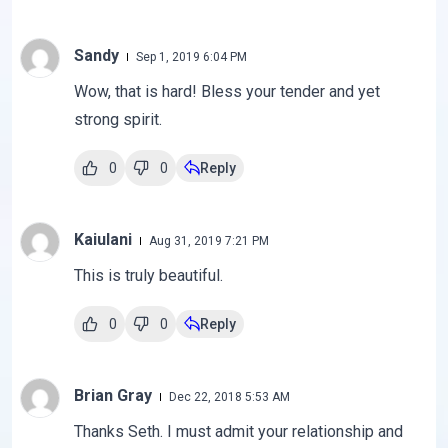
Sandy
Sep 1, 2019 6:04 PM
Wow, that is hard! Bless your tender and yet
strong spirit.
0
0
Reply
Kaiulani
Aug 31, 2019 7:21 PM
This is truly beautiful.
0
0
Reply
Brian Gray
Dec 22, 2018 5:53 AM
Thanks Seth. I must admit your relationship and