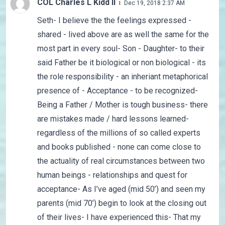
COL Charles L Kidd II
Dec 19, 2018 2:37 AM
Seth- I believe the the feelings expressed -
shared - lived above are as well the same for the
most part in every soul- Son - Daughter- to their
said Father be it biological or non biological - its
the role responsibility - an inheriant metaphorical
presence of - Acceptance - to be recognized-
Being a Father / Mother is tough business- there
are mistakes made / hard lessons learned-
regardless of the millions of so called experts
and books published - none can come close to
the actuality of real circumstances between two
human beings - relationships and quest for
acceptance- As I’ve aged (mid 50’) and seen my
parents (mid 70’) begin to look at the closing out
of their lives- I have experienced this- That my