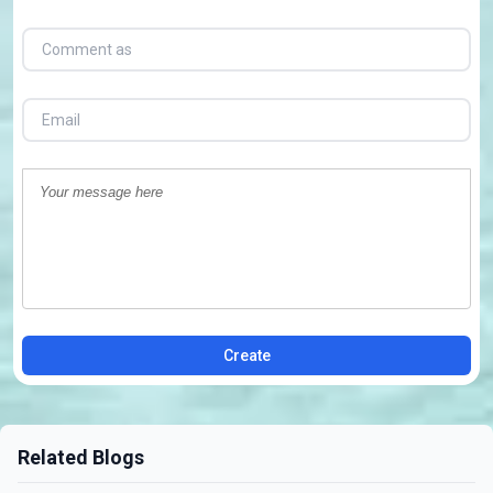
Create
Related Blogs