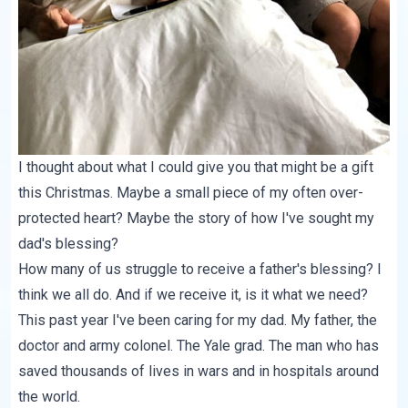
I thought about what I could give you that might be a gift
this Christmas. Maybe a small piece of my often over-
protected heart? Maybe the story of how I've sought my
dad's blessing?
How many of us struggle to receive a father's blessing? I
think we all do. And if we receive it, is it what we need?
This past year I've been caring for my dad. My father, the
doctor and army colonel. The Yale grad. The man who has
saved thousands of lives in wars and in hospitals around
the world.