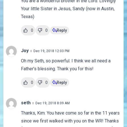
You are a wonderful brother in the Lord. Lovingly
Your little Sister in Jesus, Sandy (now in Austin,
Texas)
0
0
Reply
Joy
Dec 19, 2018 12:03 PM
Oh my Seth, so powerful. I think we all need a
Father's blessing. Thank you for this!
0
0
Reply
seth
Dec 19, 2018 8:09 AM
Thanks, Kim. You have come so far in the 11 years
since we first walked with you on the WR! Thanks