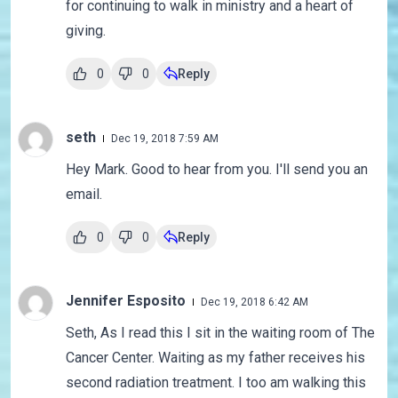
for continuing to walk in ministry and a heart of
giving.
0
0
Reply
seth
Dec 19, 2018 7:59 AM
Hey Mark. Good to hear from you. I'll send you an
email.
0
0
Reply
Jennifer Esposito
Dec 19, 2018 6:42 AM
Seth, As I read this I sit in the waiting room of The
Cancer Center. Waiting as my father receives his
second radiation treatment. I too am walking this