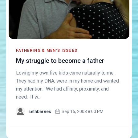
FATHERING & MEN'S ISSUES
My struggle to become a father
Loving my own five kids came naturally to me.
They had my DNA, were in my home and wanted
my attention. We had affinity, proximity, and
need. It w...
sethbarnes
Sep 15, 2008 8:00 PM