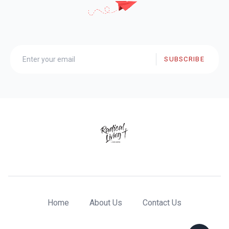
SUBSCRIBE
Home
About Us
Contact Us