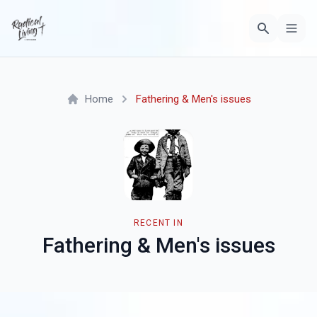
Home
Fathering & Men's issues
RECENT IN
Fathering & Men's issues