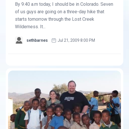
By 9:40 a.m today, I should be in Colorado. Seven
of us guys are going on a three-day hike that
starts tomorrow through the Lost Creek
Wilderness. It...
sethbarnes
Jul 21, 2009 8:00 PM