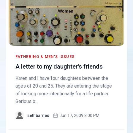
FATHERING & MEN'S ISSUES
A letter to my daughter's friends
Karen and I have four daughters between the
ages of 20 and 25. They are entering the stage
of looking more intentionally for a life partner.
Serious b...
sethbarnes
Jun 17, 2009 8:00 PM