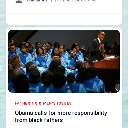
FATHERING & MEN'S ISSUES
Obama calls for more responsibility
from black fathers