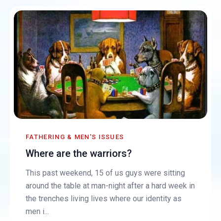
FATHERING & MEN'S ISSUES
Where are the warriors?
This past weekend, 15 of us guys were sitting
around the table at man-night after a hard week in
the trenches living lives where our identity as
men i...