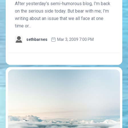
After yesterday's semi-humorous blog, I'm back
on the serious side today. But bear with me; I'm
writing about an issue that we all face at one
time or...
sethbarnes
Mar 3, 2009 7:00 PM