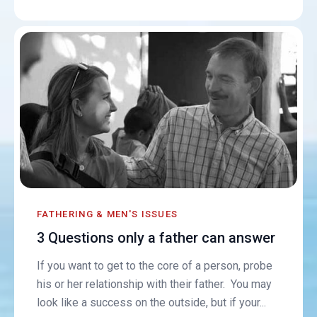
FATHERING & MEN'S ISSUES
3 Questions only a father can answer
If you want to get to the core of a person, probe
his or her relationship with their father. You may
look like a success on the outside, but if your...