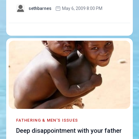
sethbarnes
May 6, 2009 8:00 PM
FATHERING & MEN'S ISSUES
Deep disappointment with your father