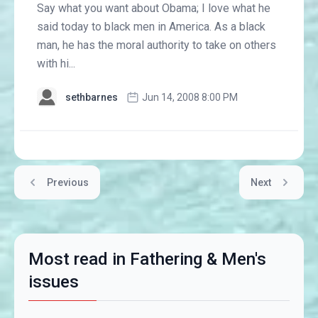
Say what you want about Obama; I love what he
said today to black men in America. As a black
man, he has the moral authority to take on others
with hi...
sethbarnes
Jun 14, 2008 8:00 PM
Previous
Next
Most read in Fathering & Men's
issues