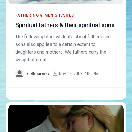
FATHERING & MEN'S ISSUES
Spiritual fathers & their spiritual sons
The following blog, while it's about fathers and
sons also applies to a certain extent to
daughters and mothers. We fathers carry the
weight of great...
sethbarnes
Nov 12, 2008 7:00 PM