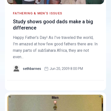
FATHERING & MEN'S ISSUES
Study shows good dads make a big
difference
Happy Father's Day! As I've traveled the world,
I'm amazed at how few good fathers there are. In
many parts of subSahara Africa, they are not
even...
sethbarnes
Jun 20, 2009 8:00 PM