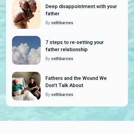
Deep disappointment with your
father
By
sethbarnes
7 steps to re-setting your
father relationship
By
sethbarnes
Fathers and the Wound We
Don't Talk About
By
sethbarnes