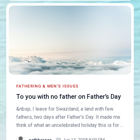
FATHERING & MEN'S ISSUES
To you with no father on Father’s Day
&nbsp; I leave for Swaziland, a land with few
fathers, two days after Father’s Day. It made me
think of what an uncelebrated holiday this is for ...
sethbarnes
Jun 14, 2008 8:00 PM