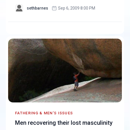
sethbarnes
Sep 6, 2009 8:00 PM
FATHERING & MEN'S ISSUES
Men recovering their lost masculinity