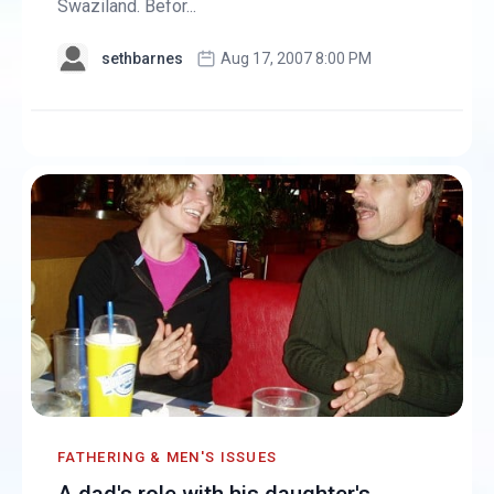
Swaziland. Befor...
sethbarnes
Aug 17, 2007 8:00 PM
FATHERING & MEN'S ISSUES