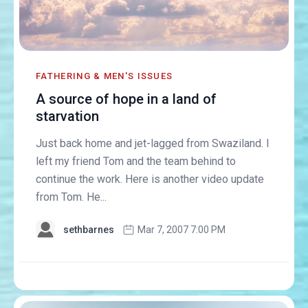
FATHERING & MEN'S ISSUES
A source of hope in a land of
starvation
Just back home and jet-lagged from Swaziland. I
left my friend Tom and the team behind to
continue the work. Here is another video update
from Tom. He...
sethbarnes
Mar 7, 2007 7:00 PM