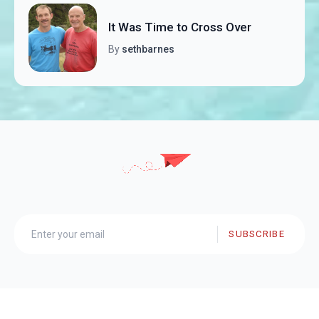
It Was Time to Cross Over
By
sethbarnes
SUBSCRIBE