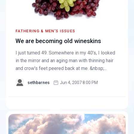
FATHERING & MEN'S ISSUES
We are becoming old wineskins
I just turned 49. Somewhere in my 40's, I looked
in the mirror and an aging man with thinning hair
and crow's feet peered back at me. &nbsp;...
sethbarnes
Jun 4, 2007 8:00 PM