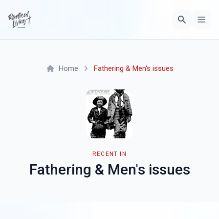
Home
Fathering & Men's issues
RECENT IN
Fathering & Men's issues