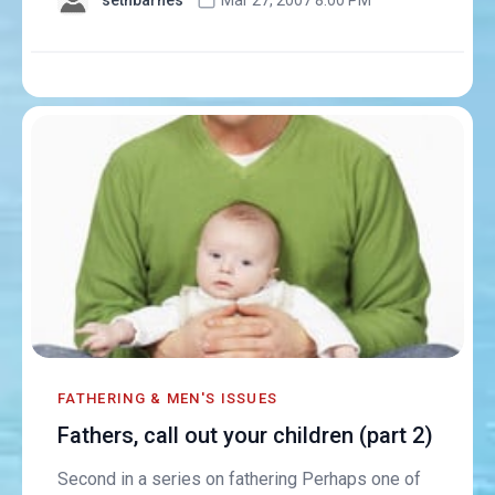
FATHERING & MEN'S ISSUES
Fathers, call out your children (part 2)
Second in a series on fathering Perhaps one of