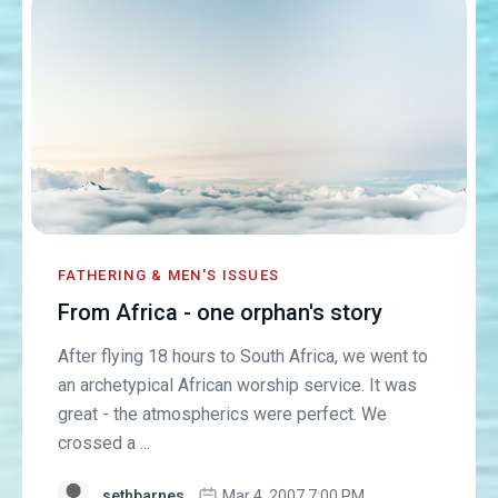
FATHERING & MEN'S ISSUES
From Africa - one orphan's story
After flying 18 hours to South Africa, we went to
an archetypical African worship service. It was
great - the atmospherics were perfect. We
crossed a ...
sethbarnes
Mar 4, 2007 7:00 PM