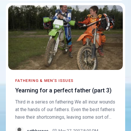
FATHERING & MEN'S ISSUES
Yearning for a perfect father (part 3)
Third in a series on fathering We all incur wounds
at the hands of our fathers. Even the best fathers
have their shortcomings, leaving some sort of...
sethbarnes
Mar 27, 2007 8:00 PM