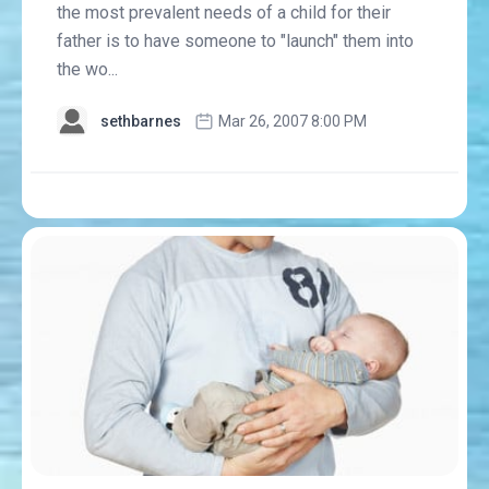
the most prevalent needs of a child for their
father is to have someone to "launch" them into
the wo...
sethbarnes
Mar 26, 2007 8:00 PM