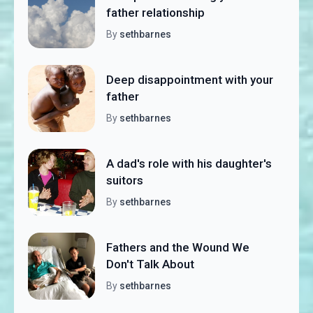
father relationship
By
sethbarnes
Deep disappointment with your
father
By
sethbarnes
A dad's role with his daughter's
suitors
By
sethbarnes
Fathers and the Wound We
Don't Talk About
By
sethbarnes