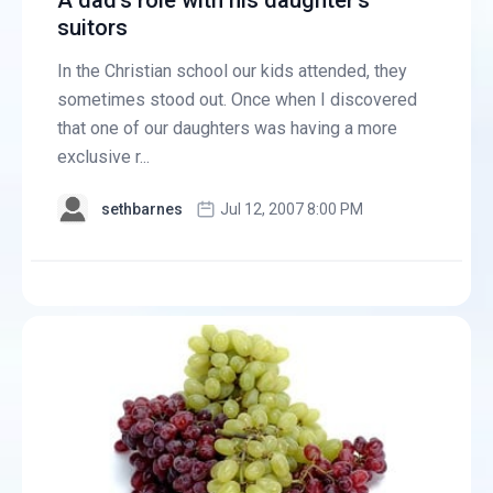
A dad's role with his daughter's
suitors
In the Christian school our kids attended, they
sometimes stood out. Once when I discovered
that one of our daughters was having a more
exclusive r...
sethbarnes
Jul 12, 2007 8:00 PM