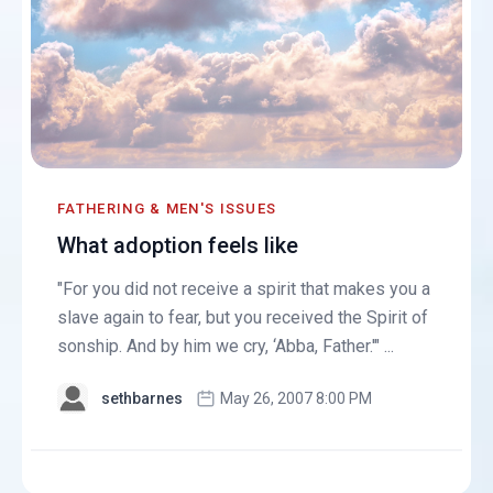
FATHERING & MEN'S ISSUES
What adoption feels like
"For you did not receive a spirit that makes you a
slave again to fear, but you received the Spirit of
sonship. And by him we cry, ‘Abba, Father.'" ...
sethbarnes
May 26, 2007 8:00 PM