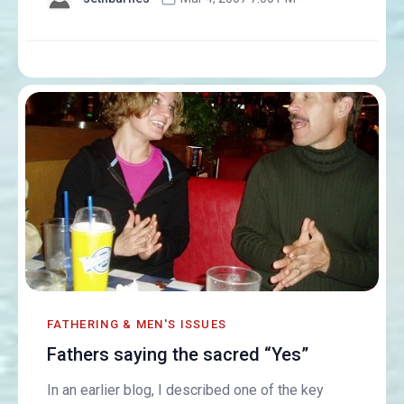
FATHERING & MEN'S ISSUES
Fathers saying the sacred “Yes”
In an earlier blog, I described one of the key