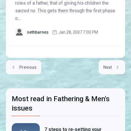
roles of a father, that of giving his children the
sacred no. This gets them through the first phase
o...
sethbarnes
Jan 28, 2007 7:00 PM
Previous
Next
Most read in Fathering & Men's
issues
7 steps to re-setting your