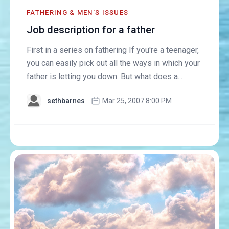
FATHERING & MEN'S ISSUES
Job description for a father
First in a series on fathering If you're a teenager,
you can easily pick out all the ways in which your
father is letting you down. But what does a...
sethbarnes
Mar 25, 2007 8:00 PM