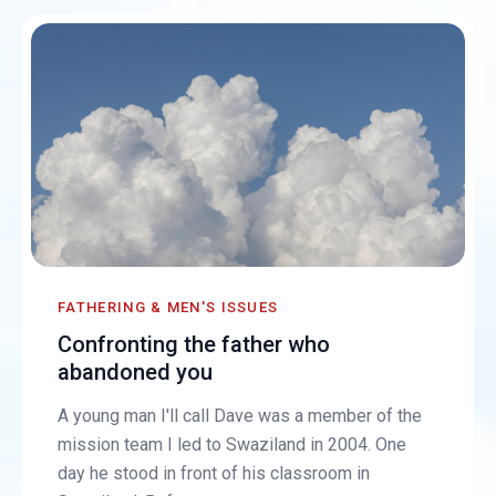
FATHERING & MEN'S ISSUES
Confronting the father who
abandoned you
A young man I'll call Dave was a member of the
mission team I led to Swaziland in 2004. One
day he stood in front of his classroom in