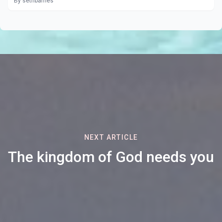
By sethbarnes
NEXT ARTICLE
The kingdom of God needs you