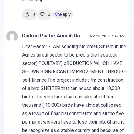
0
0
Reply
District Pastor Amoah Da...
Dec 23, 2010 7:47 AM
Dear Pastor -I AM sending his email,Sir Iam in the
Agricultureal sector to be precis the livestock
sector( POULTARY) pRODUCTION WHICH HAVE
SHOWN SIGNIFICANT IMPROVEMENT THROUGH
self finance.The project includes thr construction
of a bird SHELTER that can house about 10,000
birds..The structures that can take about ten
thousand ( 10,000) birds have almost collapsed
as a result of financial constraints and all the five
permanet workers have to lose their job. Ghana is
be recognize as a stable country and because of