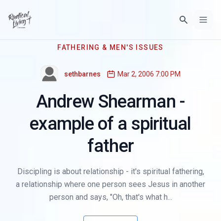
FATHERING & MEN'S ISSUES
sethbarnes
Mar 2, 2006 7:00 PM
Andrew Shearman -
example of a spiritual
father
Discipling is about relationship - it's spiritual fathering,
a relationship where one person sees Jesus in another
person and says, "Oh, that's what h...