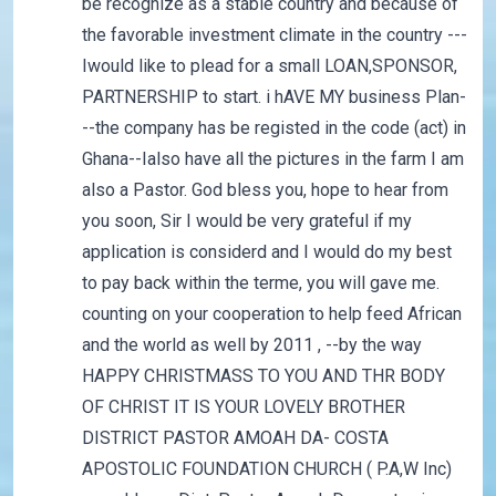
be recognize as a stable country and because of
the favorable investment climate in the country ---
Iwould like to plead for a small LOAN,SPONSOR,
PARTNERSHIP to start. i hAVE MY business Plan-
--the company has be registed in the code (act) in
Ghana--Ialso have all the pictures in the farm I am
also a Pastor. God bless you, hope to hear from
you soon, Sir I would be very grateful if my
application is considerd and I would do my best
to pay back within the terme, you will gave me.
counting on your cooperation to help feed African
and the world as well by 2011 , --by the way
HAPPY CHRISTMASS TO YOU AND THR BODY
OF CHRIST IT IS YOUR LOVELY BROTHER
DISTRICT PASTOR AMOAH DA- COSTA
APOSTOLIC FOUNDATION CHURCH ( P.A,W Inc)