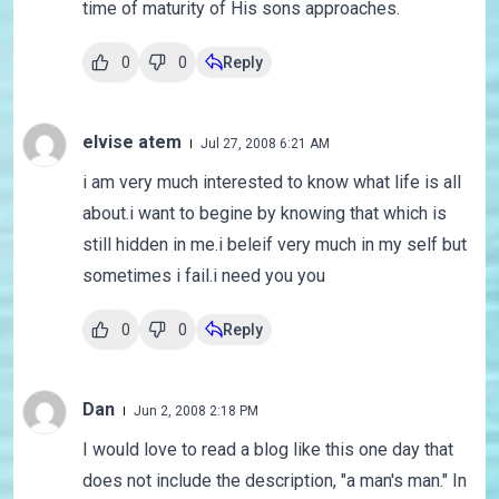
time of maturity of His sons approaches.
0
0
Reply
elvise atem
Jul 27, 2008 6:21 AM
i am very much interested to know what life is all
about.i want to begine by knowing that which is
still hidden in me.i beleif very much in my self but
sometimes i fail.i need you you
0
0
Reply
Dan
Jun 2, 2008 2:18 PM
I would love to read a blog like this one day that
does not include the description, "a man's man." In