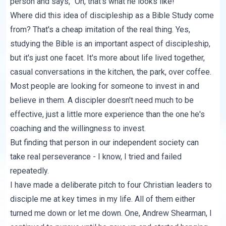
person and says, "Oh, that's what he looks like!"
Where did this idea of discipleship as a Bible Study come
from? That's a cheap imitation of the real thing. Yes,
studying the Bible is an important aspect of discipleship,
but it's just one facet. It's more about life lived together,
casual conversations in the kitchen, the park, over coffee.
Most people are looking for someone to invest in and
believe in them. A discipler doesn't need much to be
effective, just a little more experience than the one he's
coaching and the willingness to invest.
But finding that person in our independent society can
take real perseverance - I know, I tried and failed
repeatedly.
I have made a deliberate pitch to four Christian leaders to
disciple me at key times in my life. All of them either
turned me down or let me down. One, Andrew Shearman, I