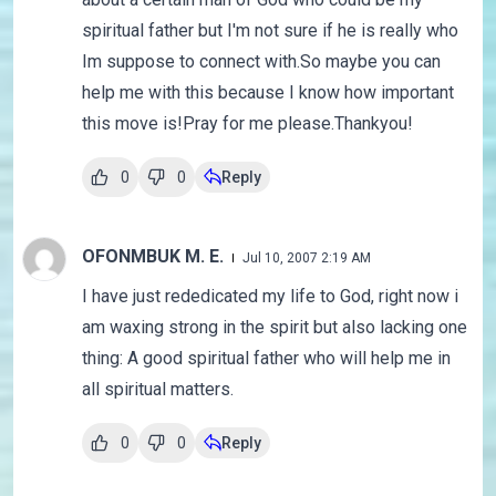
spiritual father but I'm not sure if he is really who
Im suppose to connect with.So maybe you can
help me with this because I know how important
this move is!Pray for me please.Thankyou!
0
0
Reply
OFONMBUK M. E.
Jul 10, 2007 2:19 AM
I have just rededicated my life to God, right now i
am waxing strong in the spirit but also lacking one
thing: A good spiritual father who will help me in
all spiritual matters.
0
0
Reply