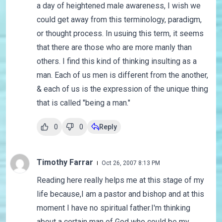
a day of heightened male awareness, I wish we
could get away from this terminology, paradigm,
or thought process. In usuing this term, it seems
that there are those who are more manly than
others. I find this kind of thinking insulting as a
man. Each of us men is different from the another,
& each of us is the expression of the unique thing
that is called "being a man."
0
0
Reply
Timothy Farrar
Oct 26, 2007 8:13 PM
Reading here really helps me at this stage of my
life because,I am a pastor and bishop and at this
moment I have no spiritual father.I'm thinking
about a certain man of God who could be my