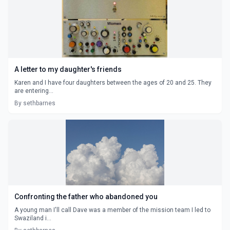
A letter to my daughter's friends
Karen and I have four daughters between the ages of 20 and 25. They
are entering...
By sethbarnes
Confronting the father who abandoned you
A young man I'll call Dave was a member of the mission team I led to
Swaziland i...