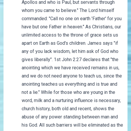
Apollos and who is Paul, but servants through
whom you came to believe." The Lord himself
commanded: "Call no one on earth 'Father' for you
have but one Father in heaven." As Christians, our
unlimited access to the throne of grace sets us
apart on Earth as God's children. James says "if
any of you lack wisdom, let him ask of God who
gives liberally". 1st John 2:27 declares that "the
anointing which we have received remains in us,
and we do not need anyone to teach us, since the
anointing teaches us everything and is true and
not a lie." While for those who are young in the
word, milk and a nurturing influence is necessary,
church history, both old and recent, shows the
abuse of any power standing between man and
his God. All such barriers will be eliminated as the