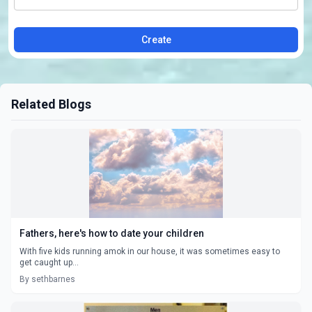
Create
Related Blogs
Fathers, here's how to date your children
With five kids running amok in our house, it was sometimes easy to
get caught up...
By sethbarnes