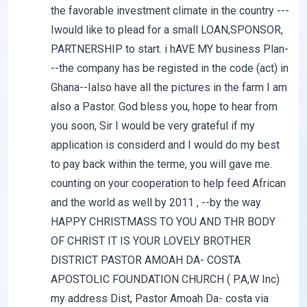
the favorable investment climate in the country ---
Iwould like to plead for a small LOAN,SPONSOR,
PARTNERSHIP to start. i hAVE MY business Plan-
--the company has be registed in the code (act) in
Ghana--Ialso have all the pictures in the farm I am
also a Pastor. God bless you, hope to hear from
you soon, Sir I would be very grateful if my
application is considerd and I would do my best
to pay back within the terme, you will gave me.
counting on your cooperation to help feed African
and the world as well by 2011 , --by the way
HAPPY CHRISTMASS TO YOU AND THR BODY
OF CHRIST IT IS YOUR LOVELY BROTHER
DISTRICT PASTOR AMOAH DA- COSTA
APOSTOLIC FOUNDATION CHURCH ( P.A,W Inc)
my address Dist, Pastor Amoah Da- costa via