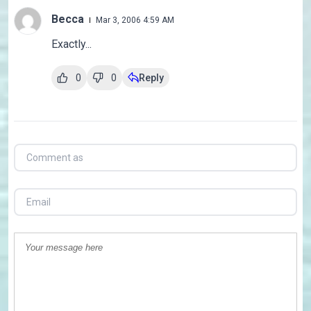
Becca
Mar 3, 2006 4:59 AM
Exactly...
0
0
Reply