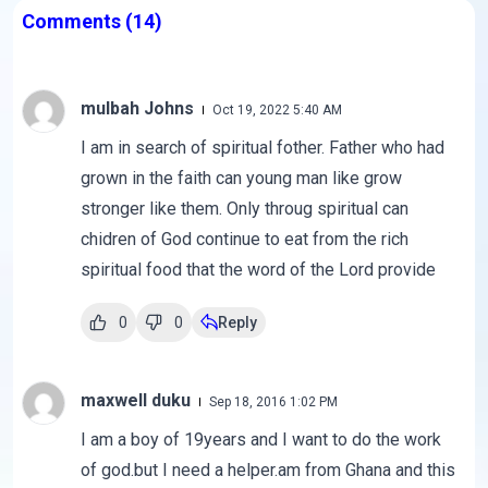
Comments
(14)
mulbah Johns
Oct 19, 2022 5:40 AM
I am in search of spiritual fother. Father who had
grown in the faith can young man like grow
stronger like them. Only throug spiritual can
chidren of God continue to eat from the rich
spiritual food that the word of the Lord provide
0
0
Reply
maxwell duku
Sep 18, 2016 1:02 PM
I am a boy of 19years and I want to do the work
of god.but I need a helper.am from Ghana and this