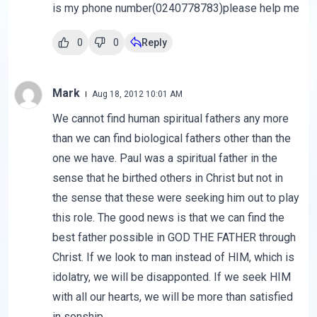
is my phone number(0240778783)please help me
0
0
Reply
Mark
Aug 18, 2012 10:01 AM
We cannot find human spiritual fathers any more
than we can find biological fathers other than the
one we have. Paul was a spiritual father in the
sense that he birthed others in Christ but not in
the sense that these were seeking him out to play
this role. The good news is that we can find the
best father possible in GOD THE FATHER through
Christ. If we look to man instead of HIM, which is
idolatry, we will be disapponted. If we seek HIM
with all our hearts, we will be more than satisfied
in sonship.