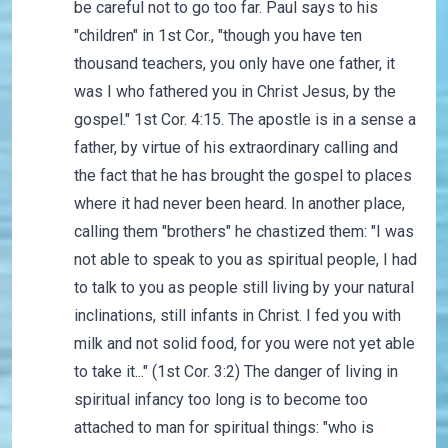
be careful not to go too far. Paul says to his
"children" in 1st Cor., "though you have ten
thousand teachers, you only have one father, it
was I who fathered you in Christ Jesus, by the
gospel." 1st Cor. 4:15. The apostle is in a sense a
father, by virtue of his extraordinary calling and
the fact that he has brought the gospel to places
where it had never been heard. In another place,
calling them "brothers" he chastized them: "I was
not able to speak to you as spiritual people, I had
to talk to you as people still living by your natural
inclinations, still infants in Christ. I fed you with
milk and not solid food, for you were not yet able
to take it..." (1st Cor. 3:2) The danger of living in
spiritual infancy too long is to become too
attached to man for spiritual things: "who is