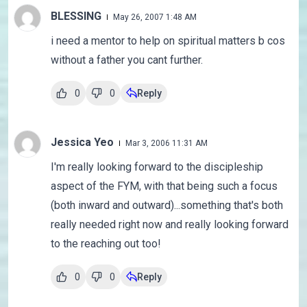
BLESSING
May 26, 2007 1:48 AM
i need a mentor to help on spiritual matters b cos
without a father you cant further.
0
0
Reply
Jessica Yeo
Mar 3, 2006 11:31 AM
I'm really looking forward to the discipleship
aspect of the FYM, with that being such a focus
(both inward and outward)...something that's both
really needed right now and really looking forward
to the reaching out too!
0
0
Reply