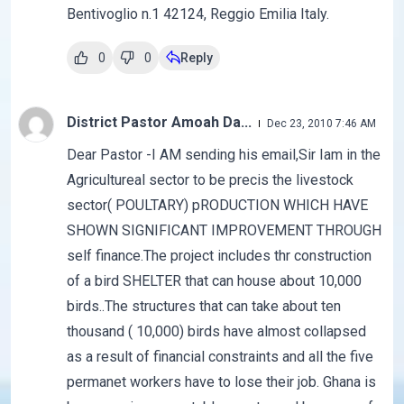
Bentivoglio n.1 42124, Reggio Emilia Italy.
0
0
Reply
District Pastor Amoah Da...
Dec 23, 2010 7:46 AM
Dear Pastor -I AM sending his email,Sir Iam in the
Agricultureal sector to be precis the livestock
sector( POULTARY) pRODUCTION WHICH HAVE
SHOWN SIGNIFICANT IMPROVEMENT THROUGH
self finance.The project includes thr construction
of a bird SHELTER that can house about 10,000
birds..The structures that can take about ten
thousand ( 10,000) birds have almost collapsed
as a result of financial constraints and all the five
permanet workers have to lose their job. Ghana is