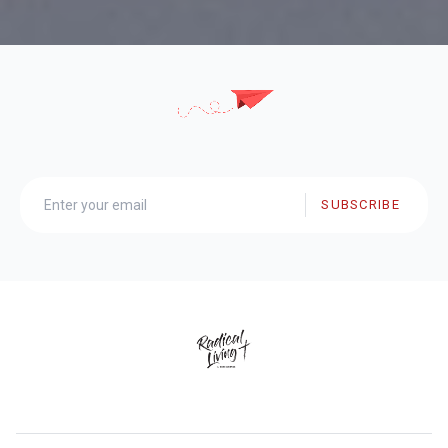
SUBSCRIBE