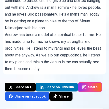
continued to pursue until he gave up and started hanging
out with me. Andrew is a man I admire - he loves people,
and he loves God passionately. He's a man's man. Today
he is getting on a plane to hike to the top of Mount
Kilimanjaro with his son.
Andrew has been a model of a spiritual father for me. He
has made time for me; he knows my strengths and
proclivities. He listens to my rants and believes the best
about me anyway. As we sip our cappuccinos, he listens
to my plans and thinks the Jesus in me can actually see
them become reality.
Share on X
Share on LinkedIn
Share
Share on Facebook
Share