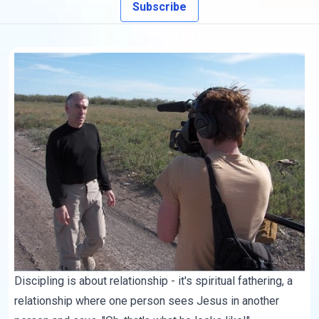
Subscribe
Discipling is about relationship - it's spiritual fathering, a
relationship where one person sees Jesus in another