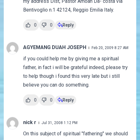
my address Dist, Pastor Amoah Da- costa via
Bentivoglio n.1 42124, Reggio Emilia Italy.
0
0
Reply
AGYEMANG DUAH JOSEPH
Feb 20, 2009 8:27 AM
if you could help me by giving me a spiritual
father, in fact i will be grateful indeed, please try
to help though i found this very late but i still
believe you can do something.
0
0
Reply
nick r
Jul 31, 2008 1:12 PM
On this subject of spiritual "fathering" we should