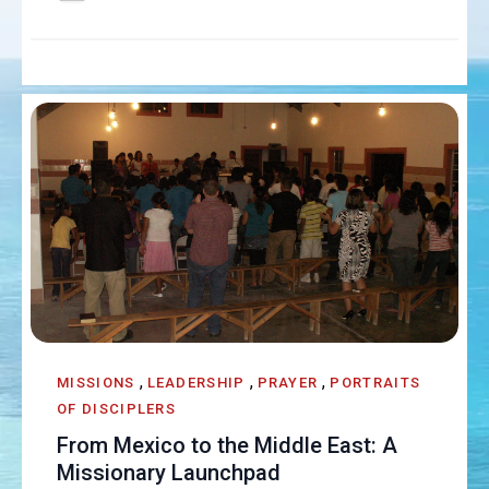
,
,
,
MISSIONS
LEADERSHIP
PRAYER
PORTRAITS
OF DISCIPLERS
From Mexico to the Middle East: A
Missionary Launchpad