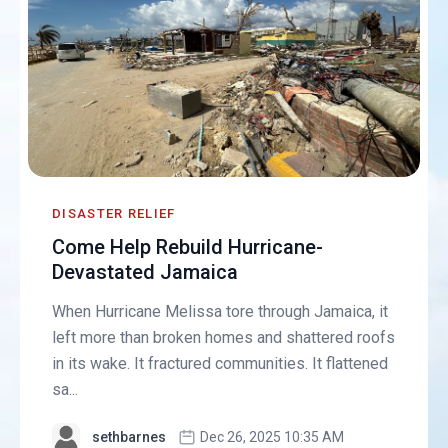
DISASTER RELIEF
Come Help Rebuild Hurricane-
Devastated Jamaica
When Hurricane Melissa tore through Jamaica, it
left more than broken homes and shattered roofs
in its wake. It fractured communities. It flattened
sa...
sethbarnes
Dec 26, 2025 10:35 AM