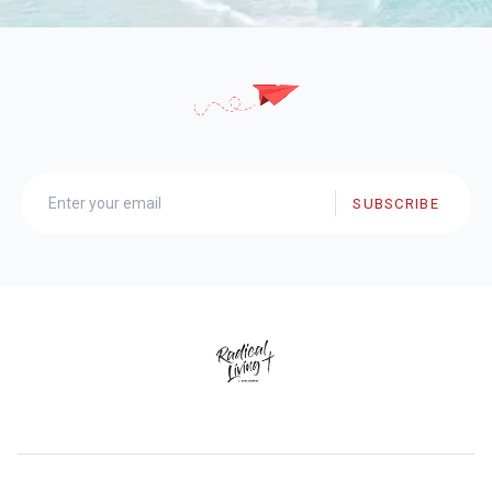
SUBSCRIBE