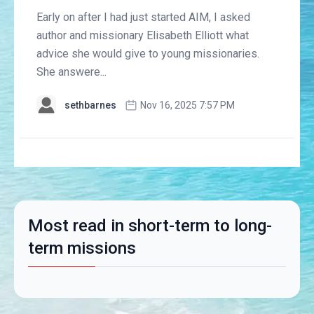
Early on after I had just started AIM, I asked
author and missionary Elisabeth Elliott what
advice she would give to young missionaries.
She answere...
sethbarnes
Nov 16, 2025 7:57 PM
Most read in short-term to long-
term missions