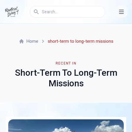
Home
short-term to long-term missions
RECENT IN
Short-Term To Long-Term
Missions