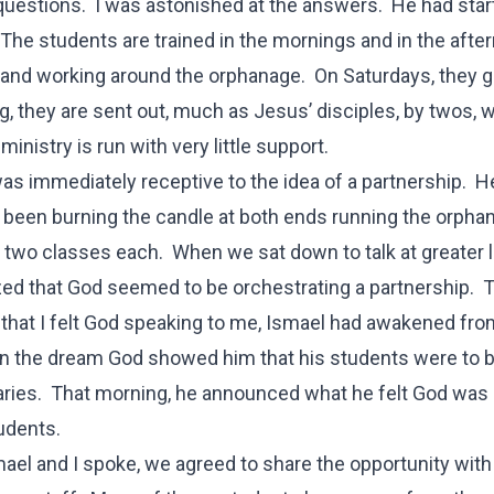
questions. I was astonished at the answers. He had star
The students are trained in the mornings and in the afte
, and working around the orphanage. On Saturdays, they g
ng, they are sent out, much as Jesus’ disciples, by twos, 
ministry is run with very little support.
as immediately receptive to the idea of a partnership. H
 been burning the candle at both ends running the orpha
 two classes each. When we sat down to talk at greater l
zed that God seemed to be orchestrating a partnership.
that I felt God speaking to me, Ismael had awakened fro
n the dream God showed him that his students were to 
ries. That morning, he announced what he felt God was
tudents.
mael and I spoke, we agreed to share the opportunity with