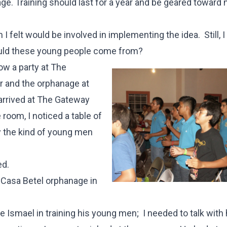
age. Training should last for a year and be geared toward
 felt would be involved in implementing the idea. Still, 
ould these young people come from?
ow a party at The
r and the orphanage at
arrived at The Gateway
 room, I noticed a table of
 the kind of young men
ed.
e Casa Betel orphanage in
Ismael in training his young men; I needed to talk with 