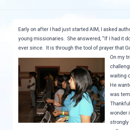
Early on after I had just started AIM, I asked aut
young missionaries. She answered, “If I had it d
ever since. It is through the tool of prayer that G
On my tr
challengi
waiting 
He wanted
was temp
Thankfull
wonder if
strongly