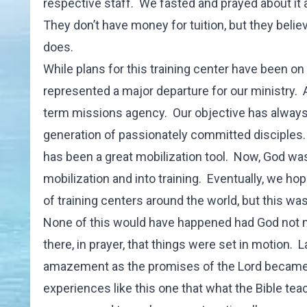
respective staff. We fasted and prayed about it
They don’t have money for tuition, but they belie
does.
While plans for this training center have been on p
represented a major departure for our ministry. 
term missions agency. Our objective has always
generation of passionately committed disciples
has been a great mobilization tool. Now, God wa
mobilization and into training. Eventually, we ho
of training centers around the world, but this was 
None of this would have happened had God not m
there, in prayer, that things were set in motion. L
amazement as the promises of the Lord became re
experiences like this one that what the Bible te