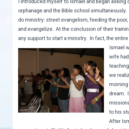
I introduced myself to Ismael and began asking 
orphanage and the Bible school simultaneously. 
do ministry: street evangelism, feeding the poor
and evangelize. At the conclusion of their traini
any support to start a ministry. In fact, the entire 
Ismael w
wife had
teaching
we reali
morning 
dream. I
missiona
to his s
After Is