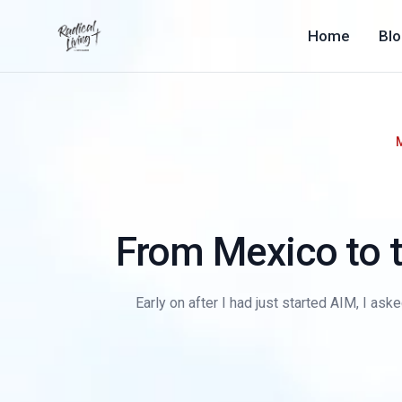
Home
Bl
From Mexico to 
Early on after I had just started AIM, I as