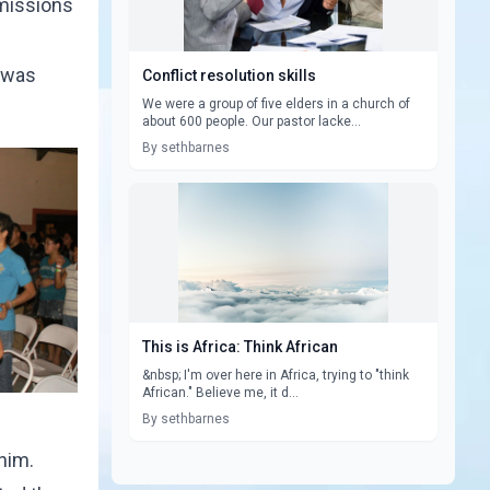
 missions
I was
Conflict resolution skills
We were a group of five elders in a church of
about 600 people. Our pastor lacke...
By sethbarnes
This is Africa: Think African
&nbsp; I'm over here in Africa, trying to "think
African." Believe me, it d...
By sethbarnes
him.