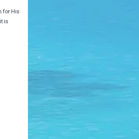
 for His
t is