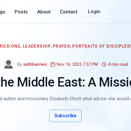
ogs
Posts
About
Contact
Login
,
,
,
MISSIONS
LEADERSHIP
PRAYER
PORTRAITS OF DISCIPLER
By
sethbarnes
Nov 16, 2025 7:57 PM
4 min read
the Middle East: A Miss
ked author and missionary Elisabeth Elliott what advice she woul
Subscribe