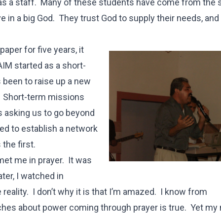
 as a staff. Many of these students have come from the 
ve in a big God. They trust God to supply their needs, and
aper for five years, it
AIM started as a short-
 been to raise up a new
. Short-term missions
s asking us to go beyond
ped to establish a network
the first.
et me in prayer. It was
ater, I watched in
ality. I don’t why it is that I’m amazed. I know from
aches about power coming through prayer is true. Yet my 