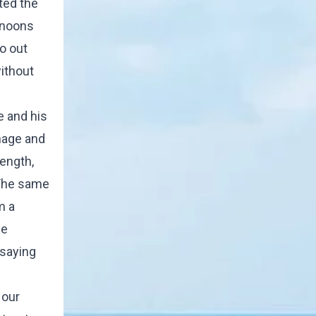
ted the
rnoons
o out
without
e and his
nage and
ength,
 The same
m a
be
 saying
 our