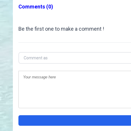
Comments
(0)
Be the first one to make a comment !