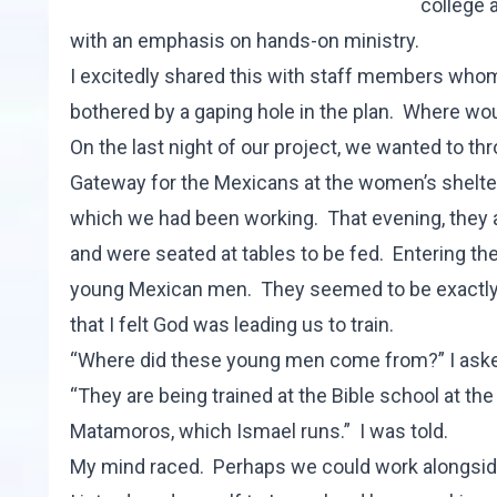
college 
with an emphasis on hands-on ministry.
I excitedly shared this with staff members whom I
bothered by a gaping hole in the plan. Where w
On the last night of our project, we wanted to thr
Gateway for the Mexicans at the women’s shelte
which we had been working. That evening, they 
and were seated at tables to be fed. Entering the
young Mexican men. They seemed to be exactly
that I felt God was leading us to train.
“Where did these young men come from?” I ask
“They are being trained at the Bible school at th
Matamoros, which Ismael runs.” I was told.
My mind raced. Perhaps we could work alongside 