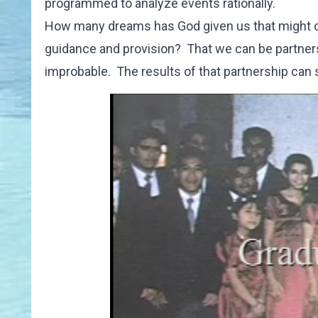
programmed to analyze events rationally.
How many dreams has God given us that might com
guidance and provision? That we can be partners 
improbable. The results of that partnership ca