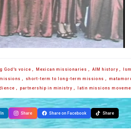
g God's voice
,
Mexican missionaries
,
AIM history
,
Ism
 missions
,
short-term to long-term missions
,
matamor
edience
,
partnership in ministry
,
latin missions moveme
In
Share
Share on Facebook
Share