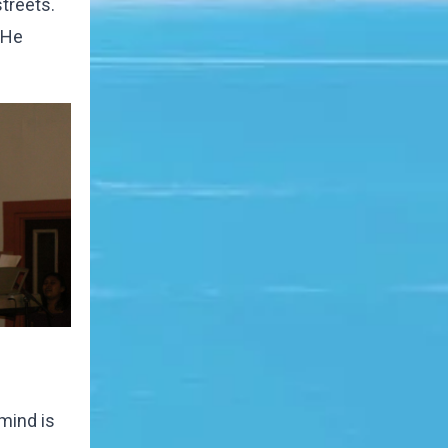
streets.
 He
mind is