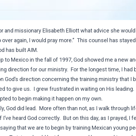
hor and missionary Elisabeth Elliott what advice she would
o over again, I would pray more.” This counsel has staye
od has built AIM.
ip to Mexico in the fall of 1997, God showed me a new a
ng direction for our ministry. For the longest time, I had
on God’s direction concerning the training ministry that I 
 to give us. I grew frustrated in waiting on His leading. I
ted to begin making it happen on my own.
y, God did lead. More often than not, as I walk through lif
 I’ve heard God correctly. But on this day, as I prayed, I f
 saying that we are to begin by training Mexican young pe