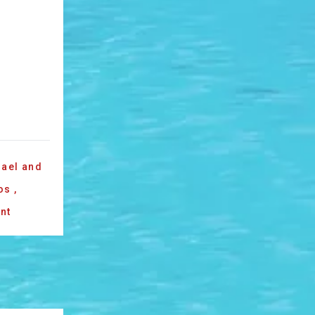
ael and
os
,
nt