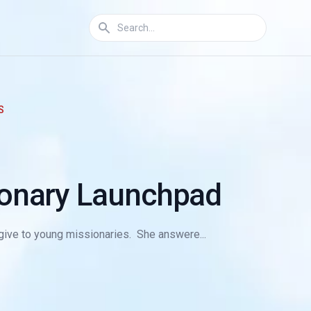
S
ionary Launchpad
d give to young missionaries. She answere...