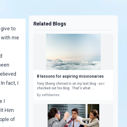
Related Blogs
 give to
d with me
nd
 been
believed
8 lessons for aspiring missionaries
n fact, I
Tony Sheng chimed in on my last blog - so I
checked out his blog. That's what ...
By sethbarnes
e I
elt Him
ople of