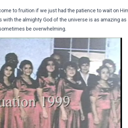
e to fruition if we just had the patience to wait on Him
with the almighty God of the universe is as amazing as i
n sometimes be overwhelming.