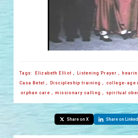
Tags:
Elizabeth Elliot
,
Listening Prayer
,
hearin
Casa Betel
,
Discipleship training
,
college-age
orphan care
,
missionary calling
,
spiritual ob
Share on X
Share on Linked