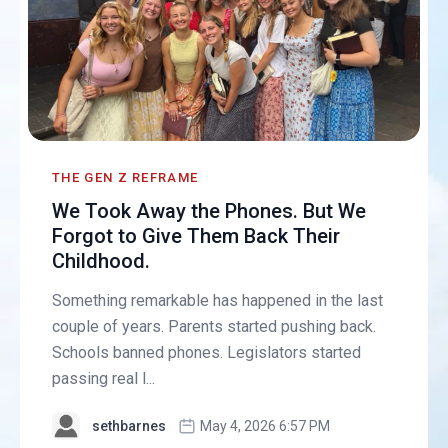
THE GEN Z REFRAME
We Took Away the Phones. But We
Forgot to Give Them Back Their
Childhood.
Something remarkable has happened in the last
couple of years. Parents started pushing back.
Schools banned phones. Legislators started
passing real l...
sethbarnes
May 4, 2026 6:57 PM