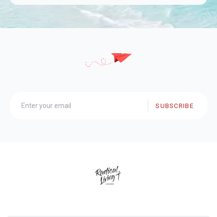
SUBSCRIBE