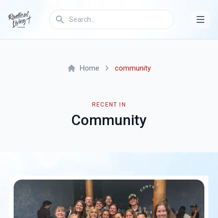
Home
community
RECENT IN
Community