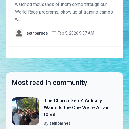
watched thousands of them come through our
World Race programs, show up at training camps
w...
sethbarnes
Feb 5, 2026 9:57 AM
Most read in community
The Church Gen Z Actually
Wants Is the One We're Afraid
to Be
By
sethbarnes