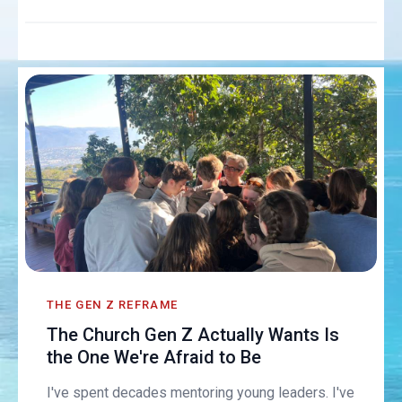
THE GEN Z REFRAME
The Church Gen Z Actually Wants Is
the One We're Afraid to Be
I've spent decades mentoring young leaders. I've