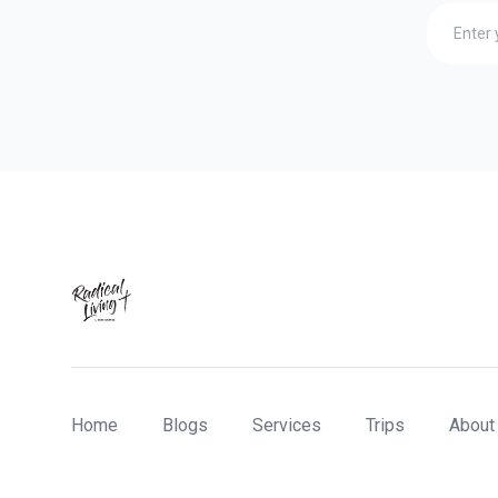
Home
Blogs
Services
Trips
About