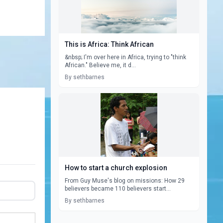
This is Africa: Think African
&nbsp; I'm over here in Africa, trying to "think
African." Believe me, it d...
By sethbarnes
How to start a church explosion
From Guy Muse's blog on missions: How 29
believers became 110 believers start...
By sethbarnes