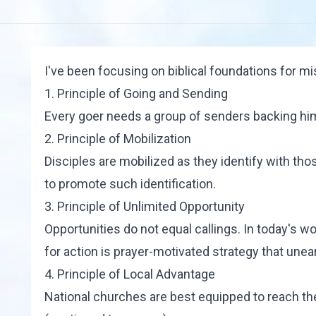
I've been focusing on biblical foundations for mi
1. Principle of Going and Sending
Every goer needs a group of senders backing him 
2. Principle of Mobilization
Disciples are mobilized as they identify with those
to promote such identification.
3. Principle of Unlimited Opportunity
Opportunities do not equal callings. In today's wo
for action is prayer-motivated strategy that unea
4. Principle of Local Advantage
National churches are best equipped to reach t