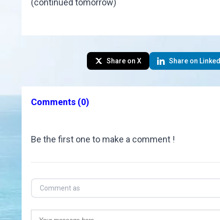
(continued tomorrow)
Share on X
Share on Linked
Comments
(0)
Be the first one to make a comment !