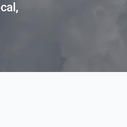
cal,
l