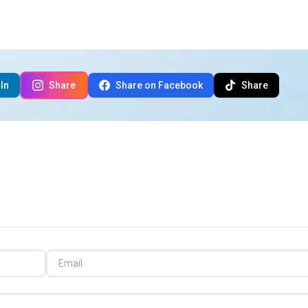
In
Share
Share on Facebook
Share