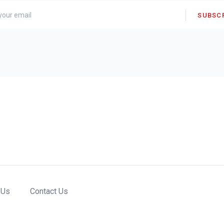
SUBSC
 Us
Contact Us