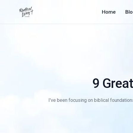
Home
Bl
9 Grea
I've been focusing on biblical foundations