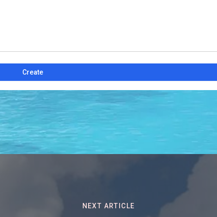
Create
NEXT ARTICLE