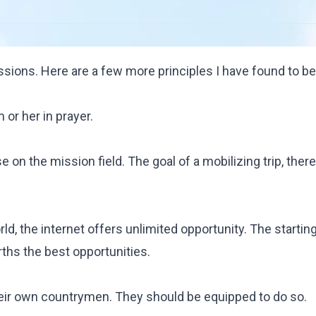
ssions. Here are a few more principles I have found to be
or her in prayer.
 on the mission field. The goal of a mobilizing trip, there
rld, the internet offers unlimited opportunity. The startin
rths the best opportunities.
heir own countrymen. They should be equipped to do so.