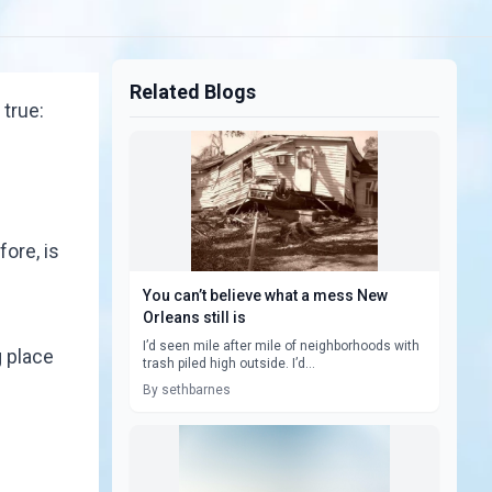
Related Blogs
 true:
fore, is
You can’t believe what a mess New
Orleans still is
I’d seen mile after mile of neighborhoods with
g place
trash piled high outside. I’d...
By sethbarnes