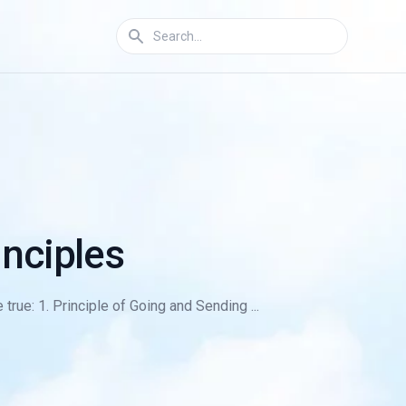
nciples
true: 1. Principle of Going and Sending ...