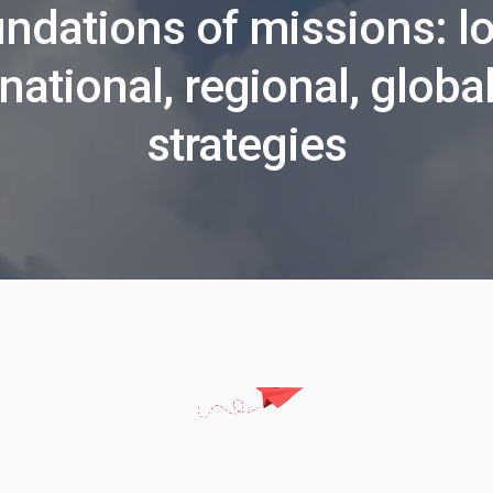
ndations of missions: lo
national, regional, globa
strategies