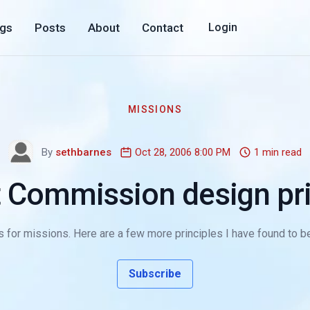
ogs
Posts
About
Contact
Login
MISSIONS
By
sethbarnes
Oct 28, 2006 8:00 PM
1 min read
t Commission design pri
 for missions. Here are a few more principles I have found to be 
Subscribe