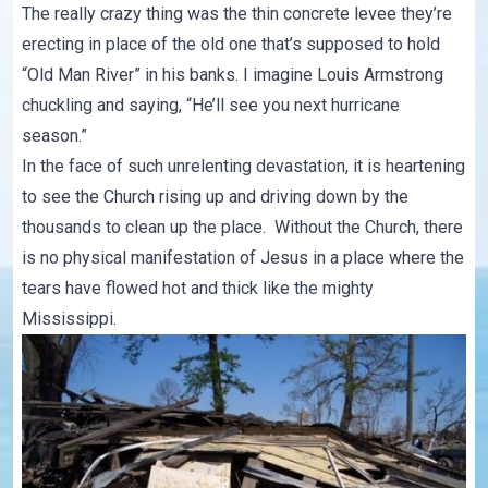
The really crazy thing was the thin concrete levee they’re
erecting in place of the old one that’s supposed to hold
“Old Man River” in his banks. I imagine Louis Armstrong
chuckling and saying, “He’ll see you next hurricane
season.”
In the face of such unrelenting devastation, it is heartening
to see the Church rising up and driving down by the
thousands to clean up the place. Without the Church, there
is no physical manifestation of Jesus in a place where the
tears have flowed hot and thick like the mighty
Mississippi.