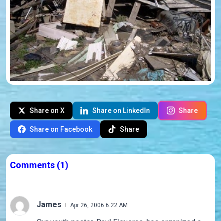
Share on X
Share on LinkedIn
Share
Share on Facebook
Share
Comments
(1)
James
Apr 26, 2006 6:22 AM