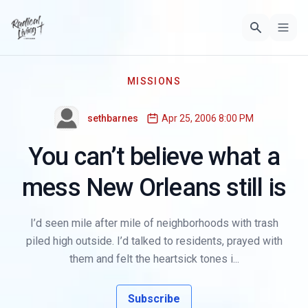
MISSIONS
sethbarnes
Apr 25, 2006 8:00 PM
You can’t believe what a
mess New Orleans still is
I’d seen mile after mile of neighborhoods with trash
piled high outside. I’d talked to residents, prayed with
them and felt the heartsick tones i...
Subscribe