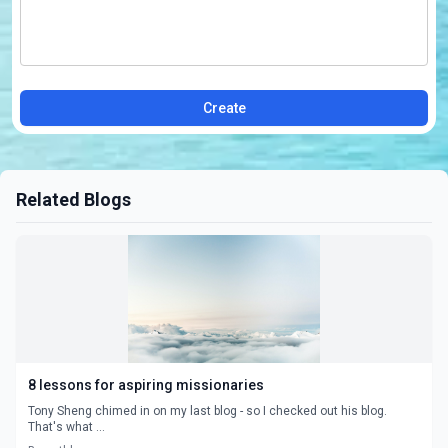
Create
Related Blogs
8 lessons for aspiring missionaries
Tony Sheng chimed in on my last blog - so I checked out his blog.
That's what ...