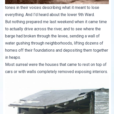
tones in their voices describing what it meant to lose
everything. And I’d heard about the lower 9th Ward.
But nothing prepared me last weekend when it came time
to actually drive across the river, and to see where the
barge had broken through the levee, sending a wall of
water gushing through neighborhoods, lifting dozens of
homes off their foundations and depositing them together
in heaps.
Most surreal were the houses that came to rest on top of
cars or with walls completely removed exposing interiors.