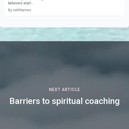
believers start...
By sethbarnes
NEXT ARTICLE
Barriers to spiritual coaching