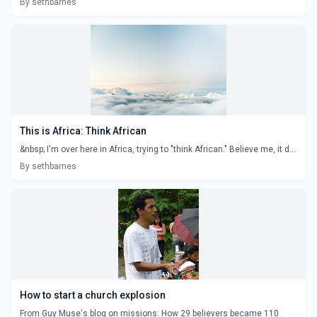
By sethbarnes
This is Africa: Think African
&nbsp; I'm over here in Africa, trying to "think African." Believe me, it d...
By sethbarnes
How to start a church explosion
From Guy Muse's blog on missions: How 29 believers became 110