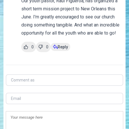
Our youth pastor, Raul Figueroa, has organized a
short term mission project to New Orleans this
June. I'm greatly encouraged to see our church
doing something tangible. And what an incredible
opportunity for all the youth who are able to go!
0
0
Reply