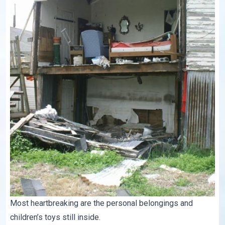
Most heartbreaking are the personal belongings and
children’s toys still inside.