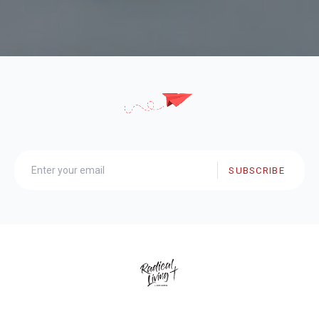
SUBSCRIBE