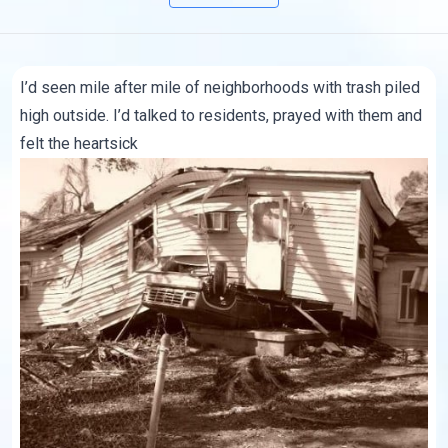
I’d seen mile after mile of neighborhoods with trash piled
high outside. I’d talked to residents, prayed with them and
felt the heartsick