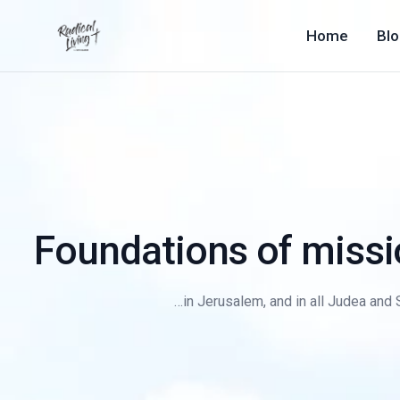
Home
Bl
Foundations of mission
…in Jerusalem, and in all Judea and S