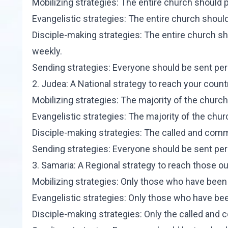
Mobilizing strategies: The entire church should pa
Evangelistic strategies: The entire church should 
Disciple-making strategies: The entire church sh
weekly.
Sending strategies: Everyone should be sent perio
2. Judea: A National strategy to reach your cou
Mobilizing strategies: The majority of the church
Evangelistic strategies: The majority of the chur
Disciple-making strategies: The called and commi
Sending strategies: Everyone should be sent perio
3. Samaria: A Regional strategy to reach those ou
Mobilizing strategies: Only those who have been 
Evangelistic strategies: Only those who have bee
Disciple-making strategies: Only the called and 