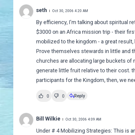
seth
Oct 30, 2006 4:20 AM
By efficiency, I'm talking about spiritual
$3000 on an Africa mission trip - their fir
mobilized to the kingdom - a great result,
Prove themselves stewards in little and 
churches are allocating large buckets of 
generate little fruit relative to their cost. 
participants for the Kingdom, then, we nee
Reply
0
0
Bill Wilkie
Oct 30, 2006 4:09 AM
Under # 4 Mobilizing Strategies: This is a