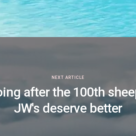
NEXT ARTICLE
ing after the 100th shee
JW's deserve better