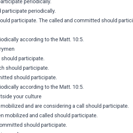
rticipate periodically.
participate periodically.
ould participate. The called and committed should partic
dically according to the Matt. 10:5.
ntrymen
 should participate.
ch should participate.
tted should participate.
dically according to the Matt. 10:5.
tside your culture
mobilized and are considering a call should participate.
n mobilized and called should participate.
committed should participate.