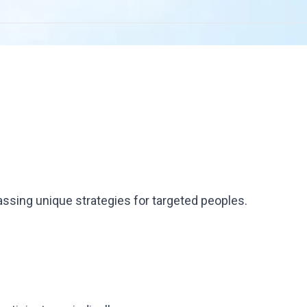
ssing unique strategies for targeted peoples.