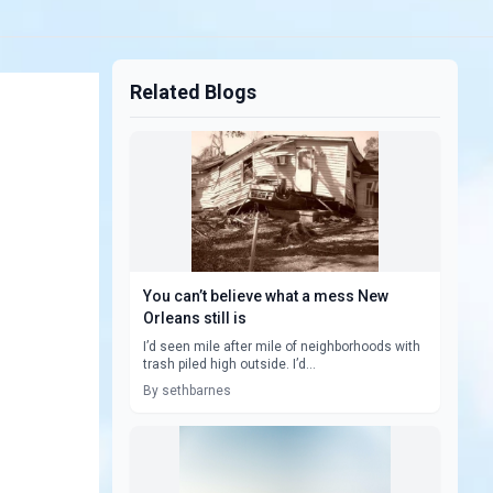
Related Blogs
You can’t believe what a mess New
Orleans still is
I’d seen mile after mile of neighborhoods with
trash piled high outside. I’d...
By sethbarnes