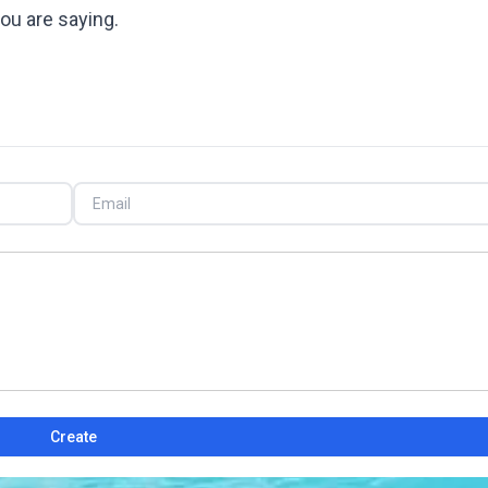
ou are saying.
Create