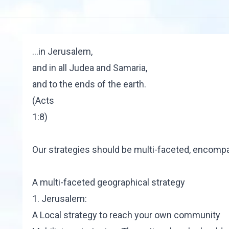
…in Jerusalem,
and in all Judea and Samaria,
and to the ends of the earth.
(Acts
1:8)
Our strategies should be multi-faceted, encompa
A multi-faceted geographical strategy
1. Jerusalem:
A Local strategy to reach your own community