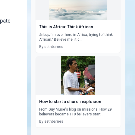
ipate
This is Africa: Think African
&nbsp; I'm over here in Africa, trying to "think
African." Believe me, it d...
By sethbarnes
How to start a church explosion
From Guy Muse's blog on missions: How 29
believers became 110 believers start...
By sethbarnes