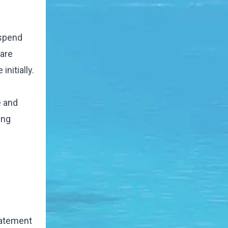
 spend
 are
nitially.
e and
ing
statement