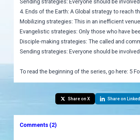
Sending strategies: Everyone should be involved
4. Ends of the Earth: A Global strategy to reach 
Mobilizing strategies: This in an inefficient venue
Evangelistic strategies: Only those who have bee
Disciple-making strategies: The called and commi
Sending strategies: Everyone should be involved
To read the beginning of the series, go here:
5 Fo
Share on X
Share on Linked
Comments
(2)