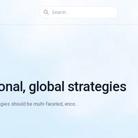
onal, global strategies
egies should be multi-faceted, enco...