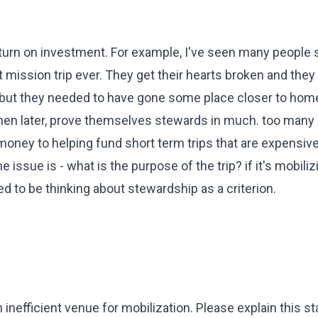
 return on investment. For example, I've seen many people
st mission trip ever. They get their hearts broken and they
 but they needed to have gone some place closer to home i
then later, prove themselves stewards in much. too many
money to helping fund short term trips that are expensiv
the issue is - what is the purpose of the trip? if it's mobiliz
d to be thinking about stewardship as a criterion.
n inefficient venue for mobilization. Please explain this 