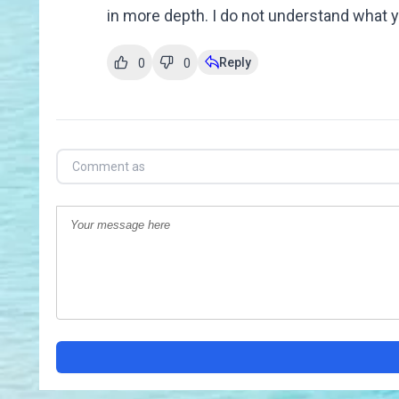
in more depth. I do not understand what y
Reply
0
0