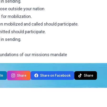
 in sending.
those outside your nation
 for mobilization.
n mobilized and called should participate.
tted should participate.
 in sending.
undations of our missions mandate
In
Share
Share on Facebook
Share