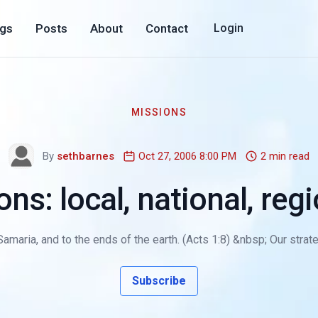
ogs
Posts
About
Contact
Login
MISSIONS
By
sethbarnes
Oct 27, 2006 8:00 PM
2 min read
s: local, national, regi
amaria, and to the ends of the earth. (Acts 1:8) &nbsp; Our strat
Subscribe