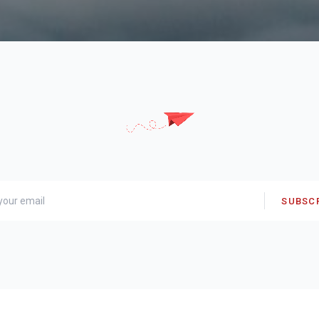
SUBSC