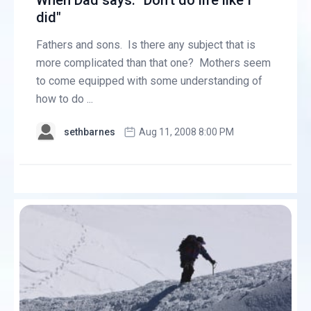
When Dad says: "Don’t do life like I
did"
Fathers and sons. Is there any subject that is
more complicated than that one? Mothers seem
to come equipped with some understanding of
how to do ...
sethbarnes
Aug 11, 2008 8:00 PM