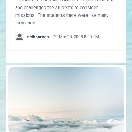
and challenged the students to consider
missions. The students there were like many -
they unde...
sethbarnes
Mar 28, 2008 8:00 PM