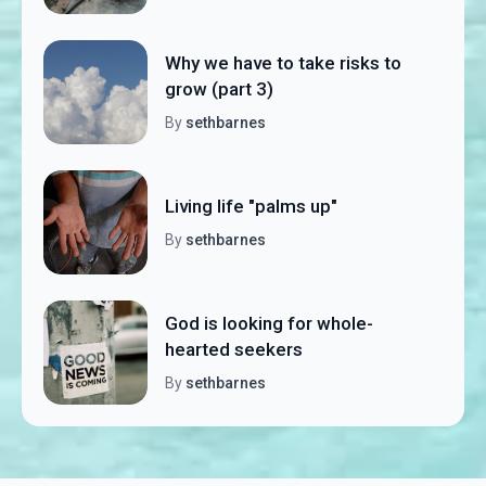
Why we have to take risks to
grow (part 3)
By
sethbarnes
Living life "palms up"
By
sethbarnes
God is looking for whole-
hearted seekers
By
sethbarnes