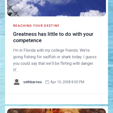
REACHING YOUR DESTINY
Greatness has little to do with your
competence
I'm in Florida with my college friends. We're
going fishing for sailfish or shark today. I guess
you could say that we'll be flirting with danger.
It'...
sethbarnes
Apr 10, 2008 8:00 PM