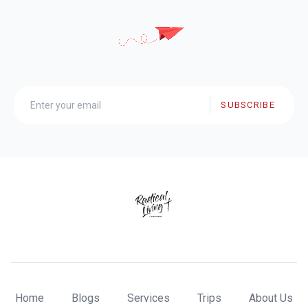
SUBSCRIBE
Home
Blogs
Services
Trips
About Us