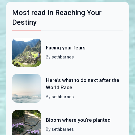
Most read in Reaching Your
Destiny
Facing your fears
By
sethbarnes
Here's what to do next after the
World Race
By
sethbarnes
Bloom where you're planted
By
sethbarnes