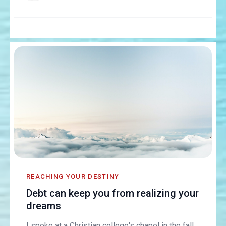
REACHING YOUR DESTINY
Debt can keep you from realizing your
dreams
I spoke at a Christian college's chapel in the fall