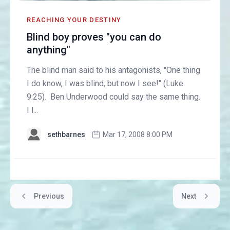
REACHING YOUR DESTINY
Blind boy proves "you can do
anything"
The blind man said to his antagonists, "One thing
I do know, I was blind, but now I see!" (Luke
9:25). Ben Underwood could say the same thing.
I l...
sethbarnes
Mar 17, 2008 8:00 PM
Previous
Next