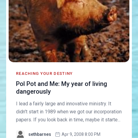
REACHING YOUR DESTINY
Pol Pot and Me: My year of living
dangerously
I lead a fairly large and innovative ministry. It
didn't start in 1989 when we got our incorporation
papers. If you look back in time, maybe it starte...
sethbarnes
Apr 9, 2008 8:00 PM