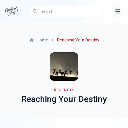
Home
Reaching Your Destiny
RECENT IN
Reaching Your Destiny