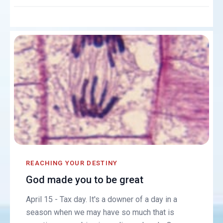
REACHING YOUR DESTINY
God made you to be great
April 15 - Tax day. It's a downer of a day in a
season when we may have so much that is