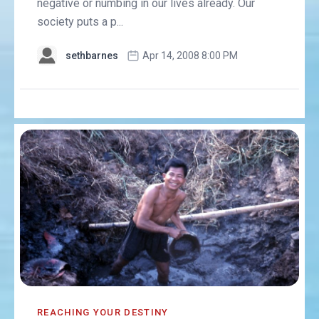
negative or numbing in our lives already. Our
society puts a p...
sethbarnes
Apr 14, 2008 8:00 PM
REACHING YOUR DESTINY