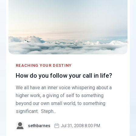
REACHING YOUR DESTINY
How do you follow your call in life?
We all have an inner voice whispering about a
higher work, a giving of self to something
beyond our own small world, to something
significant. Steph...
sethbarnes
Jul 31, 2008 8:00 PM