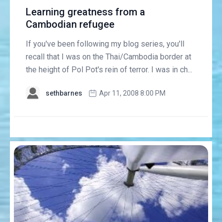
Learning greatness from a
Cambodian refugee
If you've been following my blog series, you'll
recall that I was on the Thai/Cambodia border at
the height of Pol Pot's rein of terror. I was in ch...
sethbarnes
Apr 11, 2008 8:00 PM