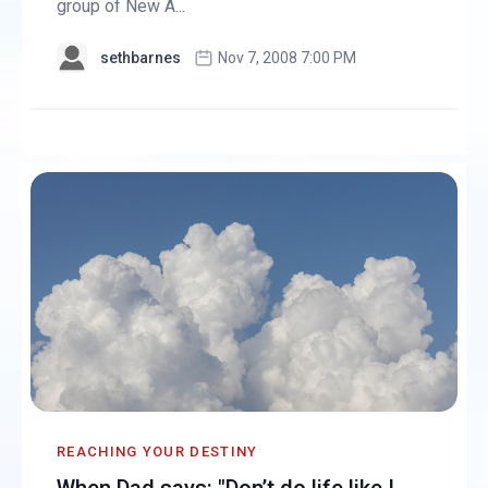
group of New A...
sethbarnes
Nov 7, 2008 7:00 PM
REACHING YOUR DESTINY