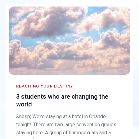
REACHING YOUR DESTINY
3 students who are changing the
world
&nbsp; We're staying at a hotel in Orlando
tonight. There are two large convention groups
staying here: A group of homosexuals and a