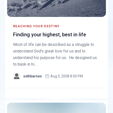
REACHING YOUR DESTINY
Finding your highest, best in life
Most of life can be described as a struggle to
understand God's great love for us and to
understand his purpose for us. He designed us
to bask in hi...
sethbarnes
Aug 5, 2008 8:00 PM