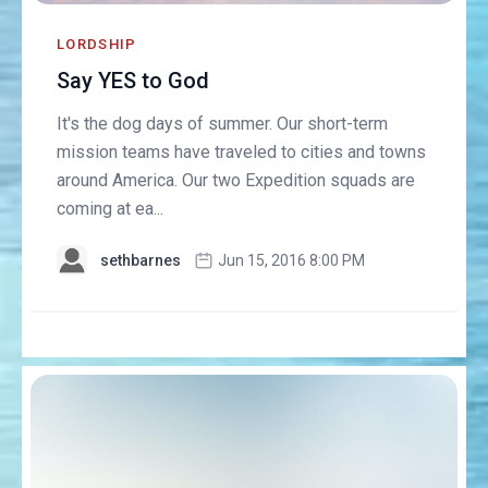
LORDSHIP
Say YES to God
It's the dog days of summer. Our short-term
mission teams have traveled to cities and towns
around America. Our two Expedition squads are
coming at ea...
sethbarnes
Jun 15, 2016 8:00 PM