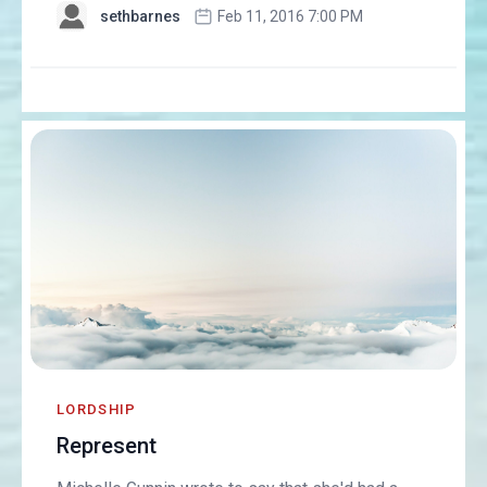
sethbarnes
Feb 11, 2016 7:00 PM
LORDSHIP
Represent