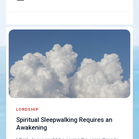
LORDSHIP
Spiritual Sleepwalking Requires an
Awakening