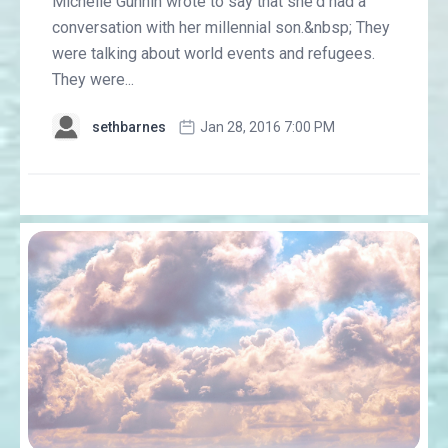
Michelle Gunnin wrote to say that she'd had a
conversation with her millennial son.&nbsp; They
were talking about world events and refugees.
They were...
sethbarnes
Jan 28, 2016 7:00 PM