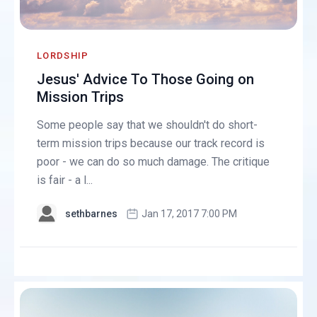
LORDSHIP
Jesus' Advice To Those Going on
Mission Trips
Some people say that we shouldn't do short-
term mission trips because our track record is
poor - we can do so much damage. The critique
is fair - a l...
sethbarnes
Jan 17, 2017 7:00 PM