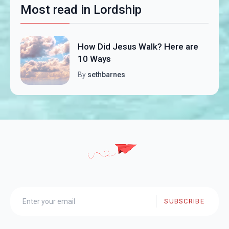
Most read in Lordship
How Did Jesus Walk? Here are
10 Ways
By
sethbarnes
SUBSCRIBE