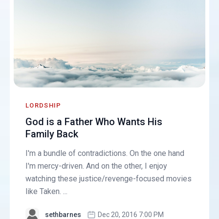
LORDSHIP
God is a Father Who Wants His
Family Back
I'm a bundle of contradictions. On the one hand
I'm mercy-driven. And on the other, I enjoy
watching these justice/revenge-focused movies
like Taken. ...
sethbarnes
Dec 20, 2016 7:00 PM