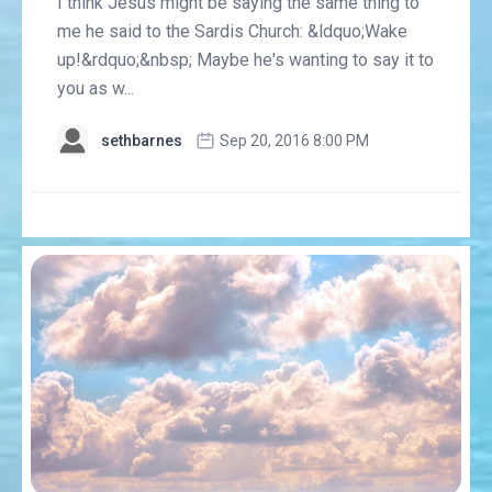
I think Jesus might be saying the same thing to
me he said to the Sardis Church: &ldquo;Wake
up!&rdquo;&nbsp; Maybe he's wanting to say it to
you as w...
sethbarnes
Sep 20, 2016 8:00 PM