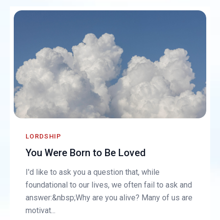
LORDSHIP
You Were Born to Be Loved
I'd like to ask you a question that, while
foundational to our lives, we often fail to ask and
answer:&nbsp;Why are you alive? Many of us are
motivat...