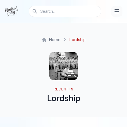
Home
Lordship
RECENT IN
Lordship