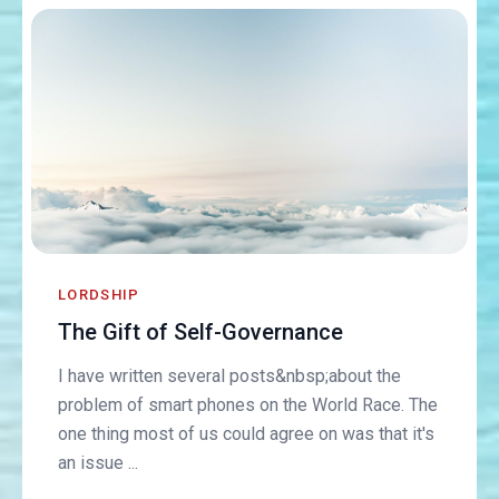
LORDSHIP
The Gift of Self-Governance
I have written several posts&nbsp;about the
problem of smart phones on the World Race. The
one thing most of us could agree on was that it's
an issue ...