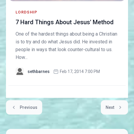
LORDSHIP
7 Hard Things About Jesus' Method
One of the hardest things about being a Christian
is to try and do what Jesus did. He invested in
people in ways that look counter-cultural to us.
How...
sethbarnes
Feb 17, 2014 7:00 PM
Previous
Next