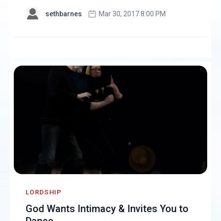
sethbarnes
Mar 30, 2017 8:00 PM
LORDSHIP
God Wants Intimacy & Invites You to