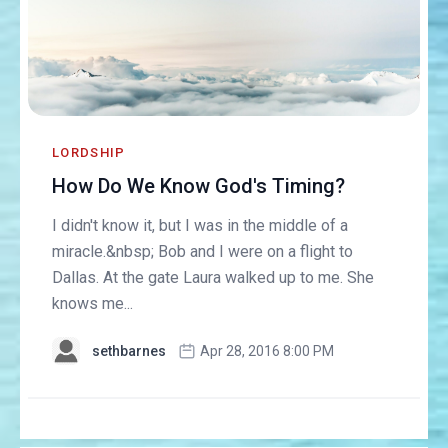
LORDSHIP
How Do We Know God's Timing?
I didn't know it, but I was in the middle of a
miracle.&nbsp; Bob and I were on a flight to
Dallas. At the gate Laura walked up to me. She
knows me...
sethbarnes
Apr 28, 2016 8:00 PM