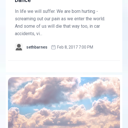
Dance
In life we will suffer. We are born hurting -
screaming out our pain as we enter the world.
And some of us will die that way too, in car
accidents, vi...
sethbarnes
Feb 8, 2017 7:00 PM