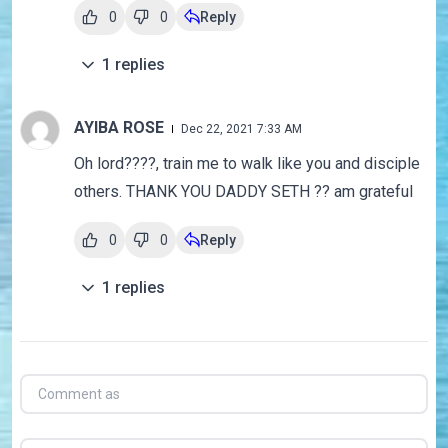
0
0
Reply
1
replies
AYIBA ROSE
Dec 22, 2021 7:33 AM
Oh lord????, train me to walk like you and disciple
others. THANK YOU DADDY SETH ?? am grateful
0
0
Reply
1
replies