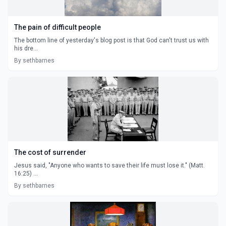
The pain of difficult people
The bottom line of yesterday's blog post is that God can't trust us with
his dre...
By sethbarnes
The cost of surrender
Jesus said, "Anyone who wants to save their life must lose it." (Matt.
16:25) ...
By sethbarnes