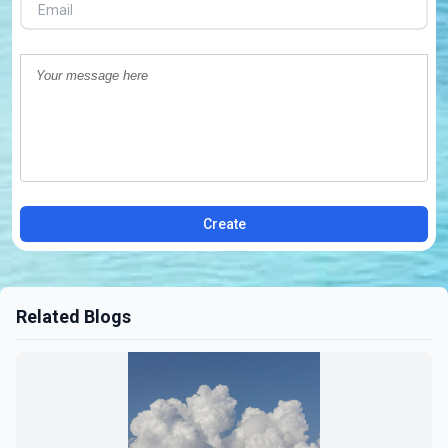
Create
Related Blogs