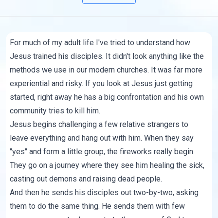
For much of my adult life I've tried to understand how
Jesus trained his disciples. It didn't look anything like the
methods we use in our modern churches. It was far more
experiential and risky. If you look at Jesus just getting
started, right away he has a big confrontation and his own
community tries to kill him.
Jesus begins challenging a few relative strangers to
leave everything and hang out with him. When they say
"yes" and form a little group, the fireworks really begin.
They go on a journey where they see him healing the sick,
casting out demons and raising dead people.
And then he sends his disciples out two-by-two, asking
them to do the same thing. He sends them with few