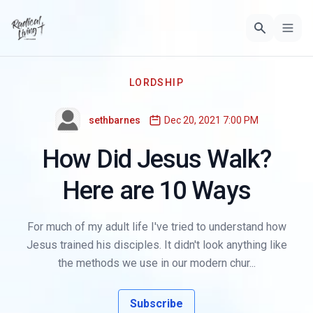
LORDSHIP
sethbarnes
Dec 20, 2021 7:00 PM
How Did Jesus Walk?
Here are 10 Ways
For much of my adult life I've tried to understand how
Jesus trained his disciples. It didn't look anything like
the methods we use in our modern chur...
Subscribe