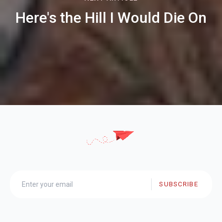
Here's the Hill I Would Die On
SUBSCRIBE