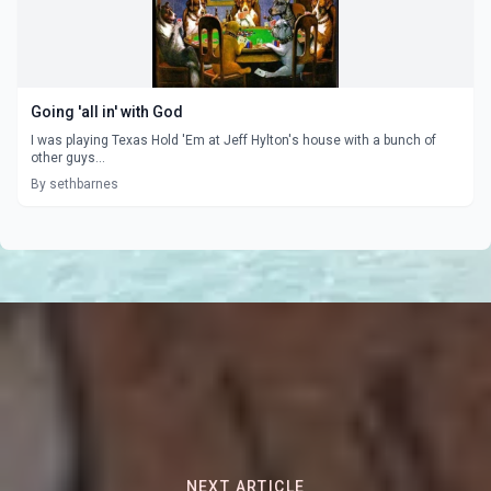
Going 'all in' with God
I was playing Texas Hold 'Em at Jeff Hylton's house with a bunch of
other guys...
By sethbarnes
NEXT ARTICLE