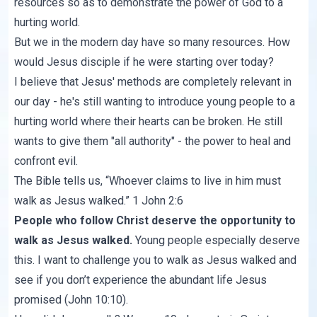
resources so as to demonstrate the power of God to a
hurting world.
But we in the modern day have so many resources. How
would Jesus disciple if he were starting over today?
I believe that Jesus' methods are completely relevant in
our day - he's still wanting to introduce young people to a
hurting world where their hearts can be broken. He still
wants to give them "all authority" - the power to heal and
confront evil.
The Bible tells us, “Whoever claims to live in him must
walk as Jesus walked.”
1 John 2:6
People who follow Christ deserve the opportunity to
walk as Jesus walked.
Young people especially deserve
this. I want to challenge you to walk as Jesus walked and
see if you don’t experience the abundant life Jesus
promised (
John 10:10
).