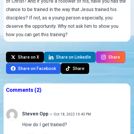
of Christ? And if you're a follower of his, have you had the
chance to be trained in the way that Jesus trained his
disciples? If not, as a young person especially, you
deserve the opportunity. Why not ask him to show you
how you can get this training?
Share on X
Share on LinkedIn
Share
Share on Facebook
Share
Comments
(2)
Steven Opp
Oct 18, 2022 10:43 PM
How do I get trained?