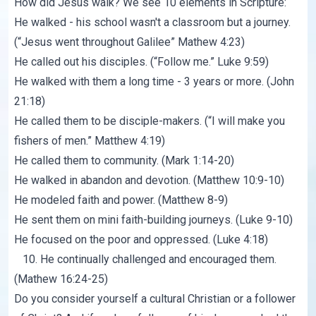
How did Jesus walk? We see 10 elements in Scripture:
He walked - his school wasn't a classroom but a journey.
(“Jesus went throughout Galilee”
Mathew 4:23
)
He called out his disciples. (“Follow me.”
Luke 9:59
)
He walked with them a long time - 3 years or more. (
John
21:18
)
He called them to be disciple-makers. (“I will make you
fishers of men.”
Matthew 4:19
)
He called them to community. (
Mark 1:14-20
)
He walked in abandon and devotion. (
Matthew 10:9-10
)
He modeled faith and power. (
Matthew 8-9
)
He sent them on mini faith-building journeys. (
Luke 9-10
)
He focused on the poor and oppressed. (
Luke 4:18
)
10. He continually challenged and encouraged them.
(
Mathew 16:24-25
)
Do you consider yourself a cultural Christian or a follower