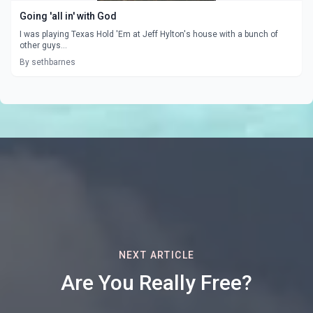
Going 'all in' with God
I was playing Texas Hold 'Em at Jeff Hylton's house with a bunch of
other guys...
By sethbarnes
NEXT ARTICLE
Are You Really Free?