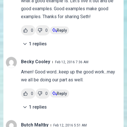
what a good example is. Let's live it out and be
good examples. Good examples make good
examples. Thanks for sharing Seth!
0
0
Reply
1
replies
Becky Cooley
Feb 12, 2016 7:36 AM
Amen! Good word...keep up the good work...may
we all be doing our part as well.
0
0
Reply
1
replies
Butch Maltby
Feb 12, 2016 5:51 AM