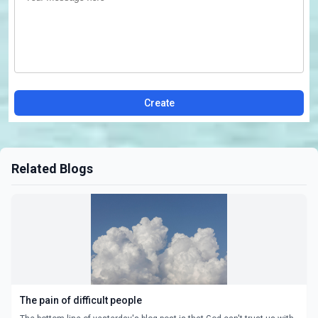
Create
Related Blogs
The pain of difficult people