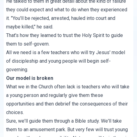
He talked to them in great detail about the kind of failure
they could expect and what to do when they experienced
it. "You'll be rejected, arrested, hauled into court and
maybe killed," he said.
That's how they learned to trust the Holy Spirit to guide
them to self-govern.
All we need is a few teachers who will try Jesus' model
of discipleship and young people will begin self-
governing.
Our model is broken
What we in the Church often lack is teachers who will take
a young person and regularly give them these
opportunities and then debrief the consequences of their
choices.
Sure, we'll guide them through a Bible study. We'll take
them to an amusement park. But very few will trust young