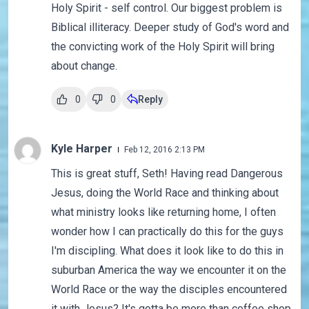
Holy Spirit - self control. Our biggest problem is
Biblical illiteracy. Deeper study of God's word and
the convicting work of the Holy Spirit will bring
about change.
0
0
Reply
Kyle Harper
Feb 12, 2016 2:13 PM
This is great stuff, Seth! Having read Dangerous
Jesus, doing the World Race and thinking about
what ministry looks like returning home, I often
wonder how I can practically do this for the guys
I'm discipling. What does it look like to do this in
suburban America the way we encounter it on the
World Race or the way the disciples encountered
it with Jesus? It's gotta be more than coffee shop