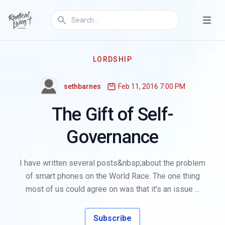
LORDSHIP
sethbarnes
Feb 11, 2016 7:00 PM
The Gift of Self-
Governance
I have written several posts&nbsp;about the problem
of smart phones on the World Race. The one thing
most of us could agree on was that it's an issue ...
Subscribe