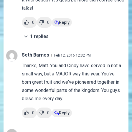
talks!
0
0
Reply
1
replies
Seth Barnes
Feb 12, 2016 12:32 PM
Thanks, Matt. You and Cindy have served in not a
small way, but a MAJOR way this year. You've
born great fruit and we've pioneered together in
some wonderful parts of the kingdom. You guys
bless me every day.
0
0
Reply