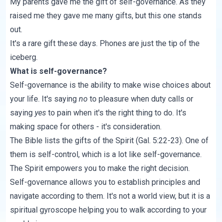
My parents gave me the gift of self-governance. As they
raised me they gave me many gifts, but this one stands
out.
It's a rare gift these days. Phones are just the tip of the
iceberg.
What is self-governance?
Self-governance is the ability to make wise choices about
your life. It's saying
no
to pleasure when duty calls or
saying
yes
to pain when it's the right thing to do. It's
making space for others - it's consideration.
The Bible lists the gifts of the Spirit (
Gal. 5:22-23
). One of
them is self-control, which is a lot like self-governance.
The Spirit empowers you to make the right decision.
Self-governance allows you to establish principles and
navigate according to them. It's not a world view, but it is a
spiritual gyroscope helping you to walk according to your