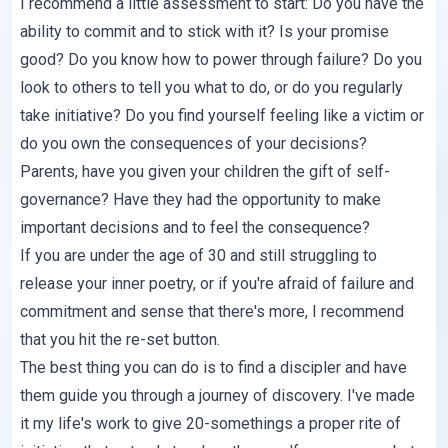
I recommend a little assessment to start: Do you have the
ability to commit and to stick with it? Is your promise
good? Do you know how to power through failure? Do you
look to others to tell you what to do, or do you regularly
take initiative? Do you find yourself feeling like a victim or
do you own the consequences of your decisions?
Parents, have you given your children the gift of self-
governance? Have they had the opportunity to make
important decisions and to feel the consequence?
If you are under the age of 30 and still struggling to
release your inner poetry, or if you're afraid of failure and
commitment and sense that there's more, I recommend
that you hit the re-set button.
The best thing you can do is to find a discipler and have
them guide you through a journey of discovery. I've made
it
my life's work
to give 20-somethings a proper rite of