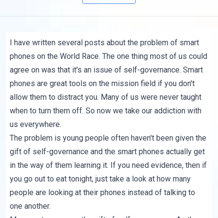
I have written
several posts
about the problem of smart
phones on the World Race. The one thing most of us could
agree on was that it's an issue of self-governance. Smart
phones are great tools on the mission field if you don't
allow them to distract you. Many of us were never taught
when to turn them off. So now we take our addiction with
us everywhere.
The problem is young people often haven't been given the
gift of self-governance and the smart phones actually get
in the way of them learning it. If you need evidence, then if
you go out to eat tonight, just take a look at how many
people are looking at their phones instead of talking to
one another.