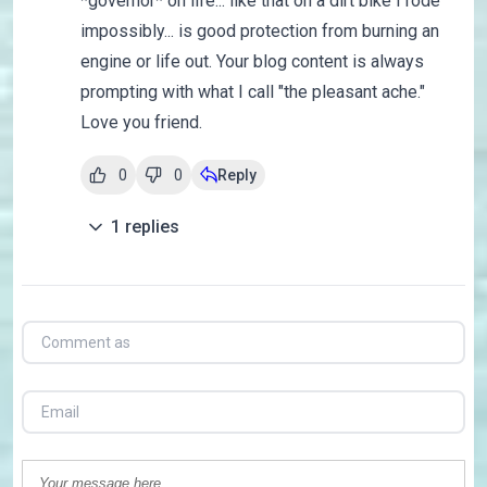
*governor* on life... like that on a dirt bike I rode
impossibly... is good protection from burning an
engine or life out. Your blog content is always
prompting with what I call "the pleasant ache."
Love you friend.
0
0
Reply
1
replies