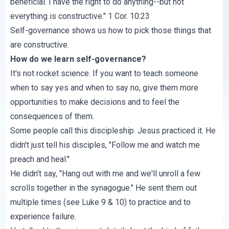
beneficial. I have the right to do anything--but not
everything is constructive."
1 Cor. 10:23
Self-governance shows us how to pick those things that
are constructive.
How do we learn self-governance?
It's not rocket science. If you want to teach someone
when to say yes and when to say no, give them more
opportunities to make decisions and to feel the
consequences of them.
Some people call this discipleship. Jesus practiced it. He
didn't just tell his disciples, "Follow me and watch me
preach and heal."
He didn't say, "Hang out with me and we'll unroll a few
scrolls together in the synagogue." He sent them out
multiple times (see
Luke 9 & 10
) to practice and to
experience failure.