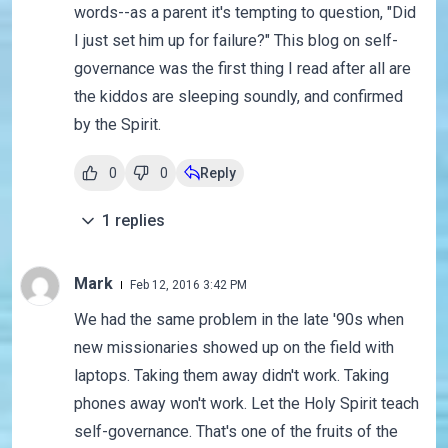
words--as a parent it's tempting to question, "Did
I just set him up for failure?" This blog on self-
governance was the first thing I read after all are
the kiddos are sleeping soundly, and confirmed
by the Spirit.
0
0
Reply
1
replies
Mark
Feb 12, 2016 3:42 PM
We had the same problem in the late '90s when
new missionaries showed up on the field with
laptops. Taking them away didn't work. Taking
phones away won't work. Let the Holy Spirit teach
self-governance. That's one of the fruits of the