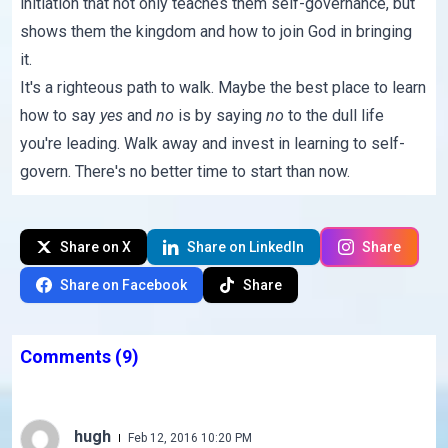
initiation that not only teaches them self-governance, but
shows them the kingdom and how to join God in bringing
it.
It's a righteous path to walk. Maybe the best place to learn
how to say
yes
and
no
is by saying
no
to the dull life
you're leading. Walk away and invest in learning to self-
govern. There's no better time to start than now.
Share on X
Share on LinkedIn
Share
Share on Facebook
Share
Comments
(9)
hugh
Feb 12, 2016 10:20 PM