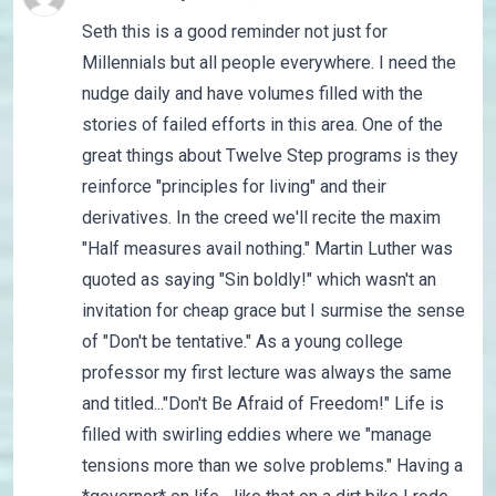
Seth this is a good reminder not just for
Millennials but all people everywhere. I need the
nudge daily and have volumes filled with the
stories of failed efforts in this area. One of the
great things about Twelve Step programs is they
reinforce "principles for living" and their
derivatives. In the creed we'll recite the maxim
"Half measures avail nothing." Martin Luther was
quoted as saying "Sin boldly!" which wasn't an
invitation for cheap grace but I surmise the sense
of "Don't be tentative." As a young college
professor my first lecture was always the same
and titled..."Don't Be Afraid of Freedom!" Life is
filled with swirling eddies where we "manage
tensions more than we solve problems." Having a