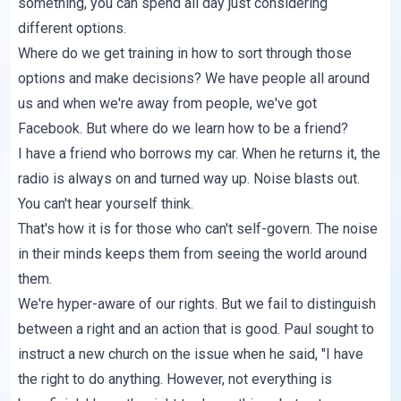
something, you can spend all day just considering
different options.
Where do we get training in how to sort through those
options and make decisions? We have people all around
us and when we're away from people, we've got
Facebook. But where do we learn how to be a friend?
I have a friend who borrows my car. When he returns it, the
radio is always on and turned way up. Noise blasts out.
You can't hear yourself think.
That's how it is for those who can't self-govern. The noise
in their minds keeps them from seeing the world around
them.
We're hyper-aware of our rights. But we fail to distinguish
between a right and an action that is good. Paul sought to
instruct a new church on the issue when he said, "I have
the right to do anything. However, not everything is