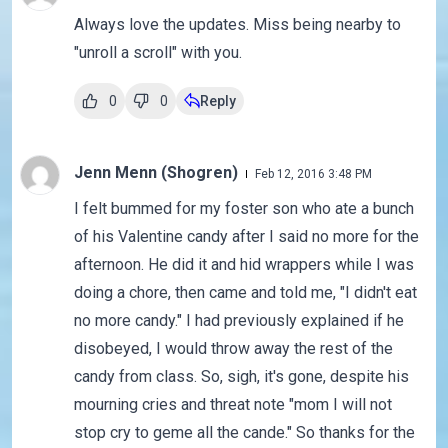
Always love the updates. Miss being nearby to
"unroll a scroll" with you.
0
0
Reply
Jenn Menn (Shogren)
Feb 12, 2016 3:48 PM
I felt bummed for my foster son who ate a bunch
of his Valentine candy after I said no more for the
afternoon. He did it and hid wrappers while I was
doing a chore, then came and told me, "I didn't eat
no more candy." I had previously explained if he
disobeyed, I would throw away the rest of the
candy from class. So, sigh, it's gone, despite his
mourning cries and threat note "mom I will not
stop cry to geme all the cande." So thanks for the