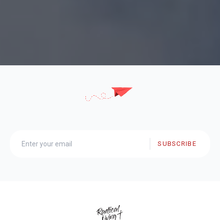
SUBSCRIBE