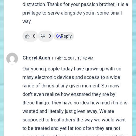
distraction. Thanks for your passion brother. It is a
privilege to serve alongside you in some small
way.
0
0
Reply
Cheryl Auch
Feb 12, 2016 10:42 AM
Our young people today have grown up with so
many electronic devices and access to a wide
range of things at any given moment. So many
don't even realize how ensnared they are by
these things. They have no idea how much time is
wasted and literally just given away. We are
supposed to treat others the way we would want
to be treated and yet far too often they are not