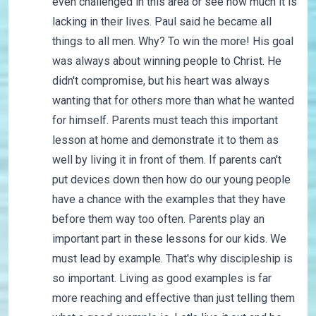
even challenged in this area or see how much it is
lacking in their lives. Paul said he became all
things to all men. Why? To win the more! His goal
was always about winning people to Christ. He
didn't compromise, but his heart was always
wanting that for others more than what he wanted
for himself. Parents must teach this important
lesson at home and demonstrate it to them as
well by living it in front of them. If parents can't
put devices down then how do our young people
have a chance with the examples that they have
before them way too often. Parents play an
important part in these lessons for our kids. We
must lead by example. That's why discipleship is
so important. Living as good examples is far
more reaching and effective than just telling them