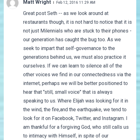
Matt Wright
Feb 12, 2016 11:29 AM
Great post Seth -- as we look around at
restaurants though, it is not hard to notice that it is
not just Milennials who are stuck to their phones -
our generation has caught the bug too. As we
seek to impart that self-governance to the
generations behind us, we must also practice it
ourselves. If we can learn to silence all of the
other voices we find in our connectedness via the
internet, perhaps we will be better positioned to
hear that "still, small voice" that is always
speaking to us. Where Elijah was looking for it in
the wind, the fire,and the earthquake, we tend to
look for it on Facebook, Twitter, and Instagram. I
am thankful for a forgiving God, who still calls us
to intimacy with Himself, in spite of our