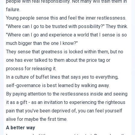
people with real responsibility. Not many will train them in
failure.
Young people sense this and feel the inner restlessness.
"Where can I go to be trusted with possibility?" They think.
"Where can I go and experience a world that I sense is so
much bigger than the one I know?"
They sense that greatness is locked within them, but no
one has ever talked to them about the price tag or
process for releasing it.
In a culture of buffet lines that says
yes
to everything,
self-governance is best learned by walking away.
By paying attention to the restlessness inside and seeing
it as a gift - as an invitation to experiencing the righteous
pain that you've been deprived of, you can feel yourself
alive for maybe the first time.
A better way