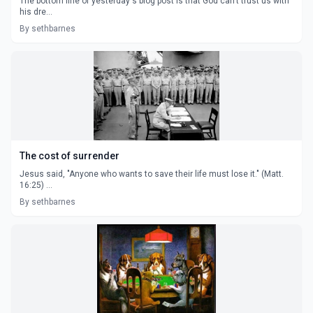
The bottom line of yesterday's blog post is that God can't trust us with
his dre...
By sethbarnes
The cost of surrender
Jesus said, "Anyone who wants to save their life must lose it." (Matt.
16:25) ...
By sethbarnes