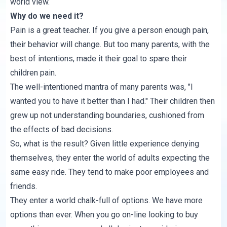
world view.
Why do we need it?
Pain is a great teacher. If you give a person enough pain,
their behavior will change. But too many parents, with the
best of intentions, made it their goal to spare their
children pain.
The well-intentioned mantra of many parents was, "I
wanted you to have it better than I had." Their children then
grew up not understanding boundaries, cushioned from
the effects of bad decisions.
So, what is the result? Given little experience denying
themselves, they enter the world of adults expecting the
same easy ride. They tend to make poor employees and
friends.
They enter a world chalk-full of options. We have more
options than ever. When you go on-line looking to buy