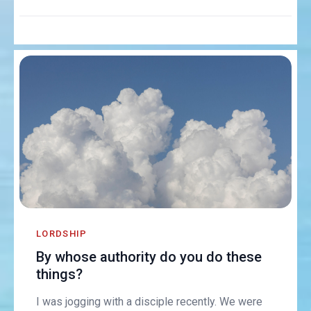
LORDSHIP
By whose authority do you do these
things?
I was jogging with a disciple recently. We were