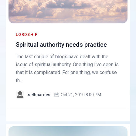
LORDSHIP
Spiritual authority needs practice
The last couple of blogs have dealt with the
issue of spiritual authority. One thing I've seen is
that it is complicated. For one thing, we confuse
th...
sethbarnes
Oct 21, 2010 8:00 PM