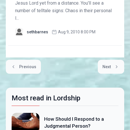
Jesus Lord yet from a distance. You'll see a
number of telltale signs: Chaos in their personal
l...
sethbarnes
Aug 9, 2010 8:00 PM
Previous
Next
Most read in Lordship
How Should I Respond to a
Judgmental Person?