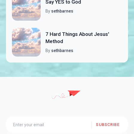
Say YES to God
By
sethbarnes
7 Hard Things About Jesus'
Method
By
sethbarnes
SUBSCRIBE