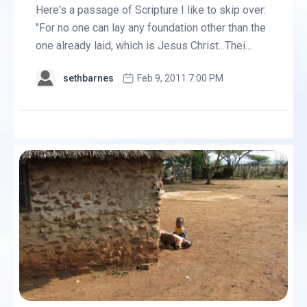
Here's a passage of Scripture I like to skip over:
"For no one can lay any foundation other than the
one already laid, which is Jesus Christ...Thei...
sethbarnes
Feb 9, 2011 7:00 PM