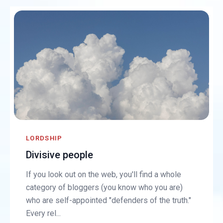
LORDSHIP
Divisive people
If you look out on the web, you'll find a whole
category of bloggers (you know who you are)
who are self-appointed "defenders of the truth."
Every rel...