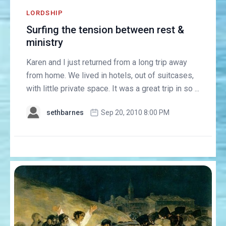
LORDSHIP
Surfing the tension between rest &
ministry
Karen and I just returned from a long trip away
from home. We lived in hotels, out of suitcases,
with little private space. It was a great trip in so ...
sethbarnes
Sep 20, 2010 8:00 PM