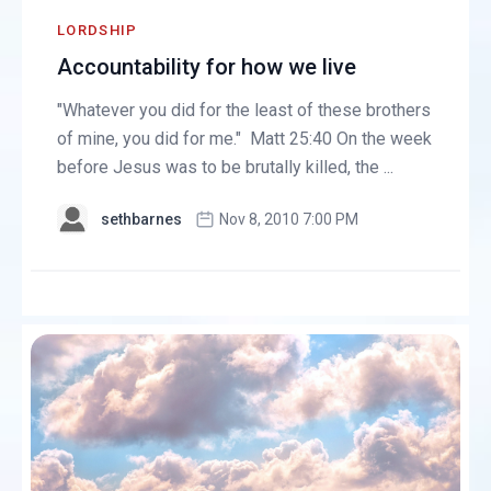
LORDSHIP
Accountability for how we live
"Whatever you did for the least of these brothers
of mine, you did for me." Matt 25:40 On the week
before Jesus was to be brutally killed, the ...
sethbarnes
Nov 8, 2010 7:00 PM