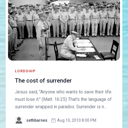
LORDSHIP
The cost of surrender
Jesus said, "Anyone who wants to save their life
must lose it." (Matt. 16:25) That's the language of
surrender wrapped in paradox. Surrender is n...
sethbarnes
Aug 10, 2010 8:00 PM