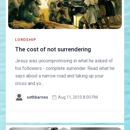
LORDSHIP
The cost of not surrendering
Jesus was uncompromising in what he asked of
his followers - complete surrender. Read what he
says about a narrow road and taking up your
cross and yo...
sethbarnes
Aug 11, 2010 8:00 PM