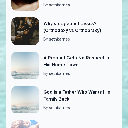
By
sethbarnes
Why study about Jesus?
(Orthodoxy vs Orthopraxy)
By
sethbarnes
A Prophet Gets No Respect In
His Home Town
By
sethbarnes
God is a Father Who Wants His
Family Back
By
sethbarnes