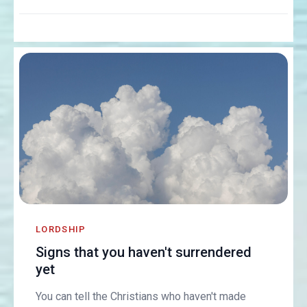
LORDSHIP
Signs that you haven't surrendered
yet
You can tell the Christians who haven't made