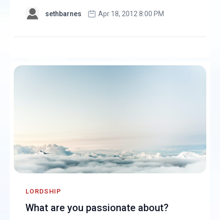
sethbarnes
Apr 18, 2012 8:00 PM
LORDSHIP
What are you passionate about?