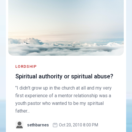
LORDSHIP
Spiritual authority or spiritual abuse?
"I didn't grow up in the church at all and my very
first experience of a mentor relationship was a
youth pastor who wanted to be my spiritual
father...
sethbarnes
Oct 20, 2010 8:00 PM