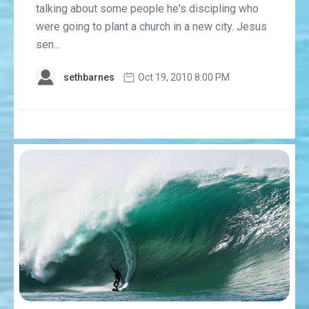
talking about some people he's discipling who
were going to plant a church in a new city. Jesus
sen...
sethbarnes
Oct 19, 2010 8:00 PM