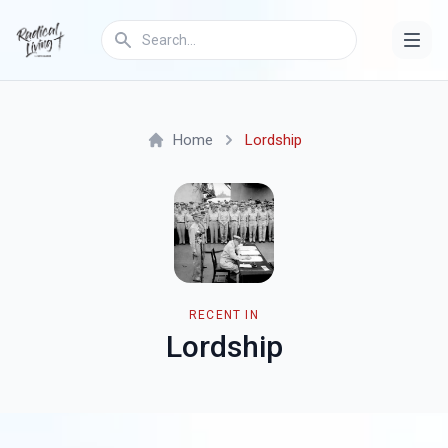
Home
Lordship
RECENT IN
Lordship