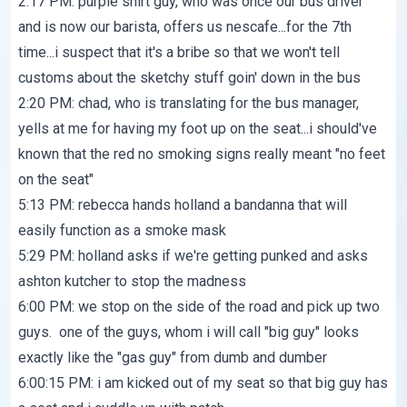
2:17 PM: purple shirt guy, who was once our bus driver
and is now our barista, offers us nescafe...for the 7th
time...i suspect that it's a bribe so that we won't tell
customs about the sketchy stuff goin' down in the bus
2:20 PM: chad, who is translating for the bus manager,
yells at me for having my foot up on the seat...i should've
known that the red no smoking signs really meant "no feet
on the seat"
5:13 PM: rebecca hands holland a bandanna that will
easily function as a smoke mask
5:29 PM: holland asks if we're getting punked and asks
ashton kutcher to stop the madness
6:00 PM: we stop on the side of the road and pick up two
guys. one of the guys, whom i will call "big guy" looks
exactly like the "gas guy" from dumb and dumber
6:00:15 PM: i am kicked out of my seat so that big guy has