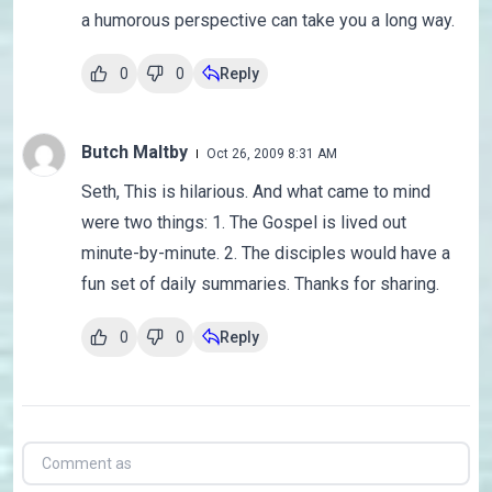
a humorous perspective can take you a long way.
0
0
Reply
Butch Maltby
Oct 26, 2009 8:31 AM
Seth, This is hilarious. And what came to mind
were two things: 1. The Gospel is lived out
minute-by-minute. 2. The disciples would have a
fun set of daily summaries. Thanks for sharing.
0
0
Reply