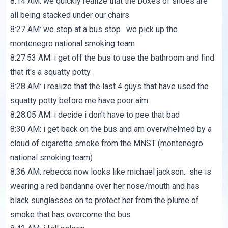
8:14 AM: we quickly realize that the boxes of shoes are
all being stacked under our chairs
8:27 AM: we stop at a bus stop. we pick up the
montenegro national smoking team
8:27:53 AM: i get off the bus to use the bathroom and find
that it's a squatty potty.
8:28 AM: i realize that the last 4 guys that have used the
squatty potty before me have poor aim
8:28:05 AM: i decide i don't have to pee that bad
8:30 AM: i get back on the bus and am overwhelmed by a
cloud of cigarette smoke from the MNST (montenegro
national smoking team)
8:36 AM: rebecca now looks like michael jackson. she is
wearing a red bandanna over her nose/mouth and has
black sunglasses on to protect her from the plume of
smoke that has overcome the bus