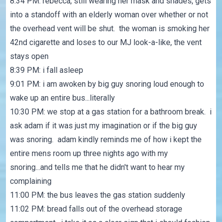
8:34 PM: rebecca, still wearing her mask and shades, gets
into a standoff with an elderly woman over whether or not
the overhead vent will be shut. the woman is smoking her
42nd cigarette and loses to our MJ look-a-like, the vent
stays open
8:39 PM: i fall asleep
9:01 PM: i am awoken by big guy snoring loud enough to
wake up an entire bus...literally
10:30 PM: we stop at a gas station for a bathroom break. i
ask adam if it was just my imagination or if the big guy
was snoring. adam kindly reminds me of how i kept the
entire mens room up three nights ago with my
snoring...and tells me that he didn't want to hear my
complaining
11:00 PM: the bus leaves the gas station suddenly
11:02 PM: bread falls out of the overhead storage