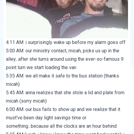
4:11 AM: i surprisingly wake up before my alarm goes off
5:00 AM: our ministry contact, micah, picks us up in the
alley...after she turns around using the ever-so-famous 9
point turn we start loading the van
5:35 AM: we all make it safe to the bus station (thanks
micah)
5:45 AM: anna realizes that she stole a lid and plate from
micah (sorry micah)
6:00 AM: our bus fails to show up and we realize that it
must've been day light savings time or
something...because all the clocks are an hour behind