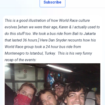
Subscribe
This is a good illustration of how World Race culture
evolves [when we were their age, Karen & I actually used to
do this stuff too. We took a bus ride from Bali to Jakarta
that lasted 36 hours.] Here Dan Snyder recounts how his
World Race group took a 24 hour bus ride from
Montenegro to Istanbul, Turkey. This is his very funny
recap of the events: