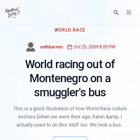
WORLD RACE
sethbarnes
Oct 25, 2009 8:00 PM
World racing out of
Montenegro on a
smuggler's bus
This is a good illustration of how World Race culture
evolves [when we were their age, Karen &amp; I
actually used to do this stuff too. We took a bus...