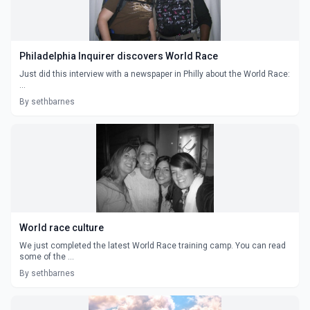
Philadelphia Inquirer discovers World Race
Just did this interview with a newspaper in Philly about the World Race:
...
By sethbarnes
World race culture
We just completed the latest World Race training camp. You can read
some of the ...
By sethbarnes