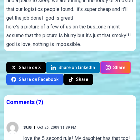
find a place to sleep we are sitting in the lobby of a hostel
that our logistics people found. it's super cheap and it'll
get the job done! god is great!
here's a picture of a few of us on the bus...one might
assume that the picture is blurry but it's just that smoky!!!
god is love, nothing is impossible.
Share on X
Share on LinkedIn
Share
Share on Facebook
Share
Comments
(7)
sue
Oct 26, 2009 11:39 PM
love the 5 second rule! My daughter has that too!