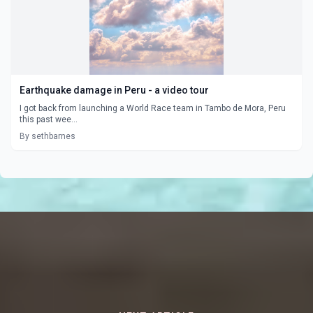
Earthquake damage in Peru - a video tour
I got back from launching a World Race team in Tambo de Mora, Peru
this past wee...
By sethbarnes