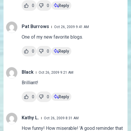
0
0
Reply
Pat Burrows
Oct 26, 2009 9:41 AM
One of my new favorite blogs.
0
0
Reply
Black
Oct 26, 2009 9:21 AM
Brilliant!
0
0
Reply
Kathy L.
Oct 26, 2009 8:31 AM
How funny! How miserable! 'A good reminder that