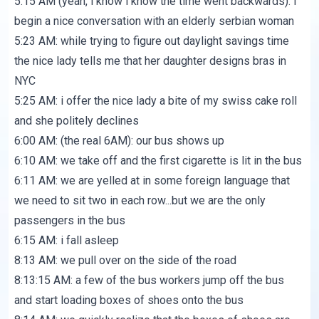
5:15 AM (yeah, i know i know the time went backwards): i
begin a nice conversation with an elderly serbian woman
5:23 AM: while trying to figure out daylight savings time
the nice lady tells me that her daughter designs bras in
NYC
5:25 AM: i offer the nice lady a bite of my swiss cake roll
and she politely declines
6:00 AM: (the real 6AM): our bus shows up
6:10 AM: we take off and the first cigarette is lit in the bus
6:11 AM: we are yelled at in some foreign language that
we need to sit two in each row...but we are the only
passengers in the bus
6:15 AM: i fall asleep
8:13 AM: we pull over on the side of the road
8:13:15 AM: a few of the bus workers jump off the bus
and start loading boxes of shoes onto the bus