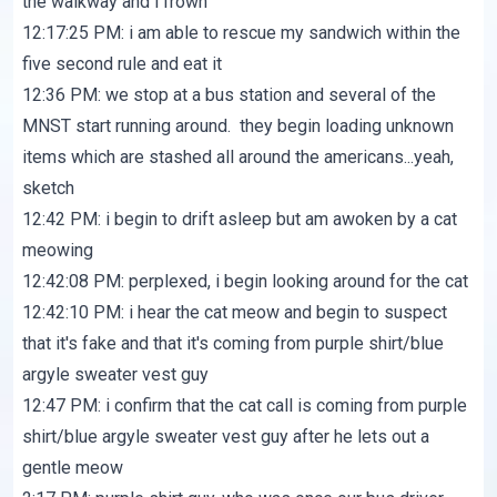
the walkway and i frown
12:17:25 PM: i am able to rescue my sandwich within the
five second rule and eat it
12:36 PM: we stop at a bus station and several of the
MNST start running around. they begin loading unknown
items which are stashed all around the americans...yeah,
sketch
12:42 PM: i begin to drift asleep but am awoken by a cat
meowing
12:42:08 PM: perplexed, i begin looking around for the cat
12:42:10 PM: i hear the cat meow and begin to suspect
that it's fake and that it's coming from purple shirt/blue
argyle sweater vest guy
12:47 PM: i confirm that the cat call is coming from purple
shirt/blue argyle sweater vest guy after he lets out a
gentle meow