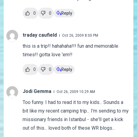
0
0
Reply
traday caufield
Oct 26, 2009 8:00 PM
this is a trip!! hahahaha!!! fun and memorable
times!! gotta love 'em!!
0
0
Reply
Jodi Gemma
Oct 26, 2009 10:29 AM
Too funny. I had to read it to my kids... Sounds a
bit like my recent camping trip... I'm sending to my
missionary friends in Istanbul - she'll get a kick
out of this... loved both of these WR blogs...