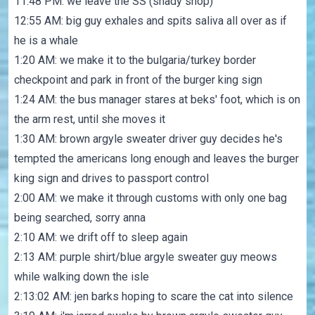
11:48 PM: we leave the SS (shady shop)
12:55 AM: big guy exhales and spits saliva all over as if
he is a whale
1:20 AM: we make it to the bulgaria/turkey border
checkpoint and park in front of the burger king sign
1:24 AM: the bus manager stares at beks' foot, which is on
the arm rest, until she moves it
1:30 AM: brown argyle sweater driver guy decides he's
tempted the americans long enough and leaves the burger
king sign and drives to passport control
2:00 AM: we make it through customs with only one bag
being searched, sorry anna
2:10 AM: we drift off to sleep again
2:13 AM: purple shirt/blue argyle sweater guy meows
while walking down the isle
2:13:02 AM: jen barks hoping to scare the cat into silence