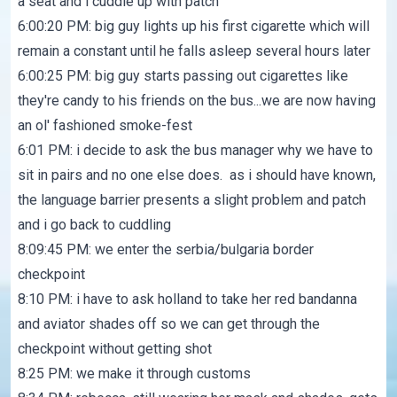
a seat and i cuddle up with patch
6:00:20 PM: big guy lights up his first cigarette which will
remain a constant until he falls asleep several hours later
6:00:25 PM: big guy starts passing out cigarettes like
they're candy to his friends on the bus...we are now having
an ol' fashioned smoke-fest
6:01 PM: i decide to ask the bus manager why we have to
sit in pairs and no one else does. as i should have known,
the language barrier presents a slight problem and patch
and i go back to cuddling
8:09:45 PM: we enter the serbia/bulgaria border
checkpoint
8:10 PM: i have to ask holland to take her red bandanna
and aviator shades off so we can get through the
checkpoint without getting shot
8:25 PM: we make it through customs