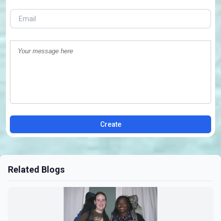
Create
Related Blogs