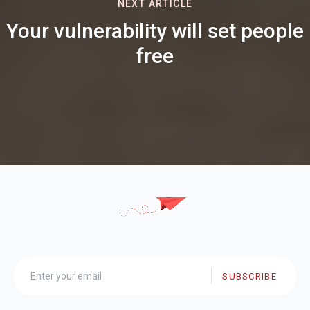
NEXT ARTICLE
Your vulnerability will set people
free
SUBSCRIBE