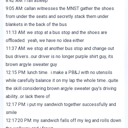
8:42 AM: i fall asleep
9:05 AM: callan witnesses the MNST gather the shoes
from under the seats and secretly stack them under
blankets in the back of the bus
11:13 AM: we stop at a bus stop and the shoes are
offloaded. yeah, we have no idea either
11:37 AM: we stop at another bus stop and change out
bus drivers...our driver is no longer purple shirt guy, its
brown argyle sweater guy
12:15 PM: lunch time. i make a PB&J with no utensils
while carefully balance it on my lap the whole time...quite
the skill considering brown argyle sweater guy's driving
ability...or lack there of
12:17 PM: i put my sandwich together successfully and
smile
12:17:20 PM: my sandwich falls off my leg and rolls down