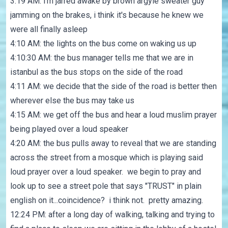
3:19 AM: i'm jarred awake by brown argyle sweater guy
jamming on the brakes, i think it's because he knew we
were all finally asleep
4:10 AM: the lights on the bus come on waking us up
4:10:30 AM: the bus manager tells me that we are in
istanbul as the bus stops on the side of the road
4:11 AM: we decide that the side of the road is better then
wherever else the bus may take us
4:15 AM: we get off the bus and hear a loud muslim prayer
being played over a loud speaker
4:20 AM: the bus pulls away to reveal that we are standing
across the street from a mosque which is playing said
loud prayer over a loud speaker. we begin to pray and
look up to see a street pole that says "TRUST" in plain
english on it...coincidence? i think not. pretty amazing.
12:24 PM: after a long day of walking, talking and trying to