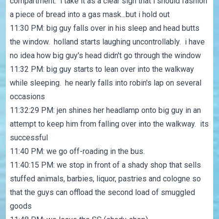
compartment. i take it as a clear sign that i should fashion
a piece of bread into a gas mask...but i hold out
11:30 PM: big guy falls over in his sleep and head butts
the window. holland starts laughing uncontrollably. i have
no idea how big guy's head didn't go through the window
11:32 PM: big guy starts to lean over into the walkway
while sleeping. he nearly falls into robin's lap on several
occasions
11:32:29 PM: jen shines her headlamp onto big guy in an
attempt to keep him from falling over into the walkway. its
successful
11:40 PM: we go off-roading in the bus.
11:40:15 PM: we stop in front of a shady shop that sells
stuffed animals, barbies, liquor, pastries and cologne so
that the guys can offload the second load of smuggled
goods