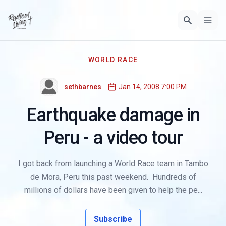
WORLD RACE
sethbarnes
Jan 14, 2008 7:00 PM
Earthquake damage in
Peru - a video tour
I got back from launching a World Race team in Tambo
de Mora, Peru this past weekend. Hundreds of
millions of dollars have been given to help the pe...
Subscribe