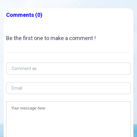
Comments
(0)
Be the first one to make a comment !