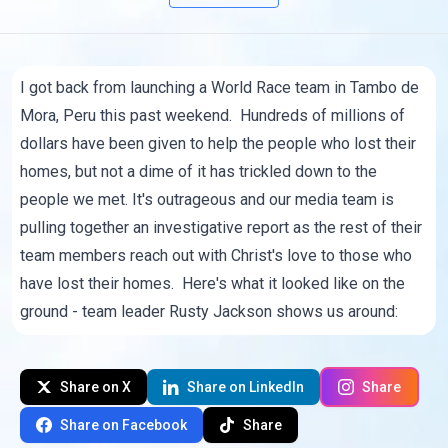
I got back from launching a World Race team in Tambo de
Mora, Peru this past weekend. Hundreds of millions of
dollars have been given to help the people who lost their
homes, but not a dime of it has trickled down to the
people we met. It's outrageous and our media team is
pulling together an investigative report as the rest of their
team members reach out with Christ's love to those who
have lost their homes. Here's what it looked like on the
ground - team leader
Rusty Jackson
shows us around:
Share on X
Share on LinkedIn
Share
Share on Facebook
Share