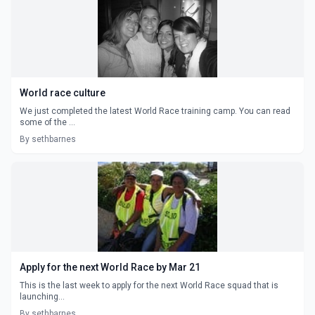
World race culture
We just completed the latest World Race training camp. You can read
some of the ...
By sethbarnes
Apply for the next World Race by Mar 21
This is the last week to apply for the next World Race squad that is
launching...
By sethbarnes