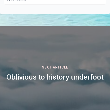
NEXT ARTICLE
Oblivious to history underfoot