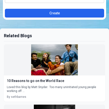
Create
Related Blogs
10 Reasons to go on the World Race
Loved this blog by Matt Snyder. Too many uninitiated young people
working off ...
By sethbarnes