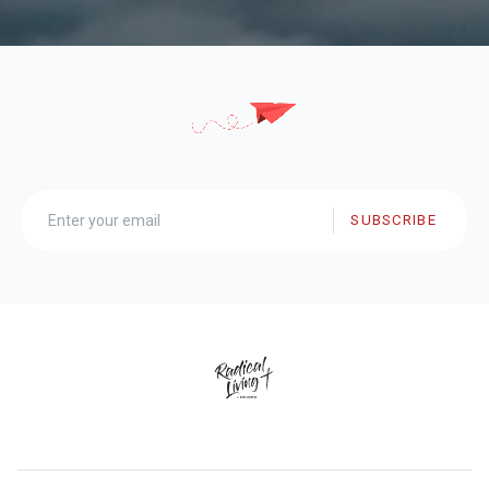
SUBSCRIBE