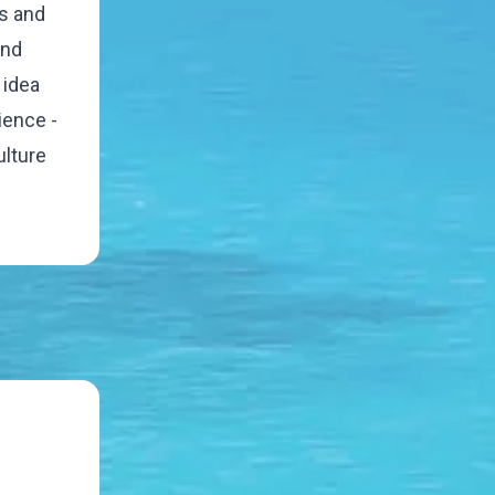
rs and
and
 idea
ience -
ulture