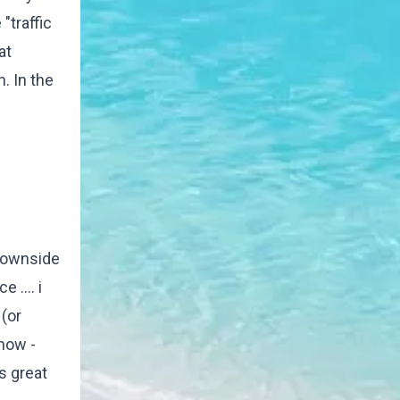
"traffic
at
. In the
 downside
 .... i
(or
 now -
as great