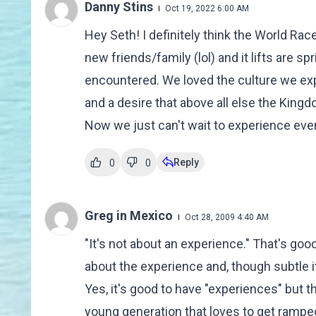
Danny Stins
Oct 19, 2022 6:00 AM
Hey Seth! I definitely think the World Race
new friends/family (lol) and it lifts are s
encountered. We loved the culture we exp
and a desire that above all else the King
Now we just can't wait to experience eve
Reply
0
0
Greg in Mexico
Oct 28, 2009 4:40 AM
"It's not about an experience." That's goo
about the experience and, though subtle i
Yes, it's good to have "experiences" but 
young generation that loves to get ramped