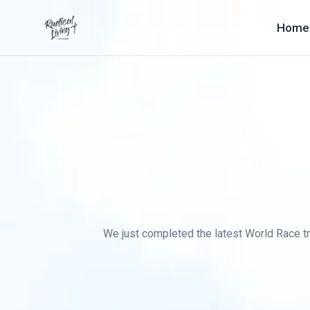
Home
We just completed the latest World Race tra