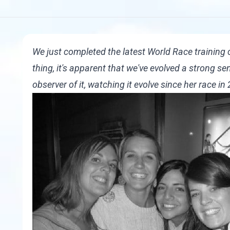
We just completed the latest World Race training
thing, it's apparent that we've evolved a strong 
observer of it, watching it evolve since her race i