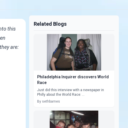
Related Blogs
nto this
een
they are:
Philadelphia Inquirer discovers World
Race
Just did this interview with a newspaper in
Philly about the World Race: ...
By sethbarnes