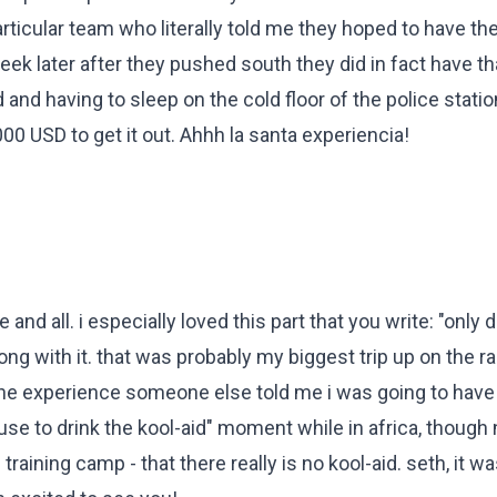
articular team who literally told me they hoped to have the 
ek later after they pushed south they did in fact have th
and having to sleep on the cold floor of the police station
00 USD to get it out. Ahhh la santa experiencia!
 and all. i especially loved this part that you write: "only
g with it. that was probably my biggest trip up on the race
he experience someone else told me i was going to have 
fuse to drink the kool-aid" moment while in africa, though
training camp - that there really is no kool-aid. seth, it w