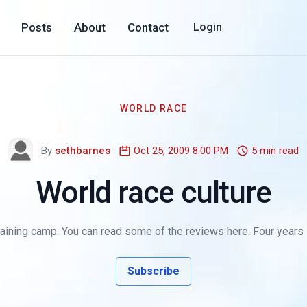
Posts
About
Contact
Login
WORLD RACE
By
sethbarnes
Oct 25, 2009 8:00 PM
5 min read
World race culture
ining camp. You can read some of the reviews here. Four years into
Subscribe