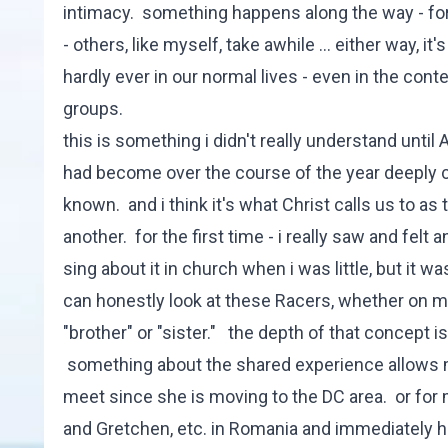
intimacy. something happens along the way - for
- others, like myself, take awhile ... either way, i
hardly ever in our normal lives - even in the cont
groups.
this is something i didn't really understand until 
had become over the course of the year deeply co
known. and i think it's what Christ calls us to a
another. for the first time - i really saw and fe
sing about it in church when i was little, but it 
can honestly look at these Racers, whether on m
"brother" or "sister." the depth of that concept 
something about the shared experience allows me
meet since she is moving to the DC area. or for m
and Gretchen, etc. in Romania and immediately ha