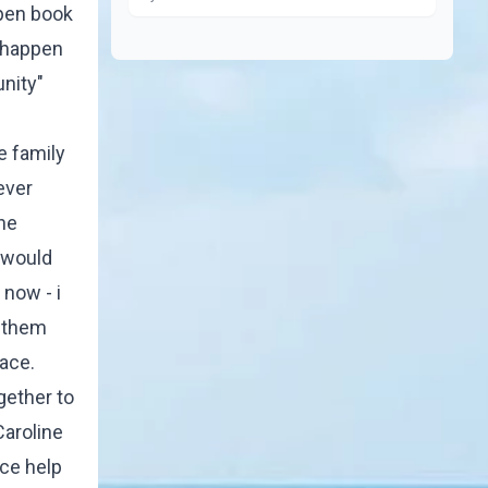
open book
t happen
unity"
e family
ever
one
e would
 now - i
l them
race.
gether to
Caroline
nce help