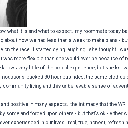
now what it is and what to expect. my roommate today bas
ng about how we had less than a week to make plans - but
 on the race. i started dying laughing. she thought i wa
 i was more flexible than she would ever be because of m
 knows very little of the actual experience, but she knows
mmodations, packed 30 hour bus rides, the same clothes 
zy community living and this unbelievable sense of advent
g and positive in many aspects. the intimacy that the WR
by some and forced upon others - but that's ok - either w
ver experienced in our lives. real, true, honest, refreshi