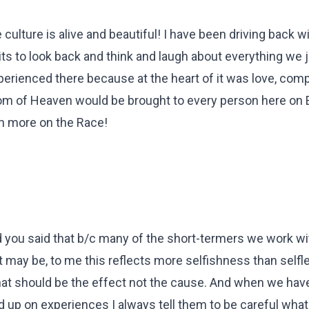
 culture is alive and beautiful! I have been driving back w
prits to look back and think and laugh about everything we 
erienced there because at the heart of it was love, com
dom of Heaven would be brought to every person here on E
n more on the Race!
d you said that b/c many of the short-termers we work wit
t may be, to me this reflects more selfishness than self
that should be the effect not the cause. And when we hav
 up on experiences I always tell them to be careful what