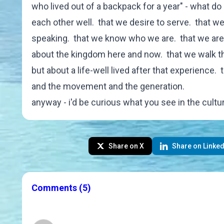
who lived out of a backpack for a year" - what d
each other well. that we desire to serve. that we 
speaking. that we know who we are. that we are 
about the kingdom here and now. that we walk thi
but about a life-well lived after that experience. 
and the movement and the generation.
anyway - i'd be curious what you see in the cultur
Share on X
Share on Linked
Comments
(5)