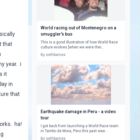
World racing out of Montenegro on a
ically
smuggler's bus
This is a good illustration of how World Race
 that
culture evolves [when we were thei...
s
By sethbarnes
y year. i
 it
day in
ure that
Earthquake damage in Peru - a video
tour
orks. ha!
I got back from launching a World Race team
in Tambo de Mora, Peru this past wee...
ng
By sethbarnes