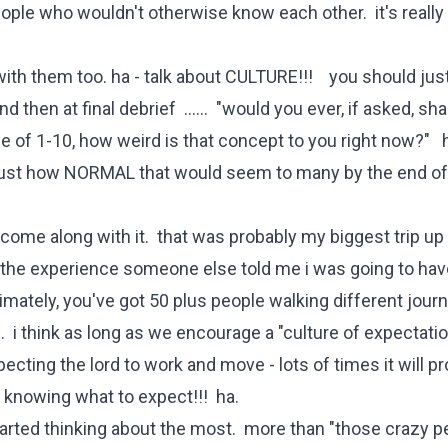
ple who wouldn't otherwise know each other. it's really 
ith them too. ha - talk about CULTURE!!! you should just
d then at final debrief ...... "would you ever, if asked, sh
 of 1-10, how weird is that concept to you right now?" h
d just how NORMAL that would seem to many by the end of 
come along with it. that was probably my biggest trip up
t the experience someone else told me i was going to hav
imately, you've got 50 plus people walking different jour
. i think as long as we encourage a "culture of expectatio
cting the lord to work and move - lots of times it will p
 knowing what to expect!!! ha.
tarted thinking about the most. more than "those crazy p