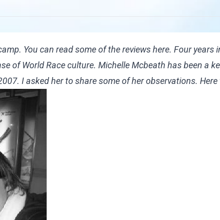
 camp. You can read some of the reviews
here
. Four years i
sense of World Race culture. Michelle Mcbeath has been a k
n 2007. I asked her to share some of her observations. Here 