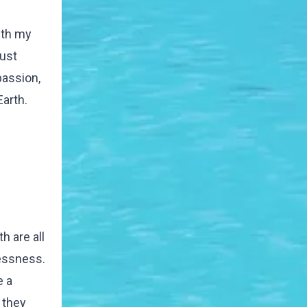
ith my
just
passion,
arth.
h are all
lessness.
e a
 they