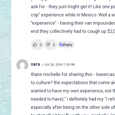
ask for - they just might get it! Like one p
cop" experience while in Mexico. Well a we
"experience" - having their van impounded 
end they collectively had to cough up $2,0
Reply
0
0
sara
Oct 26, 2009 7:50 PM
thanx michelle for sharing this - lowercase
to culture? the expectations that come alon
wanted to have my own experience, not t
needed to have)." i definitely had my "i re
especially after being on the other side of 