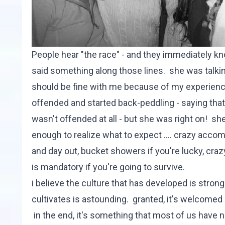
People hear "the race" - and they immediately k
said something along those lines. she was talki
should be fine with me because of my experience
offended and started back-peddling - saying that
wasn't offended at all - but she was right on! she
enough to realize what to expect .... crazy acco
and day out, bucket showers if you're lucky, cra
is mandatory if you're going to survive.
i believe the culture that has developed is stron
cultivates is astounding. granted, it's welcomed 
in the end, it's something that most of us have ne