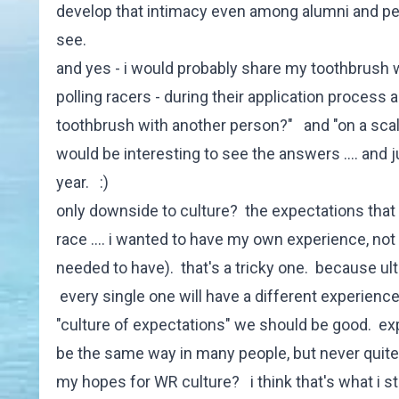
develop that intimacy even among alumni and peo
see.
and yes - i would probably share my toothbrush w
polling racers - during their application process an
toothbrush with another person?" and "on a scale
would be interesting to see the answers .... an
year. :)
only downside to culture? the expectations that 
race .... i wanted to have my own experience, no
needed to have). that's a tricky one. because ult
every single one will have a different experience
"culture of expectations" we should be good. expe
be the same way in many people, but never quite
my hopes for WR culture? i think that's what i s