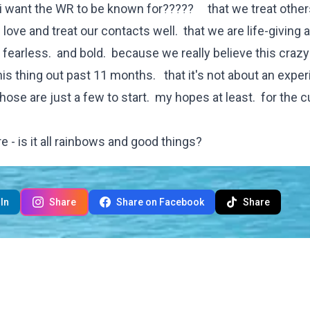
o i want the WR to be known for????? that we treat othe
love and treat our contacts well. that we are life-giving 
fearless. and bold. because we really believe this crazy
s thing out past 11 months. that it's not about an exper
those are just a few to start. my hopes at least. for the c
e - is it all rainbows and good things?
In
Share
Share on Facebook
Share