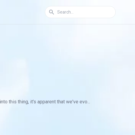
 this thing, it's apparent that we've evo...