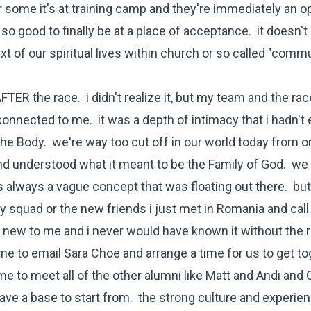
 some it's at training camp and they're immediately an 
t's so good to finally be at a place of acceptance. it doesn'
ext of our spiritual lives within church or so called "comm
AFTER the race. i didn't realize it, but my team and the rac
nnected to me. it was a depth of intimacy that i hadn't 
s the Body. we're way too cut off in our world today from 
lt and understood what it meant to be the Family of God. w
was always a vague concept that was floating out there. but
y squad or the new friends i just met in Romania and cal
is new to me and i never would have known it without the 
 to email Sara Choe and arrange a time for us to get to
e to meet all of the other alumni like Matt and Andi and 
ve a base to start from. the strong culture and experie