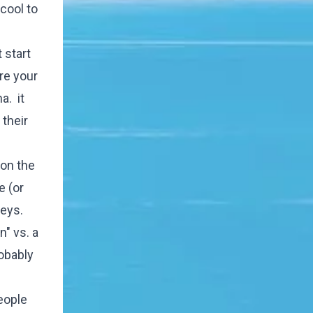
cool to
 start
are your
a. it
their
 on the
e (or
neys.
n" vs. a
robably
eople