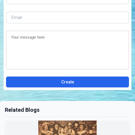
Create
Related Blogs