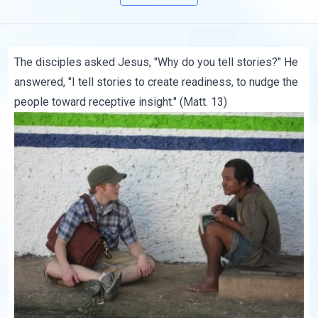
The disciples asked Jesus, "Why do you tell stories?" He
answered, "I tell stories to create readiness, to nudge the
people toward receptive insight." (Matt. 13)