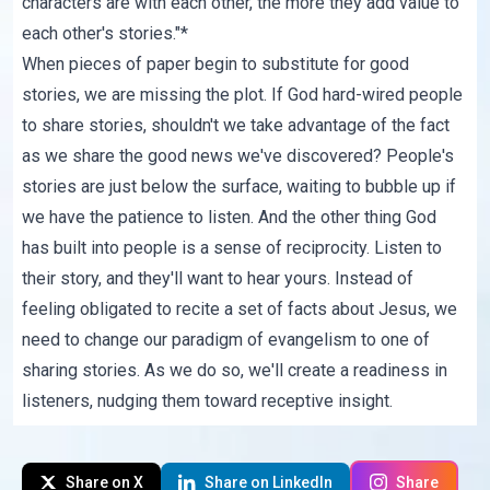
characters are with each other, the more they add value to
each other's stories."*
When pieces of paper begin to substitute for good
stories, we are missing the plot. If God hard-wired people
to share stories, shouldn't we take advantage of the fact
as we share the good news we've discovered? People's
stories are just below the surface, waiting to bubble up if
we have the patience to listen. And the other thing God
has built into people is a sense of reciprocity. Listen to
their story, and they'll want to hear yours. Instead of
feeling obligated to recite a set of facts about Jesus, we
need to change our paradigm of evangelism to one of
sharing stories. As we do so, we'll create a readiness in
listeners, nudging them toward receptive insight.
Share on X
Share on LinkedIn
Share