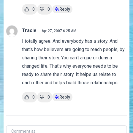
0
0
Reply
Tracie
Apr 27, 2007 6:25 AM
I totally agree. And everybody has a story. And
that's how believers are going to reach people, by
sharing their story. You can't argue or deny a
changed life. That's why everyone needs to be
ready to share their story. It helps us relate to
each other and helps build those relationships.
0
0
Reply