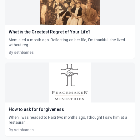
What is the Greatest Regret of Your Life?
Mom died a month ago. Reflecting on her life, I'm thankful she lived
without reg...
By sethbarnes
How to ask for forgiveness
When I was headed to Haiti two months ago, I thought I saw him at a
restauran...
By sethbarnes