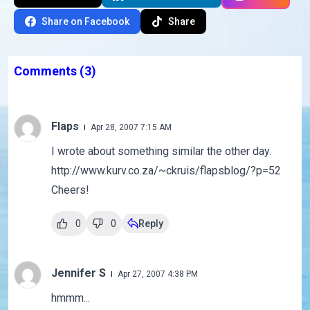
Share on Facebook
Share
Comments
(3)
Flaps
Apr 28, 2007 7:15 AM
I wrote about something similar the other day.
http://www.kurv.co.za/~ckruis/flapsblog/?p=52
Cheers!
0
0
Reply
Jennifer S
Apr 27, 2007 4:38 PM
hmmm...