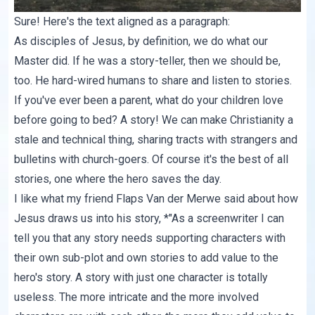
Sure! Here's the text aligned as a paragraph:
As disciples of Jesus, by definition, we do what our
Master did. If he was a story-teller, then we should be,
too. He hard-wired humans to share and listen to stories.
If you've ever been a parent, what do your children love
before going to bed? A story! We can make Christianity a
stale and technical thing, sharing tracts with strangers and
bulletins with church-goers. Of course it's the best of all
stories, one where the hero saves the day.
I like what my friend Flaps Van der Merwe said about how
Jesus draws us into his story, *"As a screenwriter I can
tell you that any story needs supporting characters with
their own sub-plot and own stories to add value to the
hero's story. A story with just one character is totally
useless. The more intricate and the more involved