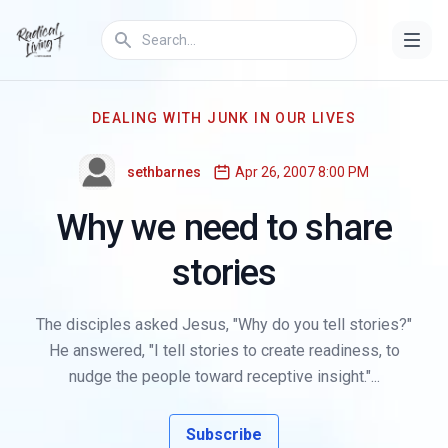
DEALING WITH JUNK IN OUR LIVES
sethbarnes
Apr 26, 2007 8:00 PM
Why we need to share
stories
The disciples asked Jesus, "Why do you tell stories?"
He answered, "I tell stories to create readiness, to
nudge the people toward receptive insight."...
Subscribe