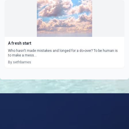
A fresh start
Who hasn't made mistakes and longed for a do-over? To be human is
to make a mess...
By sethbarnes