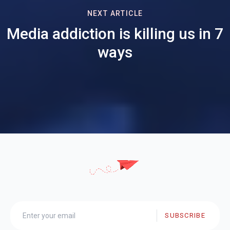
NEXT ARTICLE
Media addiction is killing us in 7
ways
SUBSCRIBE