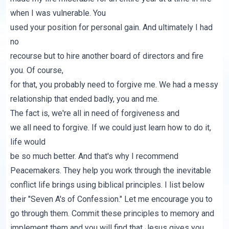
when I was vulnerable. You
used your position for personal gain. And ultimately I had
no
recourse but to hire another board of directors and fire
you. Of course,
for that, you probably need to forgive me. We had a messy
relationship that ended badly, you and me.
The fact is, we're all in need of forgiveness and
we all need to forgive. If we could just learn how to do it,
life would
be so much better. And that's why I recommend
Peacemakers
. They help you work through the inevitable
conflict life brings using biblical principles. I list below
their "
Seven A's of Confession
." Let me encourage you to
go through them. Commit these principles to memory and
implement them and you will find that Jesus gives you