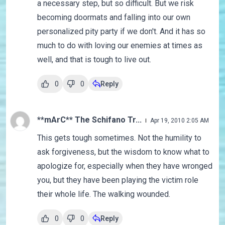
a necessary step, but so difficult. But we risk
becoming doormats and falling into our own
personalized pity party if we don't. And it has so
much to do with loving our enemies at times as
well, and that is tough to live out.
0
0
Reply
**mArC** The Schifano Tr...
Apr 19, 2010 2:05 AM
This gets tough sometimes. Not the humility to
ask forgiveness, but the wisdom to know what to
apologize for, especially when they have wronged
you, but they have been playing the victim role
their whole life. The walking wounded.
0
0
Reply