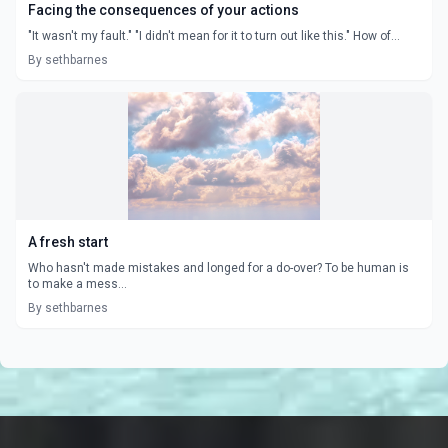
Facing the consequences of your actions
"It wasn't my fault." "I didn't mean for it to turn out like this." How of...
By sethbarnes
A fresh start
Who hasn't made mistakes and longed for a do-over? To be human is
to make a mess...
By sethbarnes