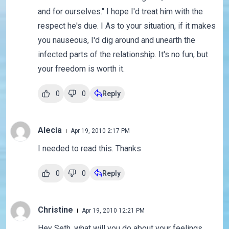
and for ourselves." I hope I'd treat him with the
respect he's due. I As to your situation, if it makes
you nauseous, I'd dig around and unearth the
infected parts of the relationship. It's no fun, but
your freedom is worth it.
0
0
Reply
Alecia
Apr 19, 2010 2:17 PM
I needed to read this. Thanks
0
0
Reply
Christine
Apr 19, 2010 12:21 PM
Hey Seth, what will you do about your feelings