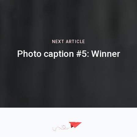
NEXT ARTICLE
Photo caption #5: Winner