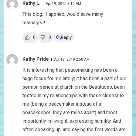
Kathy L.
Apr 19, 2010 3:15 AM
This blog, if applied, would save many
marriages!!
0
0
Reply
Kathy Pride
Apr 19, 2010 2:50 AM
It is interesting that peacemaking has been a
huge focus for me lately; it has been a part of our
sermon series at church on the Beatitudes, been
tested in my relationships with those closest to
me (being a peacemaker instead of a
peacekeeper...they are miles apart) and most
importantly in living it, expressing humility. And
often speaking up, and saying the first words are