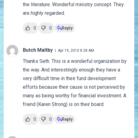
the literature. Wonderful ministry concept. They
are highly regarded.
0
0
Reply
Butch Maltby
Apr 19, 2010 8:28 AM
Thanks Seth. This is a wonderful organization by
the way. And interestingly enough they have a
very difficult time in their fund development
efforts because their cause is not perceived by
many as being worthy for financial investment. A
friend (Karen Strong) is on their board.
0
0
Reply