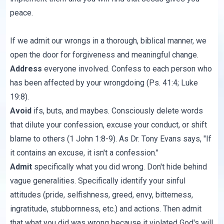
peace.
If we admit our wrongs in a thorough, biblical manner, we
open the door for forgiveness and meaningful change.
Address
everyone involved. Confess to each person who
has been affected by your wrongdoing (Ps. 41:4; Luke
19:8).
Avoid
ifs, buts, and maybes. Consciously delete words
that dilute your confession, excuse your conduct, or shift
blame to others (1 John 1:8-9). As Dr. Tony Evans says, "If
it contains an excuse, it isn't a confession."
Admit
specifically what you did wrong. Don't hide behind
vague generalities. Specifically identify your sinful
attitudes (pride, selfishness, greed, envy, bitterness,
ingratitude, stubbornness, etc.) and actions. Then admit
that what you did was wrong because it violated God's will