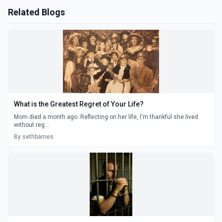
Related Blogs
What is the Greatest Regret of Your Life?
Mom died a month ago. Reflecting on her life, I'm thankful she lived
without reg...
By sethbarnes