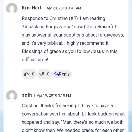
Kris Hart
Apr 20, 2010 8:41 AM
Response to Christine (#7): I am reading
"Unpacking Forgiveness" now (Chris Brauns). It
may answer all your questions about forgiveness,
and it's very biblical. I highly recommend it.
Blessings of grace as you follow Jesus in this
difficult area!
0
0
Reply
seth
Apr 19, 2010 3:18 PM
Chistine, thanks for asking. I'd love to have a
conversation with him about it. I look back on what
happened and say, "Man, there's so much we both
didn't know then. We needed grace, for each other