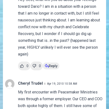
toward Dario? I am in a situation with a person
that I am no longer in contact with, but I still feel
nauseous just thinking about. I am learning about
conflict now with my church and Celebrate
Recovery, but I wonder if I should go dig up
something that is...in the past? (happened last
year, HIGHLY unlikely I will ever see the person
again)
0
0
Reply
Cheryl Trudel
Apr 19, 2010 10:58 AM
My first encounter with Peacemaker Ministries
was through a former employer. Our CEO and COO
both spoke highly of them. I still have some of