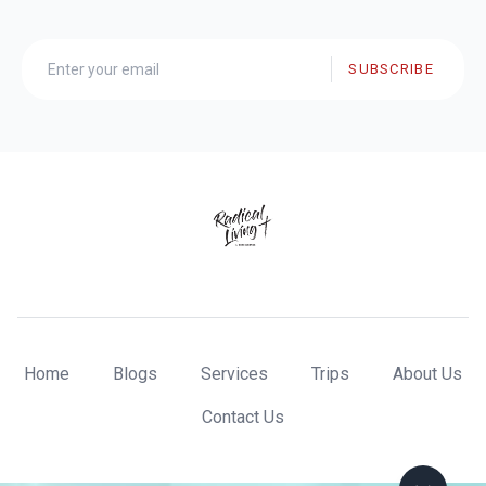
SUBSCRIBE
Home
Blogs
Services
Trips
About Us
Contact Us