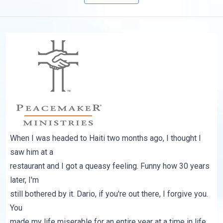
When I was headed to Haiti two months ago, I thought I
saw him at a
restaurant and I got a queasy feeling. Funny how 30 years
later, I'm
still bothered by it. Dario, if you're out there, I forgive you.
You
made my life miserable for an entire year at a time in life