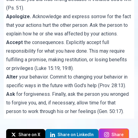
(Ps. 51).
Apologize.
Acknowledge and express sorrow for the fact
that your actions hurt the other person. Ask the person to
explain how he or she was affected by your actions.
Accept
the consequences. Explicitly accept full
responsibility for what you have done. This may require
fulfilling a promise, making restitution, or losing benefits
or privileges (Luke 15:19; 19:8).
Alter
your behavior. Commit to changing your behavior in
specific ways in the future with God's help (Prov. 28:13).
Ask
for forgiveness. Finally, ask the person you wronged
to forgive you, and, if necessary, allow time for that
person to work through his or her feelings (Gen. 50:17).
Share on X
Share on LinkedIn
Share