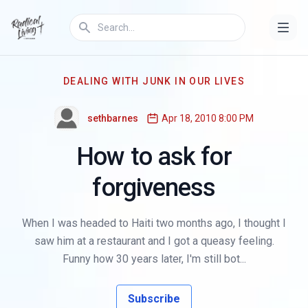
DEALING WITH JUNK IN OUR LIVES
sethbarnes
Apr 18, 2010 8:00 PM
How to ask for
forgiveness
When I was headed to Haiti two months ago, I thought I
saw him at a restaurant and I got a queasy feeling.
Funny how 30 years later, I'm still bot...
Subscribe