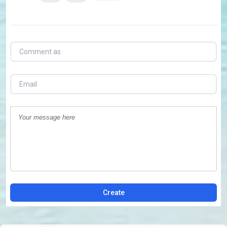
Create