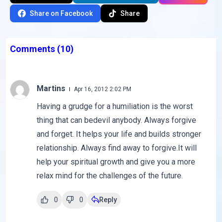
Share on Facebook
Share
Comments
(10)
Martins
Apr 16, 2012 2:02 PM
Having a grudge for a humiliation is the worst
thing that can bedevil anybody. Always forgive
and forget. It helps your life and builds stronger
relationship. Always find away to forgive.It will
help your spiritual growth and give you a more
relax mind for the challenges of the future.
0
0
Reply