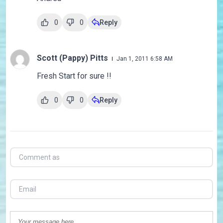
0
0
Reply
Scott (Pappy) Pitts
Jan 1, 2011 6:58 AM
Fresh Start for sure !!
0
0
Reply