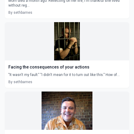
Mom died a month ago. Reflecting on her life, I'm thankful she lived
without reg...
By sethbarnes
Facing the consequences of your actions
"It wasn't my fault." "I didn't mean for it to turn out like this." How of...
By sethbarnes