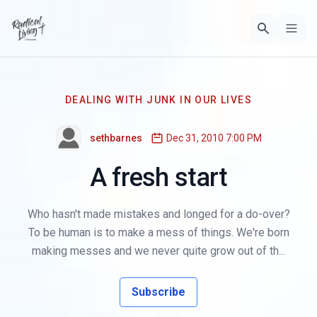
DEALING WITH JUNK IN OUR LIVES
sethbarnes
Dec 31, 2010 7:00 PM
A fresh start
Who hasn't made mistakes and longed for a do-over?
To be human is to make a mess of things. We're born
making messes and we never quite grow out of th...
Subscribe