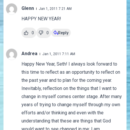
Glenn
Jan 1, 2011 7:21 AM
HAPPY NEW YEAR!
0
0
Reply
Andrea
Jan 1, 2011 7:11 AM
Happy New Year, Seth! I always look forward to
this time to reflect as an opportunity to reflect on
the past year and to plan for the coming year.
Inevitably, reflection on the things that I want to
change in myself comes center stage. After many
years of trying to change myself through my own
efforts and/or thinking and even with the
understanding that these are things that God
would want to see changed in me; I am