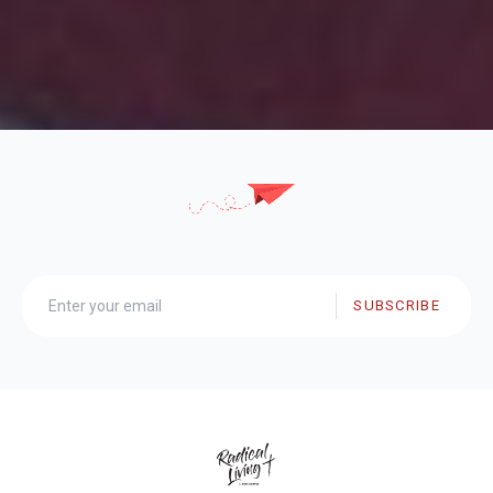
SUBSCRIBE