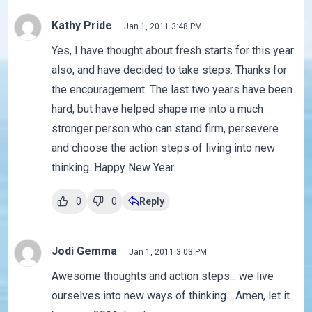
Kathy Pride
Jan 1, 2011 3:48 PM
Yes, I have thought about fresh starts for this year
also, and have decided to take steps. Thanks for
the encouragement. The last two years have been
hard, but have helped shape me into a much
stronger person who can stand firm, persevere
and choose the action steps of living into new
thinking. Happy New Year.
0
0
Reply
Jodi Gemma
Jan 1, 2011 3:03 PM
Awesome thoughts and action steps... we live
ourselves into new ways of thinking... Amen, let it