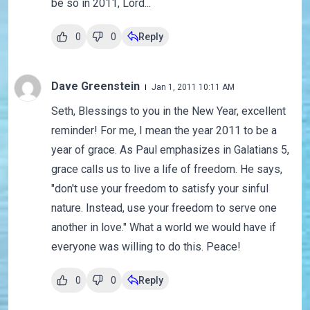
be so in 2011, Lord...
0
0
Reply
Dave Greenstein
Jan 1, 2011 10:11 AM
Seth, Blessings to you in the New Year, excellent
reminder! For me, I mean the year 2011 to be a
year of grace. As Paul emphasizes in Galatians 5,
grace calls us to live a life of freedom. He says,
"don't use your freedom to satisfy your sinful
nature. Instead, use your freedom to serve one
another in love." What a world we would have if
everyone was willing to do this. Peace!
0
0
Reply