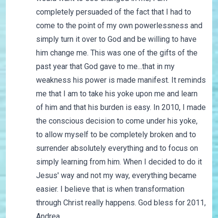
completely persuaded of the fact that I had to
come to the point of my own powerlessness and
simply turn it over to God and be willing to have
him change me. This was one of the gifts of the
past year that God gave to me...that in my
weakness his power is made manifest. It reminds
me that I am to take his yoke upon me and learn
of him and that his burden is easy. In 2010, I made
the conscious decision to come under his yoke,
to allow myself to be completely broken and to
surrender absolutely everything and to focus on
simply learning from him. When I decided to do it
Jesus' way and not my way, everything became
easier. I believe that is when transformation
through Christ really happens. God bless for 2011,
Andrea