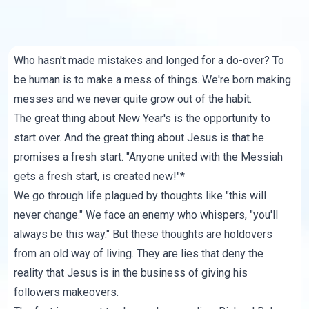
Who hasn't made mistakes and longed for a do-over? To
be human is to make a mess of things. We're born making
messes and we never quite grow out of the habit.
The great thing about New Year's is the opportunity to
start over. And the great thing about Jesus is that he
promises a fresh start. "Anyone united with the Messiah
gets a fresh start, is created new!"*
We go through life plagued by thoughts like "this will
never change." We face an enemy who whispers, "you'll
always be this way." But these thoughts are holdovers
from an old way of living. They are lies that deny the
reality that Jesus is in the business of giving his
followers makeovers.