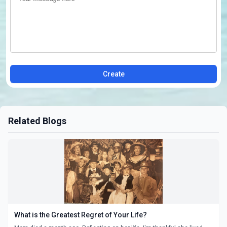
Create
Related Blogs
What is the Greatest Regret of Your Life?