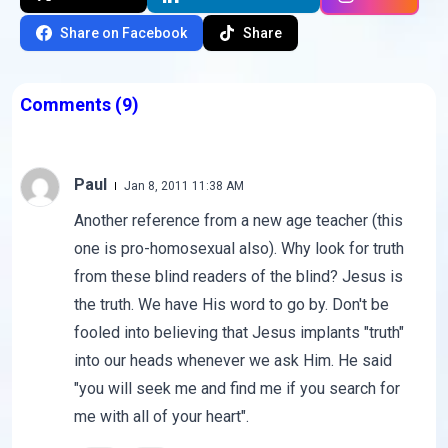
Share on Facebook
Share
Comments
(9)
Paul
Jan 8, 2011 11:38 AM
Another reference from a new age teacher (this
one is pro-homosexual also). Why look for truth
from these blind readers of the blind? Jesus is
the truth. We have His word to go by. Don't be
fooled into believing that Jesus implants "truth"
into our heads whenever we ask Him. He said
"you will seek me and find me if you search for
me with all of your heart".