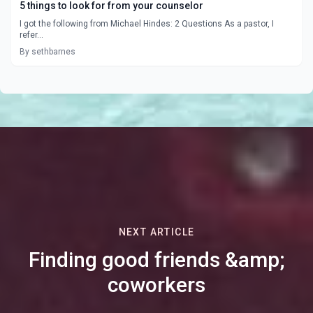
5 things to look for from your counselor
I got the following from Michael Hindes: 2 Questions As a pastor, I
refer...
By sethbarnes
NEXT ARTICLE
Finding good friends &amp;
coworkers