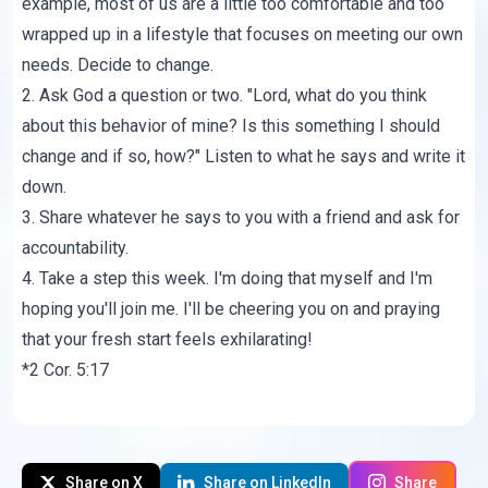
example, most of us are a little too comfortable and too
wrapped up in a lifestyle that focuses on meeting our own
needs. Decide to change.
2. Ask God a question or two. "Lord, what do you think
about this behavior of mine? Is this something I should
change and if so, how?" Listen to what he says and write it
down.
3. Share whatever he says to you with a friend and ask for
accountability.
4. Take a step this week. I'm doing that myself and I'm
hoping you'll join me. I'll be cheering you on and praying
that your fresh start feels exhilarating!
*2 Cor. 5:17
Share on X
Share on LinkedIn
Share