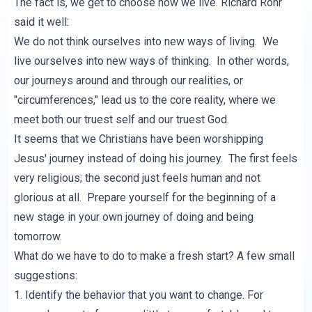
The fact is, we get to choose how we live. Richard Rohr
said it well:
We do not think ourselves into new ways of living. We
live ourselves into new ways of thinking. In other words,
our journeys around and through our realities, or
"circumferences," lead us to the core reality, where we
meet both our truest self and our truest God.
It seems that we Christians have been worshipping
Jesus' journey instead of doing his journey. The first feels
very religious; the second just feels human and not
glorious at all. Prepare yourself for the beginning of a
new stage in your own journey of doing and being
tomorrow.
What do we have to do to make a fresh start? A few small
suggestions:
1. Identify the behavior that you want to change. For