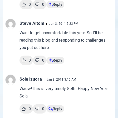
0
0
Reply
Steve Altom
Jan 3, 2011 5:23 PM
Want to get uncomfortable this year. So I'll be
reading this blog and responding to challenges
you put out here.
0
0
Reply
Sola Izuora
Jan 3, 2011 3:10 AM
Waow! this is very timely Seth...Happy New Year.
Sola.
0
0
Reply