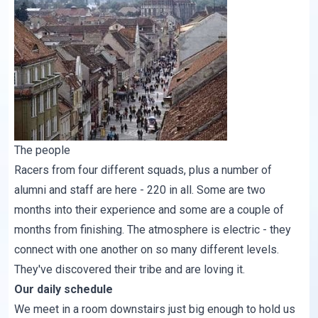
The people
Racers from four different squads, plus a number of
alumni and staff are here - 220 in all. Some are two
months into their experience and some are a couple of
months from finishing. The atmosphere is electric - they
connect with one another on so many different levels.
They've discovered their tribe and are loving it.
Our daily schedule
We meet in a room downstairs just big enough to hold us