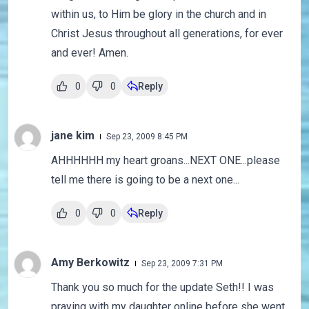
within us, to Him be glory in the church and in
Christ Jesus throughout all generations, for ever
and ever! Amen.
0
0
Reply
jane kim
Sep 23, 2009 8:45 PM
AHHHHHH my heart groans...NEXT ONE...please
tell me there is going to be a next one...
0
0
Reply
Amy Berkowitz
Sep 23, 2009 7:31 PM
Thank you so much for the update Seth!! I was
praying with my daughter online before she went...