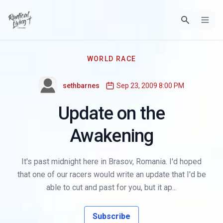
WORLD RACE
sethbarnes
Sep 23, 2009 8:00 PM
Update on the
Awakening
It's past midnight here in Brasov, Romania. I'd hoped
that one of our racers would write an update that I'd be
able to cut and past for you, but it ap...
Subscribe