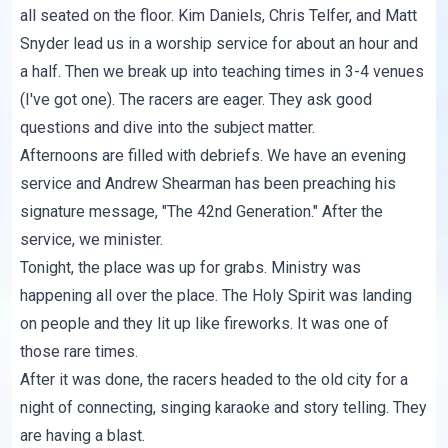
all seated on the floor. Kim Daniels, Chris Telfer, and Matt
Snyder lead us in a worship service for about an hour and
a half. Then we break up into teaching times in 3-4 venues
(I've got one). The racers are eager. They ask good
questions and dive into the subject matter.
Afternoons are filled with debriefs. We have an evening
service and Andrew Shearman has been preaching his
signature message, "The 42nd Generation." After the
service, we minister.
Tonight, the place was up for grabs. Ministry was
happening all over the place. The Holy Spirit was landing
on people and they lit up like fireworks. It was one of
those rare times.
After it was done, the racers headed to the old city for a
night of connecting, singing karaoke and story telling. They
are having a blast.