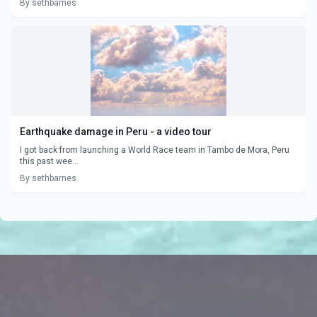
By sethbarnes
Earthquake damage in Peru - a video tour
I got back from launching a World Race team in Tambo de Mora, Peru
this past wee...
By sethbarnes