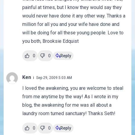
painful at times, but I know they would say they
would never have done it any other way. Thanks a
million for all you and your wife have done and
will be doing for all these young people. Love to
you both, Brooksie Edquist
0
0
Reply
Ken
Sep 29, 2009 5:03 AM
I loved the awakening, you are welcome to steal
from me anytime by the way! As I wrote in my
blog, the awakening for me was all about a
laundry room turned sanctuary! Thanks Seth!
0
0
Reply