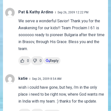
Pat & Kathy Ardino
Sep 26, 2009 12:22 PM
We serve a wonderful Savior! Thank you for the
Awakening for our kids!! Team Proclaim I 61 is
soooooo ready to pioneer Bulgaria after their time
in Brasov, through His Grace. Bless you and the
team.
0
0
Reply
katie
Sep 26, 2009 8:54 AM
wish i could have gone, but hey, i'm in the only
place i need to be right now, where God wants me
in India with my team. :) thanks for the update.