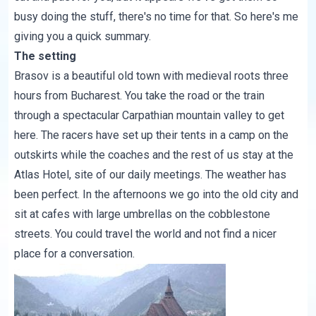
busy doing the stuff, there's no time for that. So here's me
giving you a quick summary.
The setting
Brasov is a beautiful old town with medieval roots three
hours from Bucharest. You take the road or the train
through a spectacular
Carpathian mountain
valley to get
here. The racers have set up their tents in a camp on the
outskirts while the coaches and the rest of us stay at the
Atlas Hotel, site of our daily meetings. The weather has
been perfect. In the afternoons we go into the old city and
sit at cafes with large umbrellas on the cobblestone
streets. You could travel the world and not find a nicer
place for a conversation.