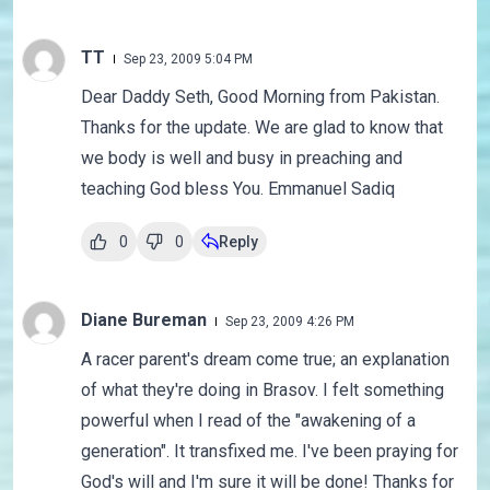
TT
Sep 23, 2009 5:04 PM
Dear Daddy Seth, Good Morning from Pakistan.
Thanks for the update. We are glad to know that
we body is well and busy in preaching and
teaching God bless You. Emmanuel Sadiq
0
0
Reply
Diane Bureman
Sep 23, 2009 4:26 PM
A racer parent's dream come true; an explanation
of what they're doing in Brasov. I felt something
powerful when I read of the "awakening of a
generation". It transfixed me. I've been praying for
God's will and I'm sure it will be done! Thanks for