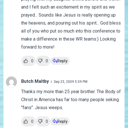
and I felt such an excitement in my spirit as we
prayed... Sounds like Jesus is really opening up
the heavens, and pouring out his spirit... God bless
all of you who put so much into this conference to
make a difference in these WR teams:) Looking
forward to more!
0
0
Reply
Butch Maltby
Sep 23, 2009 5:59 PM
Thanks my more than 25 year brother. The Body of
Christ in America has far too many people seking
"fans". Jesus weeps.
0
0
Reply