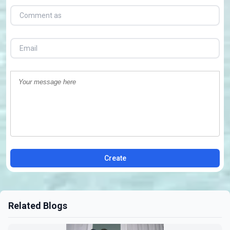
Create
Related Blogs