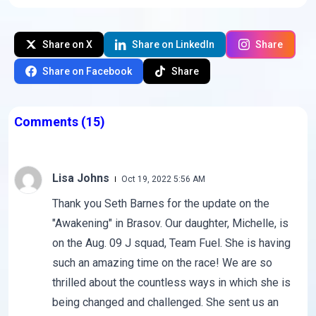
Share on X
Share on LinkedIn
Share
Share on Facebook
Share
Comments
(15)
Lisa Johns
Oct 19, 2022 5:56 AM
Thank you Seth Barnes for the update on the
"Awakening" in Brasov. Our daughter, Michelle, is
on the Aug. 09 J squad, Team Fuel. She is having
such an amazing time on the race! We are so
thrilled about the countless ways in which she is
being changed and challenged. She sent us an