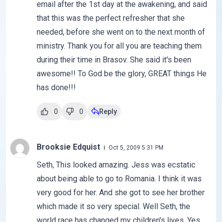
email after the 1st day at the awakening, and said
that this was the perfect refresher that she
needed, before she went on to the next month of
ministry. Thank you for all you are teaching them
during their time in Brasov. She said it's been
awesome!! To God be the glory, GREAT things He
has done!!!
0
0
Reply
Brooksie Edquist
Oct 5, 2009 5:31 PM
Seth, This looked amazing. Jess was ecstatic
about being able to go to Romania. I think it was
very good for her. And she got to see her brother
which made it so very special. Well Seth, the
world race has changed my children's lives. Yes,