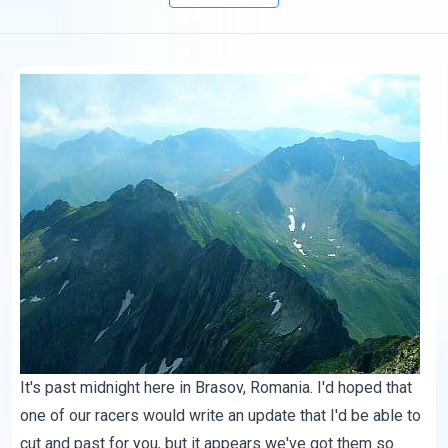
It's past midnight here in Brasov, Romania. I'd hoped that
one of our racers would write an update that I'd be able to
cut and past for you, but it appears we've got them so