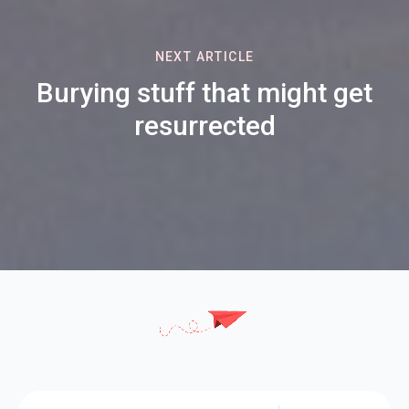
NEXT ARTICLE
Burying stuff that might get
resurrected