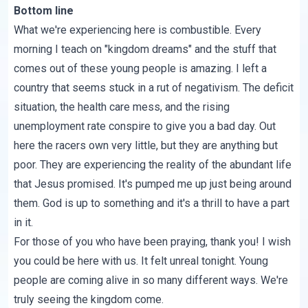
Bottom line
What we're experiencing here is combustible. Every
morning I teach on "kingdom dreams" and the stuff that
comes out of these young people is amazing. I left a
country that seems stuck in a rut of negativism. The deficit
situation, the health care mess, and the rising
unemployment rate conspire to give you a bad day. Out
here the racers own very little, but they are anything but
poor. They are experiencing the reality of the abundant life
that Jesus promised. It's pumped me up just being around
them. God is up to something and it's a thrill to have a part
in it.
For those of you who have been praying, thank you! I wish
you could be here with us. It felt unreal tonight. Young
people are coming alive in so many different ways. We're
truly seeing the kingdom come.