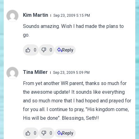
Kim Martin
Sep 23, 2009 5:15 PM
Sounds amazing. Wish I had made the plans to
go.
0
0
Reply
Tina Miller
Sep 23, 2009 5:09 PM
From yet another WR parent, thanks so much for
the awesome update! It sounds like everything
and so much more that I had hoped and prayed for
for you all. I continue to pray, "His kingdom come,
His will be done". Blessings, Seth!!
0
0
Reply