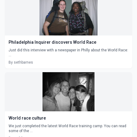
Philadelphia Inquirer discovers World Race
Just did this interview with a newspaper in Philly about the World Race:
...
By sethbarnes
World race culture
We just completed the latest World Race training camp. You can read
some of the ...