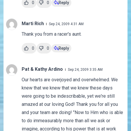
0
0
Reply
Marti Rich
Sep 24, 2009 4:31 AM
Thank you from a racer's aunt.
0
0
Reply
Pat & Kathy Ardino
Sep 24, 2009 3:35 AM
Our hearts are overjoyed and overwhelmed. We
knew that we knew that we knew these days
were going to be indescribable, yet we're still
amazed at our loving God! Thank you for all you
and your team are doing! "Now to Him who is able
to do immeasurably more than all we ask or
imagine, according to his power that is at work