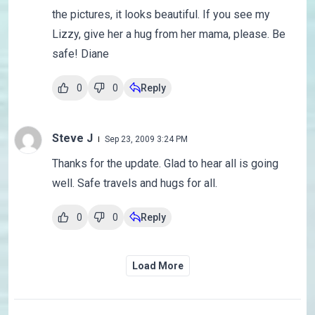
the pictures, it looks beautiful. If you see my
Lizzy, give her a hug from her mama, please. Be
safe! Diane
0
0
Reply
Steve J
Sep 23, 2009 3:24 PM
Thanks for the update. Glad to hear all is going
well. Safe travels and hugs for all.
0
0
Reply
Load More