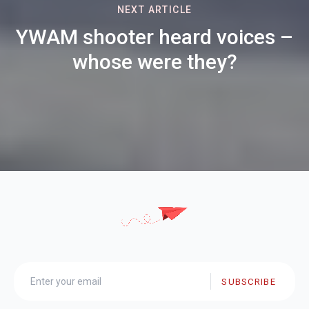
NEXT ARTICLE
YWAM shooter heard voices –
whose were they?
SUBSCRIBE