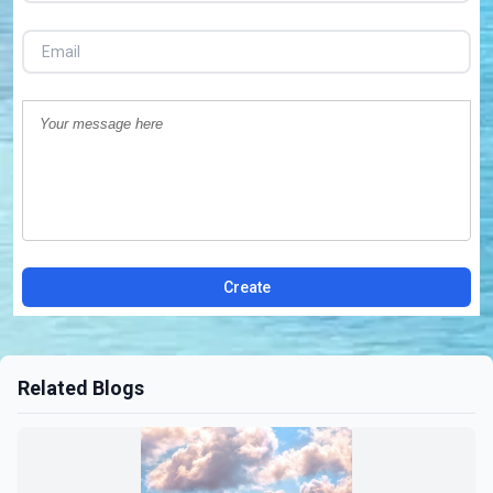
Create
Related Blogs