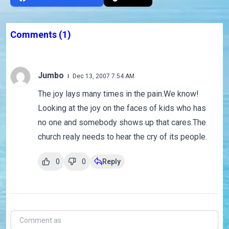
Comments
(1)
Jumbo
Dec 13, 2007 7:54 AM
The joy lays many times in the pain.We know!
Looking at the joy on the faces of kids who has
no one and somebody shows up that cares.The
church realy needs to hear the cry of its people.
0
0
Reply