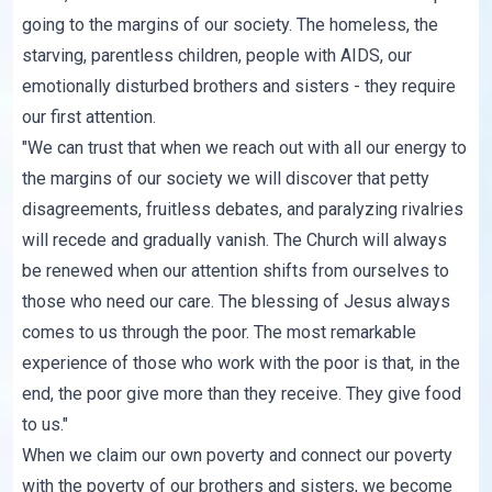
going to the margins of our society. The homeless, the
starving, parentless children, people with AIDS, our
emotionally disturbed brothers and sisters - they require
our first attention.
"We can trust that when we reach out with all our energy to
the margins of our society we will discover that petty
disagreements, fruitless debates, and paralyzing rivalries
will recede and gradually vanish. The Church will always
be renewed when our attention shifts from ourselves to
those who need our care. The blessing of Jesus always
comes to us through the poor. The most remarkable
experience of those who work with the poor is that, in the
end, the poor give more than they receive. They give food
to us."
When we claim our own poverty and connect our poverty
with the poverty of our brothers and sisters, we become