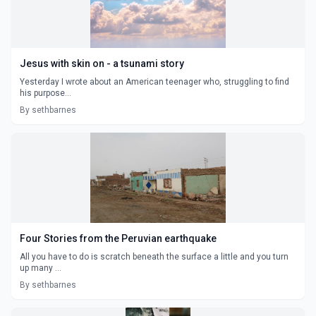
Jesus with skin on - a tsunami story
Yesterday I wrote about an American teenager who, struggling to find
his purpose...
By sethbarnes
Four Stories from the Peruvian earthquake
All you have to do is scratch beneath the surface a little and you turn
up many ...
By sethbarnes