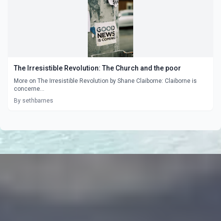
The Irresistible Revolution: The Church and the poor
More on The Irresistible Revolution by Shane Claiborne: Claiborne is
concerne...
By sethbarnes