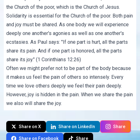
the Church of the poor, which is the Church of Jesus.
Solidarity is essential for the Church of the poor. Both pain
and joy must be shared. As one body we will experience
deeply one another's agonies as well as one another's
ecstasies. As Paul says: "If one part is hurt, all the parts
share its pain. And if one part is honored, all the parts
share its joy." (1 Corinthians 12:26)
Often we might prefer not to be part of the body because
it makes us feel the pain of others so intensely. Every
time we love others deeply we feel their pain deeply.
However, joy is hidden in the pain. When we share the pain
we also will share the joy.
Share on X
Share on LinkedIn
Share
Share on Facebook
Share