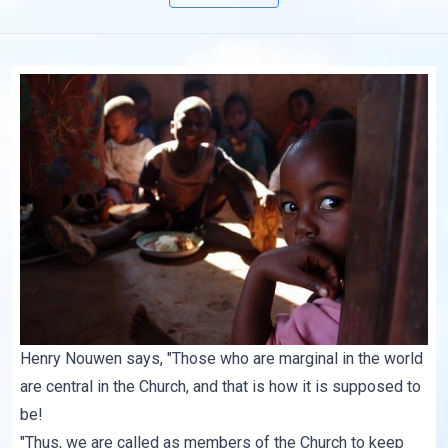
Henry Nouwen says, "Those who are marginal in the world
are central in the Church, and that is how it is supposed to
be!
"Thus, we are called as members of the Church to keep