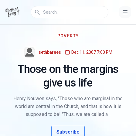
POVERTY
sethbarnes
Dec 11, 2007 7:00 PM
Those on the margins
give us life
Henry Nouwen says, "Those who are marginal in the
world are central in the Church, and that is how it is
supposed to be! "Thus, we are called a...
Subscribe