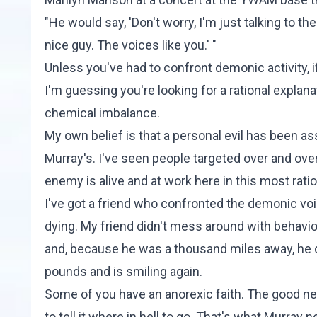
"He would say, 'Don't worry, I'm just talking to the
nice guy. The voices like you.' "
Unless you've had to confront demonic activity, i
I'm guessing you're looking for a rational explan
chemical imbalance.
My own belief is that a personal evil has been a
Murray's. I've seen people targeted over and over 
enemy is alive and at work here in this most ratio
I've got a friend who confronted the demonic vo
dying. My friend didn't mess around with behavior
and, because he was a thousand miles away, he di
pounds and is smiling again.
Some of you have an anorexic faith. The good news
to tell it where in hell to go. That's what Murray