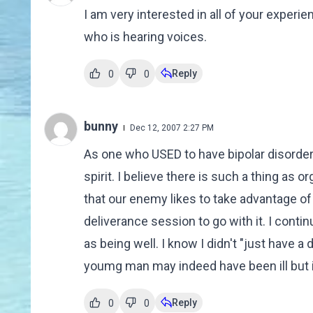
I am very interested in all of your experi
who is hearing voices.
Reply
0
0
bunny
Dec 12, 2007 2:27 PM
As one who USED to have bipolar disorder,
spirit. I believe there is such a thing as
that our enemy likes to take advantage of 
deliverance session to go with it. I conti
as being well. I know I didn't "just have 
youmg man may indeed have been ill but i
Reply
0
0