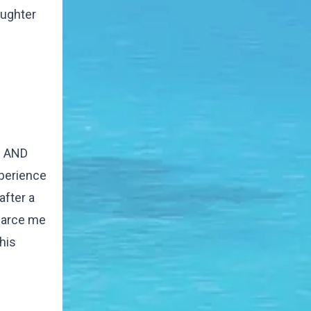
aughter
ul AND
xperience
after a
charce me
his