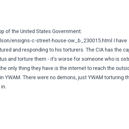
p of the United States Government:
lson/ensigns-c-street-house-ow_b_230015.html I have
tured and responding to his torturers. The CIA has the ca
atus and torture them - it's worse for someone who is os
e only thing they have is the internet to reach the outsi
ed in YWAM. There were no demons, just YWAM torturing t
in.