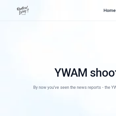
Home
YWAM shoote
By now you've seen the news reports - the YWA