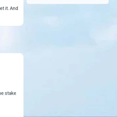
et it. And
the stake