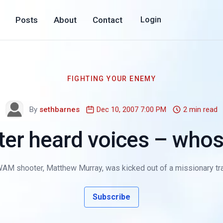
Posts
About
Contact
Login
FIGHTING YOUR ENEMY
By
sethbarnes
Dec 10, 2007 7:00 PM
2 min read
r heard voices – whos
M shooter, Matthew Murray, was kicked out of a missionary trai
Subscribe