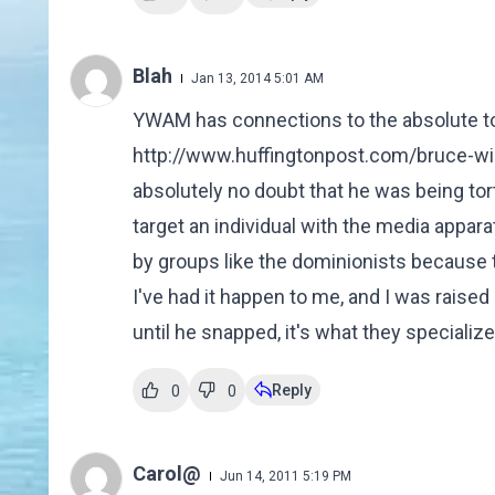
Blah
Jan 13, 2014 5:01 AM
YWAM has connections to the absolute to
http://www.huffingtonpost.com/bruce-wi
absolutely no doubt that he was being tor
target an individual with the media appar
by groups like the dominionists because th
I've had it happen to me, and I was rais
until he snapped, it's what they specialize 
Reply
0
0
Carol@
Jun 14, 2011 5:19 PM