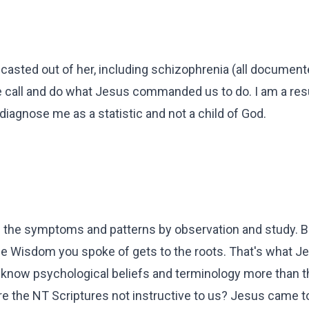
asted out of her, including schizophrenia (all documente
e call and do what Jesus commanded us to do. I am a resu
diagnose me as a statistic and not a child of God.
ll the symptoms and patterns by observation and study.
e Wisdom you spoke of gets to the roots. That's what Je
know psychological beliefs and terminology more than t
 the NT Scriptures not instructive to us? Jesus came t