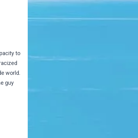
pacity to
tracized
de world.
he guy