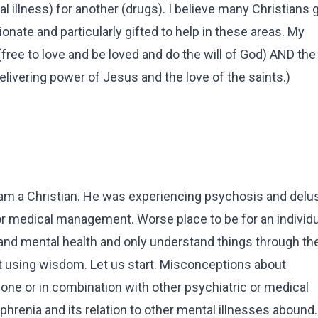
 illness) for another (drugs). I believe many Christians g
nate and particularly gifted to help in these areas. My
ree to love and be loved and do the will of God) AND th
elivering power of Jesus and the love of the saints.)
d am a Christian. He was experiencing psychosis and delu
r medical management. Worse place to be for an individua
nd mental health and only understand things through the
t using wisdom. Let us start. Misconceptions about
one or in combination with other psychiatric or medical
hrenia and its relation to other mental illnesses abound