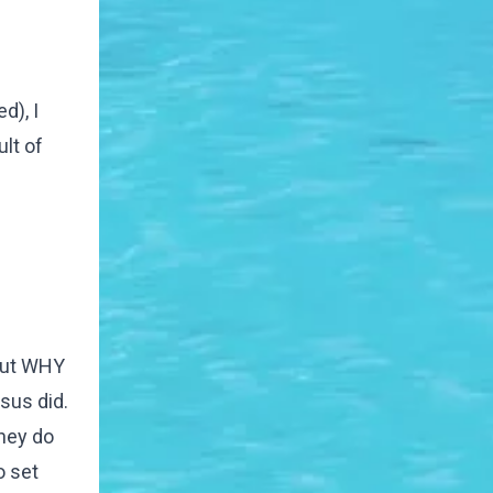
d), I
lt of
 But WHY
sus did.
hey do
o set