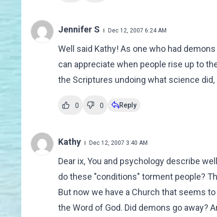
Jennifer S
Dec 12, 2007 6:24 AM
Well said Kathy! As one who had demons c
can appreciate when people rise up to th
the Scriptures undoing what science did, 
Reply
0
0
Kathy
Dec 12, 2007 3:40 AM
Dear ix, You and psychology describe we
do these "conditions" torment people? Th
But now we have a Church that seems to 
the Word of God. Did demons go away? Are