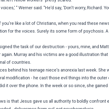
 voices,' " Werner said. "He'd say, 'Don't worry, Richard. Yo
f you're like a lot of Christians, when you read these news
ation for the voices. Surely its some form of psychosis. A
ssigned the task of our destruction - yours, mine, and Ma
again. Murray and his victims are a good illustration that
nal of countries.
ices behind his teenage niece's anorexia last week. She 
al modification - he cast those evil things into the oute
d it over the phone. In the week or so since, she gained
 is that Jesus gave us all authority to boldly confront e
 needed - deliverance from evil, not psychoanalysis.