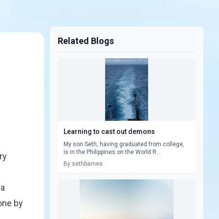
Related Blogs
Learning to cast out demons
My son Seth, having graduated from college,
is in the Philippines on the World R...
ry
By sethbarnes
 a
one by