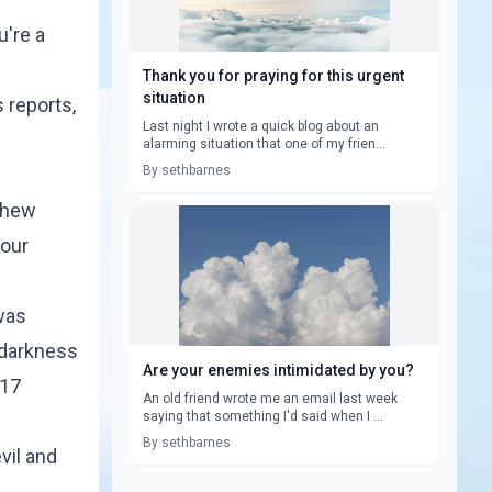
u're a
Thank you for praying for this urgent
situation
 reports,
Last night I wrote a quick blog about an
alarming situation that one of my frien...
By sethbarnes
tthew
 our
was
r darkness
Are your enemies intimidated by you?
 17
An old friend wrote me an email last week
saying that something I'd said when I ...
By sethbarnes
vil and