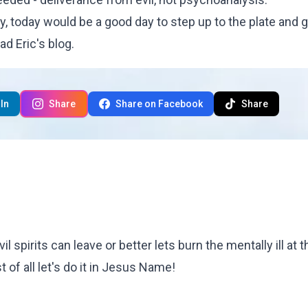
ty, today would be a good day to step up to the plate and g
ead
Eric's blog
.
In
Share
Share on Facebook
Share
evil spirits can leave or better lets burn the mentally ill at 
t of all let's do it in Jesus Name!