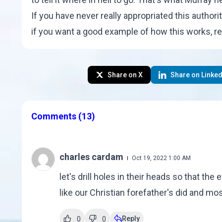
If you have never really appropriated this authori
if you want a good example of how this works, r
Share on X
Share on Linked
Comments
(13)
charles cardam
Oct 19, 2022 1:00 AM
let's drill holes in their heads so that the 
like our Christian forefather's did and mos
Reply
0
0