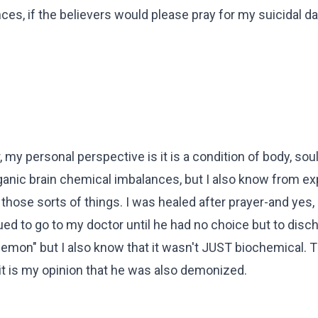
ences, if the believers would please pray for my suicidal d
 my personal perspective is it is a condition of body, so
 organic brain chemical imbalances, but I also know from e
those sorts of things. I was healed after prayer-and yes, 
nued to go to my doctor until he had no choice but to dis
a demon" but I also know that it wasn't JUST biochemical. T
t is my opinion that he was also demonized.