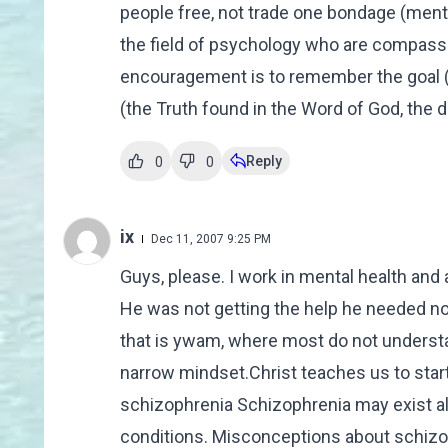
people free, not trade one bondage (mental
the field of psychology who are compassio
encouragement is to remember the goal (f
(the Truth found in the Word of God, the d
Reply
0
0
ix
Dec 11, 2007 9:25 PM
Guys, please. I work in mental health an
He was not getting the help he needed no
that is ywam, where most do not understa
narrow mindset.Christ teaches us to star
schizophrenia Schizophrenia may exist al
conditions. Misconceptions about schizop