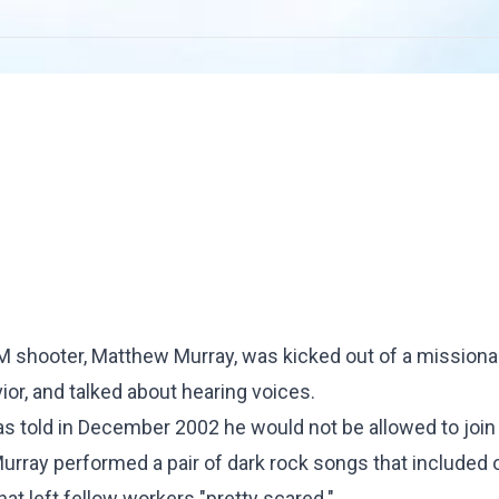
 shooter, Matthew Murray, was kicked out of a missiona
ior, and talked about hearing voices.
 told in December 2002 he would not be allowed to join
Murray performed a pair of dark rock songs that included 
t left fellow workers "pretty scared."