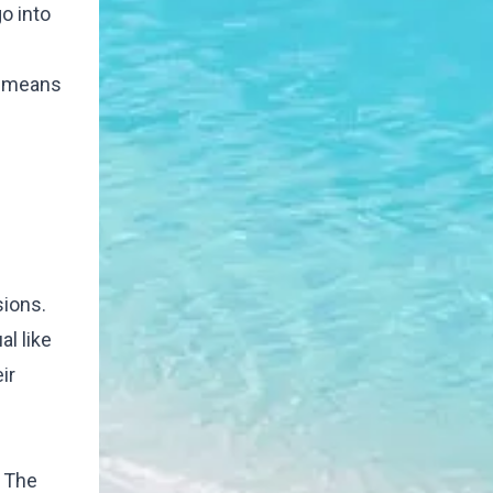
o into
e means
sions.
l like
ir
. The