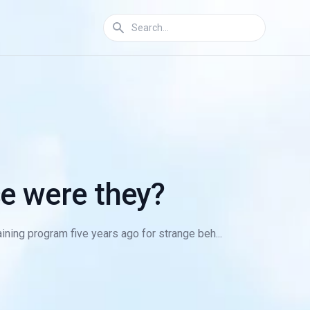
e were they?
ning program five years ago for strange beh...