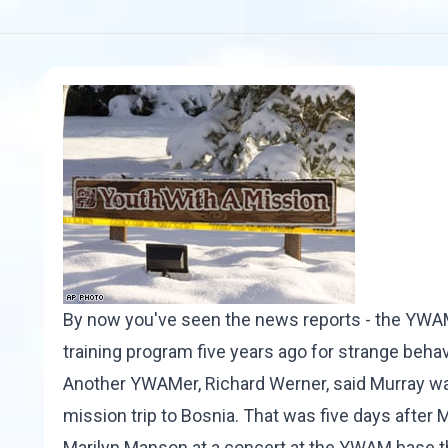
By now you've seen the news reports - the YWAM
training program five years ago for strange behav
Another YWAMer, Richard Werner, said Murray was
mission trip to Bosnia. That was five days after 
Marilyn Manson at a concert at the YWAM base tha