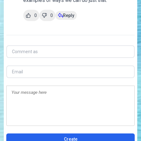
examples of ways we can do just that.
0
0
Reply
Create