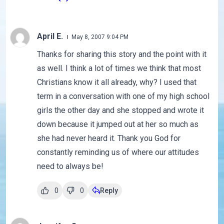
April E.
May 8, 2007 9:04 PM
Thanks for sharing this story and the point with it
as well. I think a lot of times we think that most
Christians know it all already, why? I used that
term in a conversation with one of my high school
girls the other day and she stopped and wrote it
down because it jumped out at her so much as
she had never heard it. Thank you God for
constantly reminding us of where our attitudes
need to always be!
0
0
Reply