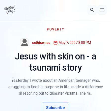
POVERTY
sethbarnes
May 7, 2007 8:00 PM
Jesus with skin on - a
tsunami story
Yesterday I wrote about an American teenager who,
struggling to find his purpose in life, made a difference
in reaching out to disaster victims. The m...
Subscribe