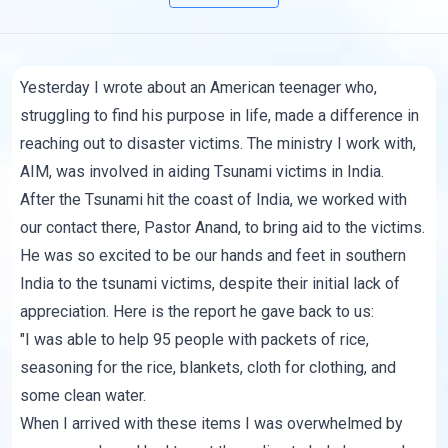
Yesterday I wrote about an American teenager who,
struggling to find his purpose in life, made a difference in
reaching out to disaster victims. The ministry I work with,
AIM, was involved in aiding Tsunami victims in India.
After the Tsunami hit the coast of India, we worked with
our contact there, Pastor Anand, to bring aid to the victims.
He was so excited to be our hands and feet in southern
India to the tsunami victims, despite their initial lack of
appreciation. Here is the report he gave back to us:
"I was able to help 95 people with packets of rice,
seasoning for the rice, blankets, cloth for clothing, and
some clean water.
When I arrived with these items I was overwhelmed by