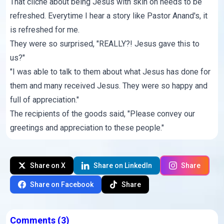
That cliche about being Jesus with skin on needs to be
refreshed. Everytime I hear a story like Pastor Anand's, it
is refreshed for me.
They were so surprised, "REALLY?! Jesus gave this to
us?"
"I was able to talk to them about what Jesus has done for
them and many received Jesus. They were so happy and
full of appreciation."
The recipients of the goods said, "Please convey our
greetings and appreciation to these people."
Share on X
Share on LinkedIn
Share
Share on Facebook
Share
Comments
(3)