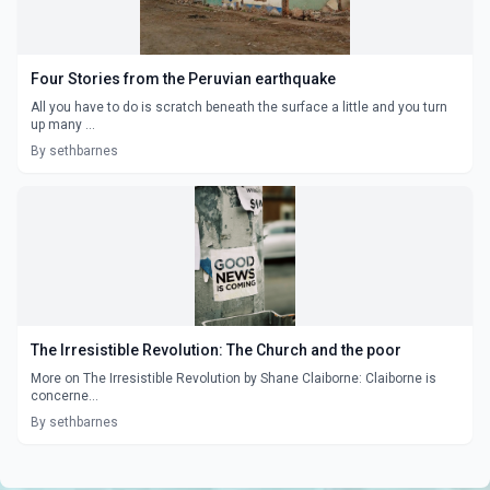
Four Stories from the Peruvian earthquake
All you have to do is scratch beneath the surface a little and you turn
up many ...
By sethbarnes
The Irresistible Revolution: The Church and the poor
More on The Irresistible Revolution by Shane Claiborne: Claiborne is
concerne...
By sethbarnes