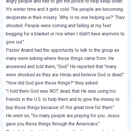
angry people and had to get the police to help keep order.
It's winter time and it gets cold. The people are becoming
desperate in their misery. ‘Why is no one helping us?' They
shouted. People were coming and falling at my feet
begging for a blanket or rice when I didn't have anymore to
give out."
Pastor Anand had the opportunity to talk to the group as
many were asking where these things came from. He
answered and told them, "God." He reported that "many
were shocked as they are Hindu and believe God is dead."
"How did God give these things?" they asked.
"I told them God was NOT dead, that He was using his
friends in the U.S. to help them and to give the money to
buy those things because of His great love for them."
He went on, "So many people are praying for you. Jesus
gave you these things through the Americans."