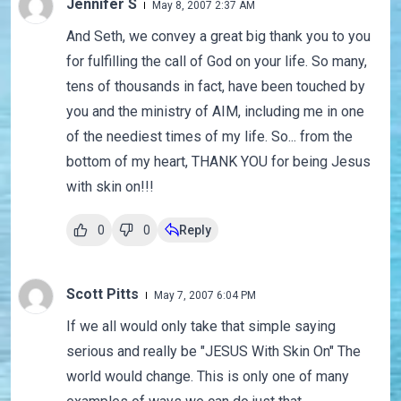
Jennifer S
May 8, 2007 2:37 AM
And Seth, we convey a great big thank you to you
for fulfilling the call of God on your life. So many,
tens of thousands in fact, have been touched by
you and the ministry of AIM, including me in one
of the neediest times of my life. So... from the
bottom of my heart, THANK YOU for being Jesus
with skin on!!!
0
0
Reply
Scott Pitts
May 7, 2007 6:04 PM
If we all would only take that simple saying
serious and really be "JESUS With Skin On" The
world would change. This is only one of many