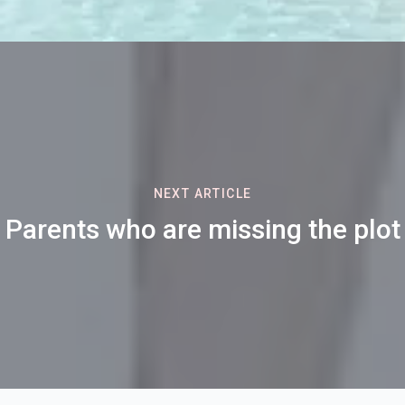
NEXT ARTICLE
Parents who are missing the plot