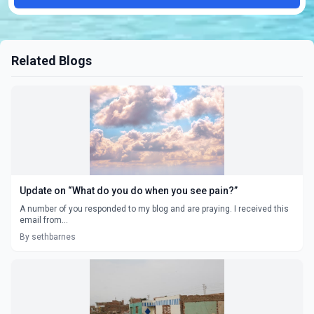
Related Blogs
Update on “What do you do when you see pain?”
A number of you responded to my blog and are praying. I received this
email from...
By sethbarnes