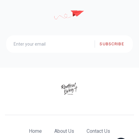
SUBSCRIBE
Home
About Us
Contact Us