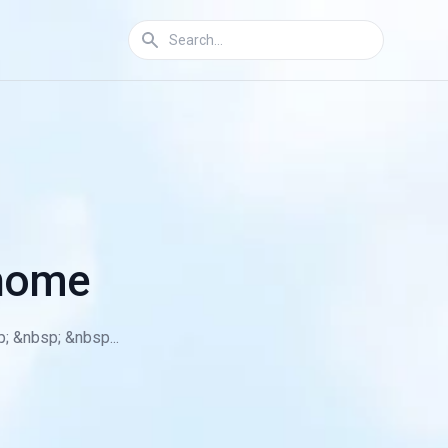
 home
; &nbsp; &nbsp...