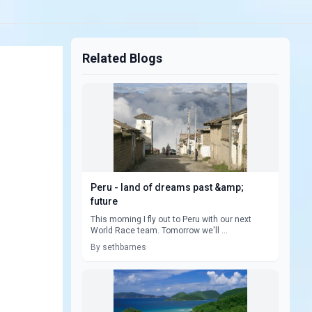
Related Blogs
Peru - land of dreams past &amp;
future
This morning I fly out to Peru with our next
World Race team. Tomorrow we'll ...
By sethbarnes