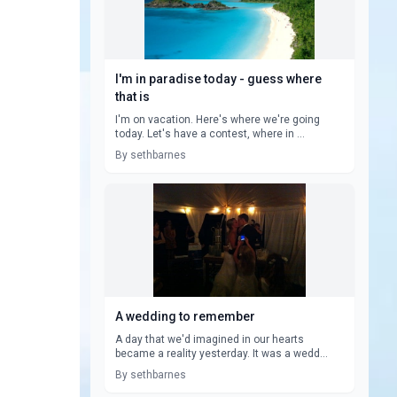
I'm in paradise today - guess where
that is
I'm on vacation. Here's where we're going
today. Let's have a contest, where in ...
By sethbarnes
A wedding to remember
A day that we'd imagined in our hearts
became a reality yesterday. It was a wedd...
By sethbarnes