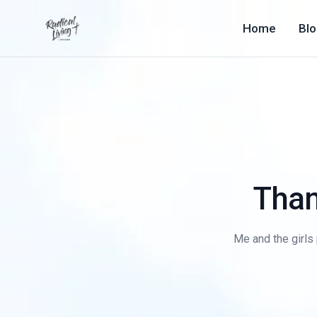
Home
Bl
Than
Me and the girls