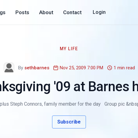
ogs
Posts
About
Contact
Login
MY LIFE
By
sethbarnes
Nov 25, 2009 7:00 PM
1 min read
ksgiving '09 at Barnes
 plus Steph Connors, family member for the day Group pic &nbsp
Subscribe