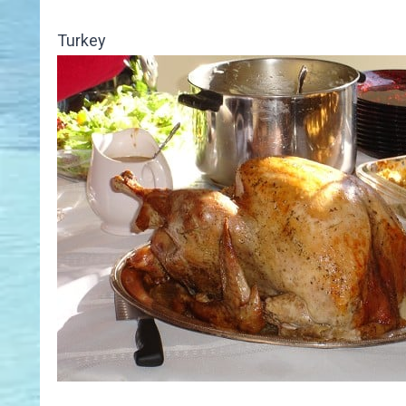
Turkey