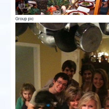
Group pic