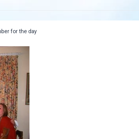
ber for the day