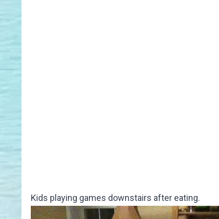
Kids playing games downstairs after eating.