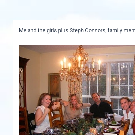
Me and the girls plus Steph Connors, family mem